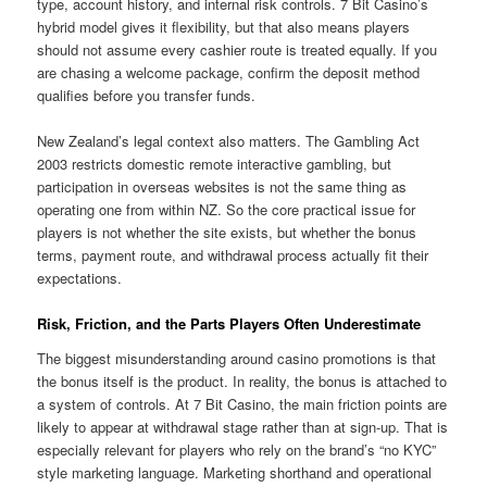
type, account history, and internal risk controls. 7 Bit Casino’s
hybrid model gives it flexibility, but that also means players
should not assume every cashier route is treated equally. If you
are chasing a welcome package, confirm the deposit method
qualifies before you transfer funds.
New Zealand’s legal context also matters. The Gambling Act
2003 restricts domestic remote interactive gambling, but
participation in overseas websites is not the same thing as
operating one from within NZ. So the core practical issue for
players is not whether the site exists, but whether the bonus
terms, payment route, and withdrawal process actually fit their
expectations.
Risk, Friction, and the Parts Players Often Underestimate
The biggest misunderstanding around casino promotions is that
the bonus itself is the product. In reality, the bonus is attached to
a system of controls. At 7 Bit Casino, the main friction points are
likely to appear at withdrawal stage rather than at sign-up. That is
especially relevant for players who rely on the brand’s “no KYC”
style marketing language. Marketing shorthand and operational