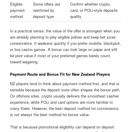
Eligible
Some offers are
Confirm whether crypto,
payment
restricted by
card, or POLi-style deposits
method
deposit type
qualify
In a practical sense, the value of the offer is strongest when you
are already planning to play eligible pokies and keep bet sizes
conservative. It weakens quickly if you prefer roulette, blackjack,
or live casino games. A bonus can look large on paper and still
be poor value if most of your preferred games barely count
toward wagering.
Payment Route and Bonus Fit for New Zealand Players
NZ players tend to think about payment method first, and that is
sensible because the deposit route often shapes the bonus path.
On offshore sites, crypto usually delivers the smoothest cashier
experience, while POLi and card options are more familiar to
many Kiwis. However, the best deposit method for convenience
is not always the best method for bonus value.
That is because promotional eligibility can depend on deposit