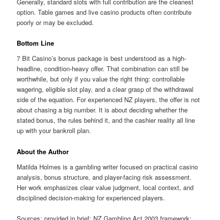
Generally, standard slots with full contribution are the cleanest
option. Table games and live casino products often contribute
poorly or may be excluded.
Bottom Line
7 Bit Casino’s bonus package is best understood as a high-
headline, condition-heavy offer. That combination can still be
worthwhile, but only if you value the right thing: controllable
wagering, eligible slot play, and a clear grasp of the withdrawal
side of the equation. For experienced NZ players, the offer is not
about chasing a big number. It is about deciding whether the
stated bonus, the rules behind it, and the cashier reality all line
up with your bankroll plan.
About the Author
Matilda Holmes is a gambling writer focused on practical casino
analysis, bonus structure, and player-facing risk assessment.
Her work emphasizes clear value judgment, local context, and
disciplined decision-making for experienced players.
Sources: provided in brief; NZ Gambling Act 2003 framework;