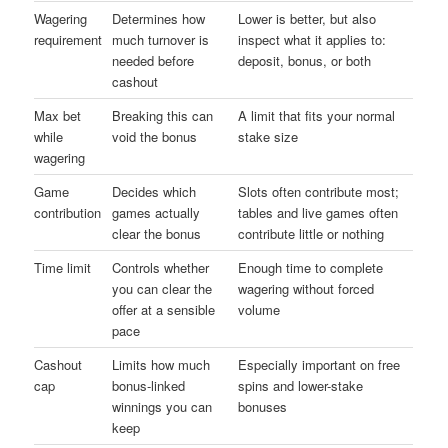
Wagering
Determines how
Lower is better, but also
requirement
much turnover is
inspect what it applies to:
needed before
deposit, bonus, or both
cashout
Max bet
Breaking this can
A limit that fits your normal
while
void the bonus
stake size
wagering
Game
Decides which
Slots often contribute most;
contribution
games actually
tables and live games often
clear the bonus
contribute little or nothing
Time limit
Controls whether
Enough time to complete
you can clear the
wagering without forced
offer at a sensible
volume
pace
Cashout
Limits how much
Especially important on free
cap
bonus-linked
spins and lower-stake
winnings you can
bonuses
keep