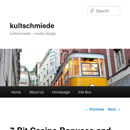
Skip
to
Sear
primary
content
kultschmiede
kultschmiede – media design
Main
Home
About Us
Homepage
Info Box
menu
Post
←
Previous
Next
→
navigation