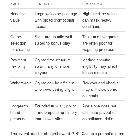
AREA
STRENGTH
LIMITATION
Headline
Large welcome package
High headline value
value
with broad promotional
can mask heavy
appeal
conditions
Game
Slots are usually well
Table and live games
selection
suited to bonus play
are often poor for
for clearing
wagering progress
Payment
Crypto-first structure
Method-specific
flexibility
suits many offshore
eligibility may affect
players
bonus access
Withdrawals
Crypto can be efficient
Reviews and checks
when everything aligns
may still slow some
cashouts
Long-term
Founded in 2014, giving
Age alone does not
brand
it more operating history
eliminate payout or
presence
than newer sites
compliance friction
The overall read is straightforward. 7 Bit Casino’s promotions are