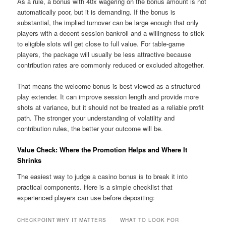
As a rule, a bonus with 40x wagering on the bonus amount is not
automatically poor, but it is demanding. If the bonus is
substantial, the implied turnover can be large enough that only
players with a decent session bankroll and a willingness to stick
to eligible slots will get close to full value. For table-game
players, the package will usually be less attractive because
contribution rates are commonly reduced or excluded altogether.
That means the welcome bonus is best viewed as a structured
play extender. It can improve session length and provide more
shots at variance, but it should not be treated as a reliable profit
path. The stronger your understanding of volatility and
contribution rules, the better your outcome will be.
Value Check: Where the Promotion Helps and Where It
Shrinks
The easiest way to judge a casino bonus is to break it into
practical components. Here is a simple checklist that
experienced players can use before depositing:
CHECKPOINT
WHY IT MATTERS
WHAT TO LOOK FOR