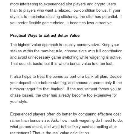
more interesting to experienced slot players and crypto users
than to players who want a relaxed, low-condition bonus. If your
style is to maximise clearing efficiency, the offer has potential. If
you prefer flexible game choice, it becomes less attractive.
Practical Ways to Extract Better Value
The highest-value approach is usually conservative. Keep your
stakes within the max-bet rule, choose slots with full contribution,
and avoid unnecessary game switching while wagering is active.
That sounds basic, but it is where bonus value is often lost.
It also helps to treat the bonus as part of a bankroll plan. Decide
your deposit size before starting, and choose a promo only if the
turnover target fits that bankroll. If the requirement forces you to
chase losses, the offer has already become too expensive for
your style.
Experienced players often do better by comparing effective cost
rather than bonus size. Ask: how much wagering do I need to do,
what games count, and what is the likely cashout ceiling after
restrictions? That is the real value calculation.