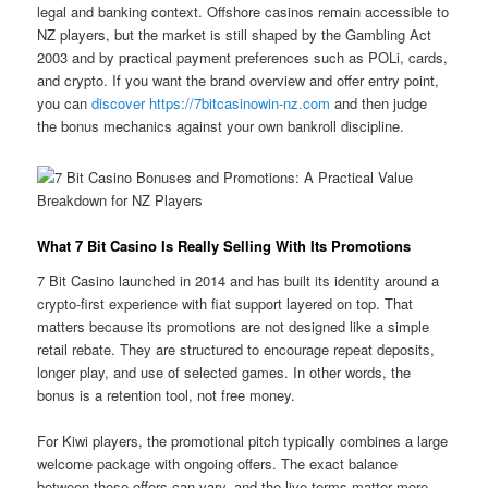
legal and banking context. Offshore casinos remain accessible to
NZ players, but the market is still shaped by the Gambling Act
2003 and by practical payment preferences such as POLi, cards,
and crypto. If you want the brand overview and offer entry point,
you can
discover https://7bitcasinowin-nz.com
and then judge
the bonus mechanics against your own bankroll discipline.
What 7 Bit Casino Is Really Selling With Its Promotions
7 Bit Casino launched in 2014 and has built its identity around a
crypto-first experience with fiat support layered on top. That
matters because its promotions are not designed like a simple
retail rebate. They are structured to encourage repeat deposits,
longer play, and use of selected games. In other words, the
bonus is a retention tool, not free money.
For Kiwi players, the promotional pitch typically combines a large
welcome package with ongoing offers. The exact balance
between those offers can vary, and the live terms matter more