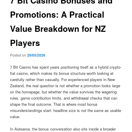
7 Bit Casino Bonuses and
Promotions: A Practical
Value Breakdown for NZ
Players
Posted on
29/05/2026
7 Bit Casino has spent years positioning itself as a hybrid crypto-
fiat casino, which makes its bonus structure worth looking at
carefully rather than casually. For experienced players in New
Zealand, the real question is not whether a promotion looks large
on the homepage, but whether the value survives the wagering
rules, game contribution limits, and withdrawal checks that can
shape the final outcome. That is where most bonus
misunderstandings start: headline size is not the same as usable
value.
In Aotearoa, the bonus conversation also sits inside a broader