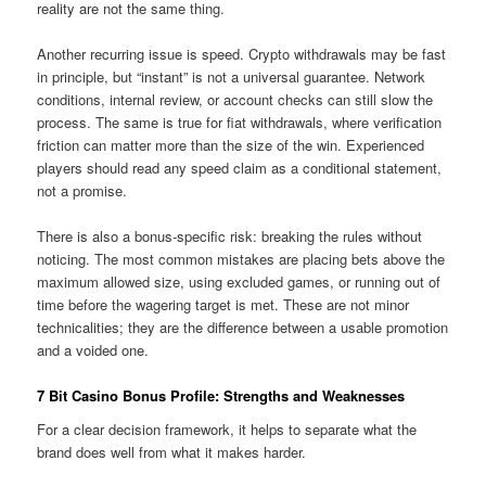
reality are not the same thing.
Another recurring issue is speed. Crypto withdrawals may be fast
in principle, but “instant” is not a universal guarantee. Network
conditions, internal review, or account checks can still slow the
process. The same is true for fiat withdrawals, where verification
friction can matter more than the size of the win. Experienced
players should read any speed claim as a conditional statement,
not a promise.
There is also a bonus-specific risk: breaking the rules without
noticing. The most common mistakes are placing bets above the
maximum allowed size, using excluded games, or running out of
time before the wagering target is met. These are not minor
technicalities; they are the difference between a usable promotion
and a voided one.
7 Bit Casino Bonus Profile: Strengths and Weaknesses
For a clear decision framework, it helps to separate what the
brand does well from what it makes harder.