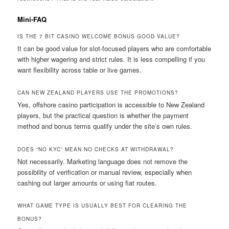
Mini-FAQ
IS THE 7 BIT CASINO WELCOME BONUS GOOD VALUE?
It can be good value for slot-focused players who are comfortable
with higher wagering and strict rules. It is less compelling if you
want flexibility across table or live games.
CAN NEW ZEALAND PLAYERS USE THE PROMOTIONS?
Yes, offshore casino participation is accessible to New Zealand
players, but the practical question is whether the payment
method and bonus terms qualify under the site’s own rules.
DOES “NO KYC” MEAN NO CHECKS AT WITHDRAWAL?
Not necessarily. Marketing language does not remove the
possibility of verification or manual review, especially when
cashing out larger amounts or using fiat routes.
WHAT GAME TYPE IS USUALLY BEST FOR CLEARING THE
BONUS?