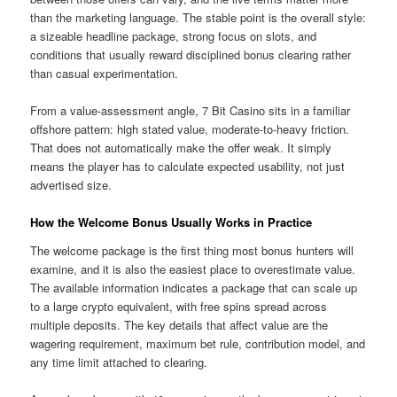
than the marketing language. The stable point is the overall style:
a sizeable headline package, strong focus on slots, and
conditions that usually reward disciplined bonus clearing rather
than casual experimentation.
From a value-assessment angle, 7 Bit Casino sits in a familiar
offshore pattern: high stated value, moderate-to-heavy friction.
That does not automatically make the offer weak. It simply
means the player has to calculate expected usability, not just
advertised size.
How the Welcome Bonus Usually Works in Practice
The welcome package is the first thing most bonus hunters will
examine, and it is also the easiest place to overestimate value.
The available information indicates a package that can scale up
to a large crypto equivalent, with free spins spread across
multiple deposits. The key details that affect value are the
wagering requirement, maximum bet rule, contribution model, and
any time limit attached to clearing.