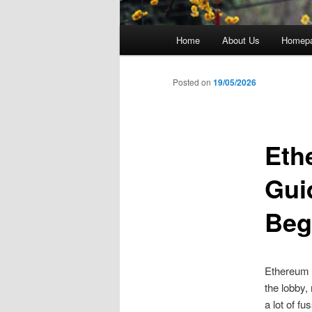
Main
Home
About Us
Homep
menu
Posted on
19/05/2026
Eth
Gui
Beg
Ethereum C
the lobby,
a lot of fu