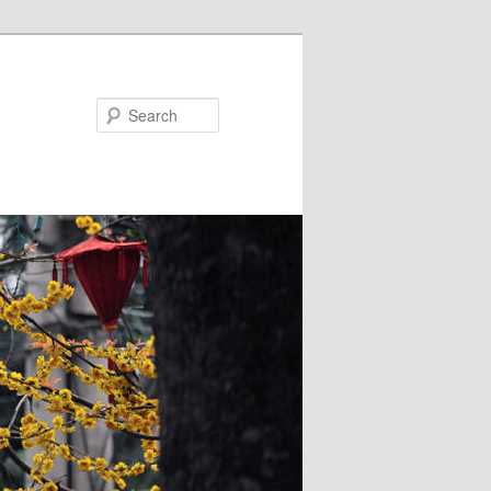
Search