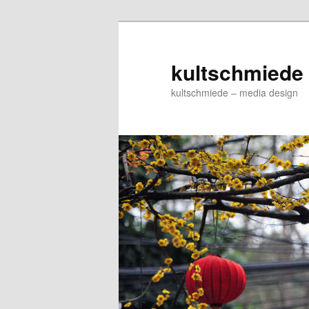
Skip
to
primary
kultschmiede
content
kultschmiede – media design