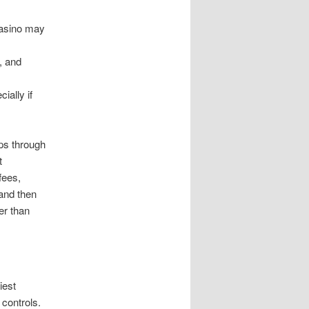
casino may
, and
ially if
mps through
t
fees,
and then
er than
iest
 controls.