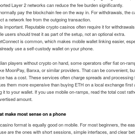
orted Layer 2 networks can reduce the fee burden significantly.
normally pay the blockchain fee on the way in. For withdrawals, the 
ct a network fee from the outgoing transaction.
is important. Reputable crypto casinos often require it for withdrawals
e users should treat it as part of the setup, not an optional extra.
etConnect is common, which makes mobile wallet linking easier, espec
already use a self-custody wallet on your phone.
lian players without crypto on hand, some operators offer fiat on-ra
ike MoonPay, Banxa, or similar providers. That can be convenient, bu
ce has a cost. These services often charge spreads and processing 
es them more expensive than buying ETH on a local exchange first 
g it to your wallet. If you use mobile on-ramps, read the total cost rath
dvertised amount.
at make most sense on a phone
casino format is equally good on mobile. For most beginners, the eas
se are the ones with short sessions, simple interfaces, and clear bet