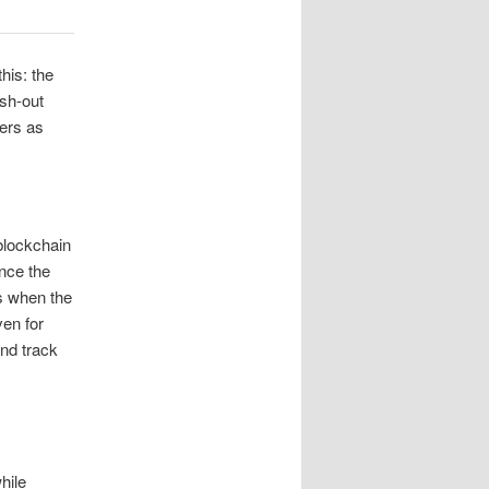
his: the
ash-out
ters as
 blockchain
once the
s when the
ven for
and track
hile