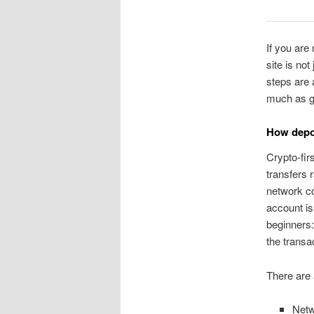
If you are
site is no
steps are 
much as g
How depos
Crypto-fir
transfers 
network c
account is
beginners:
the transa
There are 
Netw