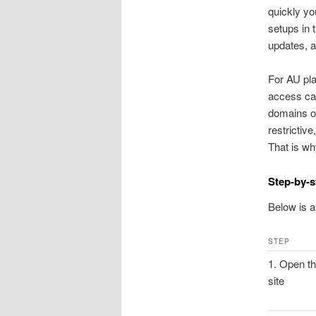
quickly y
setups in 
updates, a
For AU pla
access ca
domains or
restrictiv
That is wh
Step-by-s
Below is a
STEP
1. Open t
site