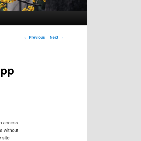
Post
←
Previous
Next
→
navigation
App
to access
s without
 site