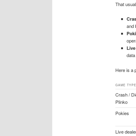
That usual
Cras
and 
Poki
oper
Live
data
Here is a 
GAME TYP
Crash / Di
Plinko
Pokies
Live deale