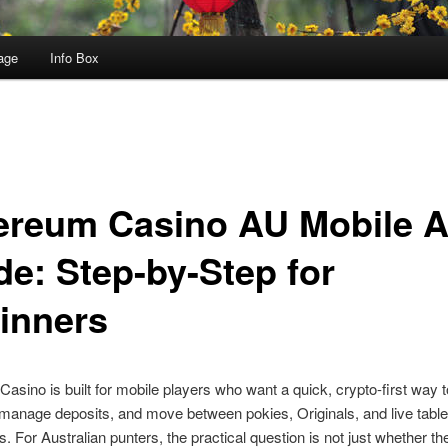
age
Info Box
ereum Casino AU Mobile 
de: Step-by-Step for
inners
asino is built for mobile players who want a quick, crypto-first way 
 manage deposits, and move between pokies, Originals, and live table
ss. For Australian punters, the practical question is not just whether the