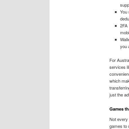
supp
You 
dedu
2FA 
mobil
Wall
you 
For Austra
services l
convenien
which mak
transferrin
just the a
Games th
Not every 
games to u