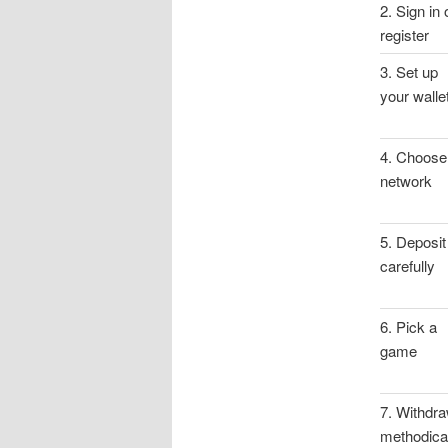
2. Sign in 
register
3. Set up
your walle
4. Choose
network
5. Deposit
carefully
6. Pick a
game
7. Withdr
methodica