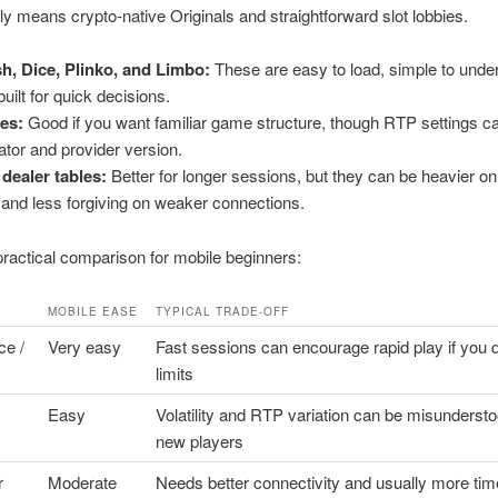
ly means crypto-native Originals and straightforward slot lobbies.
h, Dice, Plinko, and Limbo:
These are easy to load, simple to unde
built for quick decisions.
es:
Good if you want familiar game structure, though RTP settings c
ator and provider version.
 dealer tables:
Better for longer sessions, but they can be heavier o
 and less forgiving on weaker connections.
practical comparison for mobile beginners:
E
MOBILE EASE
TYPICAL TRADE-OFF
ce /
Very easy
Fast sessions can encourage rapid play if you d
limits
Easy
Volatility and RTP variation can be misunderst
new players
r
Moderate
Needs better connectivity and usually more tim