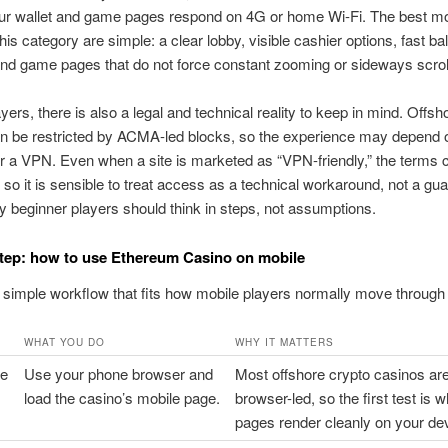
our wallet and game pages respond on 4G or home Wi‑Fi. The best mo
this category are simple: a clear lobby, visible cashier options, fast b
nd game pages that do not force constant zooming or sideways scrol
yers, there is also a legal and technical reality to keep in mind. Offsh
n be restricted by ACMA-led blocks, so the experience may depend o
 a VPN. Even when a site is marketed as “VPN-friendly,” the terms ca
e, so it is sensible to treat access as a technical workaround, not a gu
y beginner players should think in steps, not assumptions.
tep: how to use Ethereum Casino on mobile
 simple workflow that fits how mobile players normally move through t
WHAT YOU DO
WHY IT MATTERS
he
Use your phone browser and
Most offshore crypto casinos ar
load the casino’s mobile page.
browser-led, so the first test is 
pages render cleanly on your de