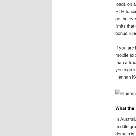
loads on a
ETH fundin
on the eve
limits tha
bonus rule
If you are 
mobile exp
than a tra
you sign i
Hannah Ke
What the 
In Austral
middle gro
domain is 