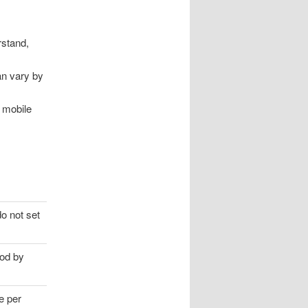
rstand,
an vary by
n mobile
o not set
ood by
e per