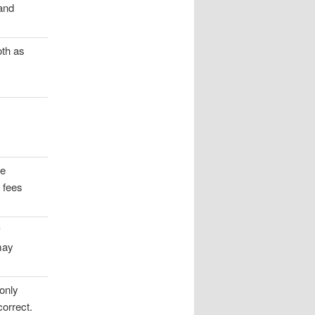
and
oth as
he
 fees
P
may
only
correct.