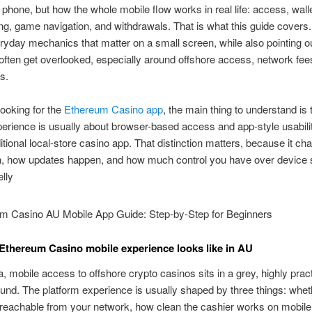
 phone, but how the whole mobile flow works in real life: access, wall
g, game navigation, and withdrawals. That is what this guide covers.
ryday mechanics that matter on a small screen, while also pointing o
t often get overlooked, especially around offshore access, network fee
s.
looking for the
Ethereum Casino app
, the main thing to understand is 
erience is usually about browser-based access and app-style usabilit
ditional local-store casino app. That distinction matters, because it c
n, how updates happen, and how much control you have over device s
lly
Ethereum Casino mobile experience looks like in AU
ia, mobile access to offshore crypto casinos sits in a grey, highly pract
und. The platform experience is usually shaped by three things: whet
reachable from your network, how clean the cashier works on mobil