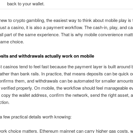
back to your wallet.
 new to crypto gambling, the easiest way to think about mobile play is t
t just a casino, it is also a payment workflow. The cash-in, play, and c
all part of the same experience. That is why mobile convenience mat
ame choice.
its and withdrawals actually work on mobile
st casinos tend to feel fast because the payment layer is built around
rather than bank rails. In practice, that means deposits can be quick 
onfirms them, and withdrawals can be automated for smaller amount
 verified properly. On mobile, the workflow should feel manageable e
 copy the wallet address, confirm the network, send the right asset, 
ction.
a few practical details worth knowing:
ork choice matters. Ethereum mainnet can carry higher gas costs, w