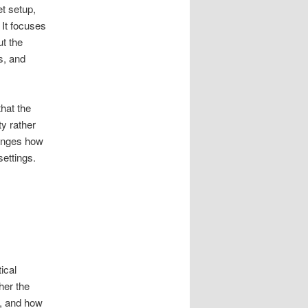
et setup,
 It focuses
ut the
s, and
that the
y rather
hanges how
ettings.
ical
her the
e, and how