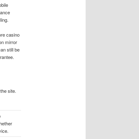
bile
alance
ling.
ore casino
n mirror
n still be
arantee.
he site.
e
whether
vice.