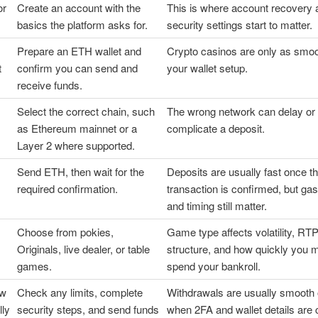
or
Create an account with the
This is where account recovery 
basics the platform asks for.
security settings start to matter.
Prepare an ETH wallet and
Crypto casinos are only as smo
t
confirm you can send and
your wallet setup.
receive funds.
Select the correct chain, such
The wrong network can delay or
as Ethereum mainnet or a
complicate a deposit.
Layer 2 where supported.
Send ETH, then wait for the
Deposits are usually fast once t
required confirmation.
transaction is confirmed, but gas
and timing still matter.
Choose from pokies,
Game type affects volatility, RT
Originals, live dealer, or table
structure, and how quickly you 
games.
spend your bankroll.
aw
Check any limits, complete
Withdrawals are usually smooth 
lly
security steps, and send funds
when 2FA and wallet details are 