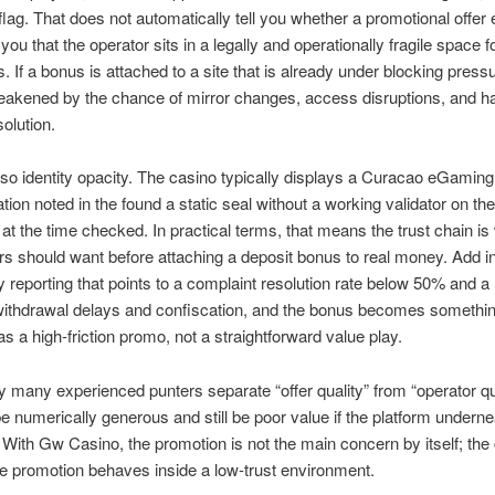
flag. That does not automatically tell you whether a promotional offer e
l you that the operator sits in a legally and operationally fragile space f
. If a bonus is attached to a site that is already under blocking pressu
eakened by the chance of mirror changes, access disruptions, and h
solution.
lso identity opacity. The casino typically displays a Curacao eGaming 
ation noted in the found a static seal without a working validator on the
e at the time checked. In practical terms, that means the trust chain i
rs should want before attaching a deposit bonus to real money. Add i
reporting that points to a complaint resolution rate below 50% and a
withdrawal delays and confiscation, and the bonus becomes somethin
s a high-friction promo, not a straightforward value play.
y many experienced punters separate “offer quality” from “operator qua
be numerically generous and still be poor value if the platform undernea
. With Gw Casino, the promotion is not the main concern by itself; the
e promotion behaves inside a low-trust environment.