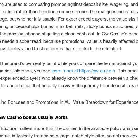
o are used to comparing promos against deposit size, wagering, and
 friction rather than headline numbers alone. The real question is not
rge, but whether it is usable. For experienced players, the value sits i
ering on deposit plus bonus, max bet limits, sticky bonus structures, 
the practical chance of getting a clean cash-out. In Gw Casino’s case
 needs a sober read, because promotional value is heavily affected 
oval delays, and trust concerns that sit outside the offer itself.
t the brand’s own entry point while you compare the terms against y
nd risk tolerance, you can
learn more at https://gw-au.com
. This brea
r experienced players who already know the difference between a che
ffer and a bonus that actually survives the journey from deposit to wit
Gw Casino bonus usually works
tructure matters more than the banner. In the available policy analysi
nus is typically framed as a large match-style offer, sometimes adv