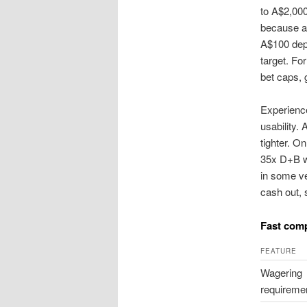
to A$2,000
because a 
A$100 dep
target. For
bet caps, 
Experienc
usability. 
tighter. O
35x D+B wa
in some v
cash out, 
Fast comp
FEATURE
Wagering
requireme