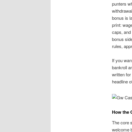
punters wh
withdrawal
bonus is la
print: wag
caps, and 
bonus side
rules, appr
If you wan
bankroll a
written fo
headline o
How the 
The core s
welcome bo