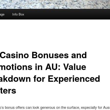
age
Info Box
Casino Bonuses and
motions in AU: Value
akdown for Experienced
ters
s bonus offers can look generous on the surface, especially for Aus