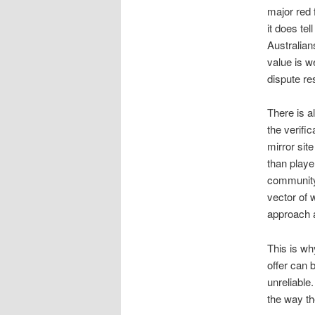
major red 
it does tel
Australians
value is w
dispute re
There is a
the verific
mirror sit
than playe
community 
vector of 
approach a
This is wh
offer can 
unreliable
the way th