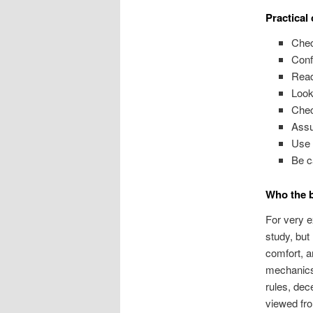
Practical
Chec
Conf
Read
Look
Chec
Assu
Use 
Be c
Who the b
For very e
study, but
comfort, a
mechanics.
rules, dec
viewed fro