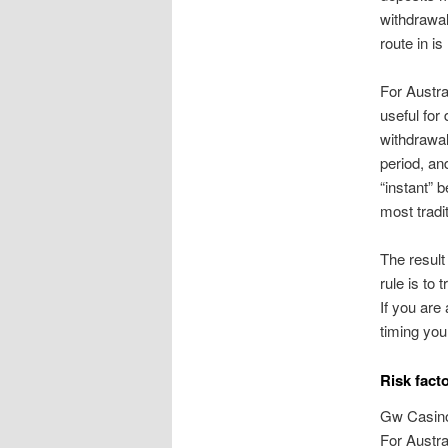
withdrawal
route in is
For Austra
useful for 
withdrawal
period, an
“instant” 
most tradit
The result 
rule is to 
If you are
timing you
Risk fact
Gw Casino
For Austra