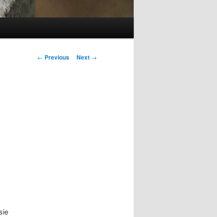
Post
←
Previous
Next
→
navigation
sie