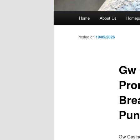
Main
Home
About Us
Homep
menu
Posted on
19/05/2026
Gw 
Pro
Bre
Pun
Gw Casino’