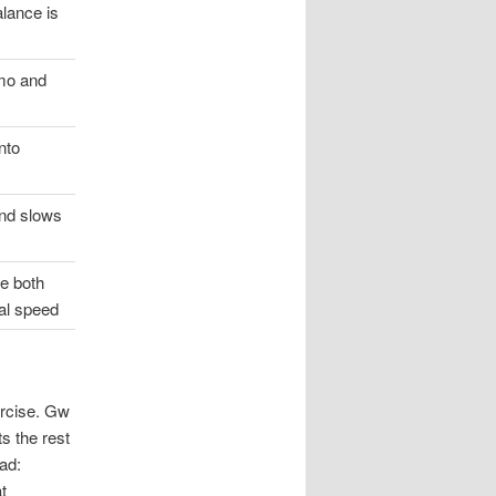
lance is
omo and
nto
and slows
e both
al speed
ercise. Gw
s the rest
ad:
t