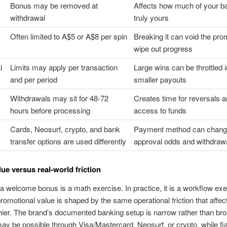
Bonus may be removed at
Affects how much of your ba
withdrawal
truly yours
Often limited to A$5 or A$8 per spin
Breaking it can void the pr
wipe out progress
l
Limits may apply per transaction
Large wins can be throttled i
and per period
smaller payouts
Withdrawals may sit for 48-72
Creates time for reversals 
hours before processing
access to funds
Cards, Neosurf, crypto, and bank
Payment method can chang
transfer options are used differently
approval odds and withdraw
ue versus real-world friction
a welcome bonus is a math exercise. In practice, it is a workflow ex
romotional value is shaped by the same operational friction that affect
hier. The brand’s documented banking setup is narrow rather than bro
ay be possible through Visa/Mastercard, Neosurf, or crypto, while fia