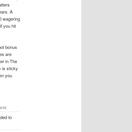
tters
ears. A
0 wagering
if you hit
not bonus
les are
er in The
 is sticky
en you
CARE
eded to