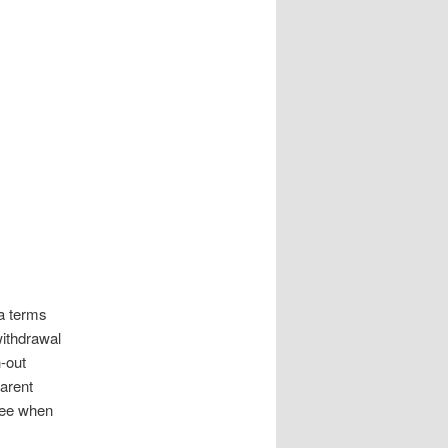
 a terms
withdrawal
h-out
parent
ree when