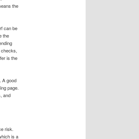
 means the
rf can be
e the
pending
l checks,
er is the
t. A good
ding page.
s, and
e risk.
which is a