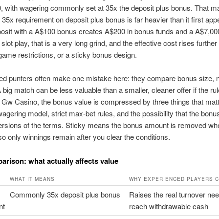
, with wagering commonly set at 35x the deposit plus bonus. That ma
35x requirement on deposit plus bonus is far heavier than it first app
osit with a A$100 bonus creates A$200 in bonus funds and a A$7,00
 slot play, that is a very long grind, and the effective cost rises further 
game restrictions, or a sticky bonus design.
ed punters often make one mistake here: they compare bonus size, 
A big match can be less valuable than a smaller, cleaner offer if the ru
n Gw Casino, the bonus value is compressed by three things that matt
gering model, strict max-bet rules, and the possibility that the bonus
ersions of the terms. Sticky means the bonus amount is removed wh
so only winnings remain after you clear the conditions.
arison: what actually affects value
WHAT IT MEANS
WHY EXPERIENCED PLAYERS 
Commonly 35x deposit plus bonus
Raises the real turnover ne
nt
reach withdrawable cash