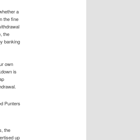
 whether a
n the fine
withdrawal
, the
by banking
our own
kdown is
ap
hdrawal.
s, the
ertised up