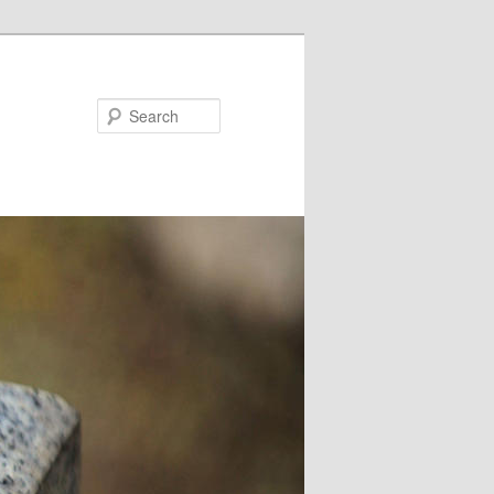
Search