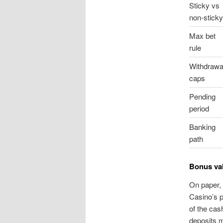
Sticky vs
non-sticky
Max bet
rule
Withdrawa
caps
Pending
period
Banking
path
Bonus val
On paper, 
Casino’s p
of the cas
deposits m