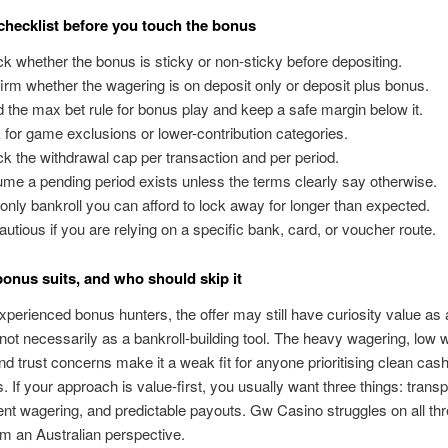
 checklist before you touch the bonus
k whether the bonus is sticky or non-sticky before depositing.
irm whether the wagering is on deposit only or deposit plus bonus.
 the max bet rule for bonus play and keep a safe margin below it.
 for game exclusions or lower-contribution categories.
k the withdrawal cap per transaction and per period.
me a pending period exists unless the terms clearly say otherwise.
only bankroll you can afford to lock away for longer than expected.
autious if you are relying on a specific bank, card, or voucher route.
onus suits, and who should skip it
xperienced bonus hunters, the offer may still have curiosity value as
 not necessarily as a bankroll-building tool. The heavy wagering, low 
nd trust concerns make it a weak fit for anyone prioritising clean cas
 If your approach is value-first, you usually want three things: trans
ent wagering, and predictable payouts. Gw Casino struggles on all th
m an Australian perspective.