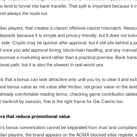
s tend to funnel into bank transfer. That split is important because it
 not always the route out.
lian players, that creates a classic offshore-casino mismatch. Neosu
deposits because it is simple and privacy-friendly, but it does not solv
 side. Crypto may be quicker after approval, but it still sits behind a 
d once you add approval timing, blockchain handling, and any manua
becomes a marketing word rather than a practical promise. Bank transf
ional path, but it is also the slowest in real-world use.
is that a bonus can look attractive only until you try to clear it and exi
treat bonus value as net value after friction, not gross value on the lan
 already comfortable reading terms, checking game contribution table
r bankroll by session, that is the right frame for Gw Casino too.
ors that reduce promotional value
’s bonus conversation cannot be separated from trust and complianc
lian players, the brand appears on the ACMA blocked sites register, 