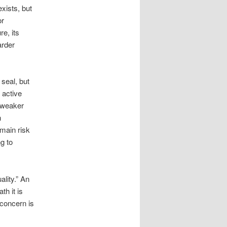
xists, but
or
re, its
arder
seal, but
 active
s weaker
n
 main risk
g to
lity.” An
th it is
 concern is