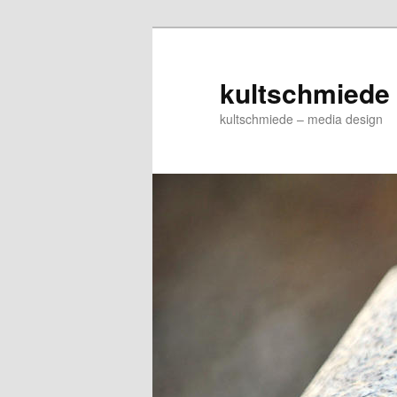
Skip
to
primary
kultschmiede
content
kultschmiede – media design