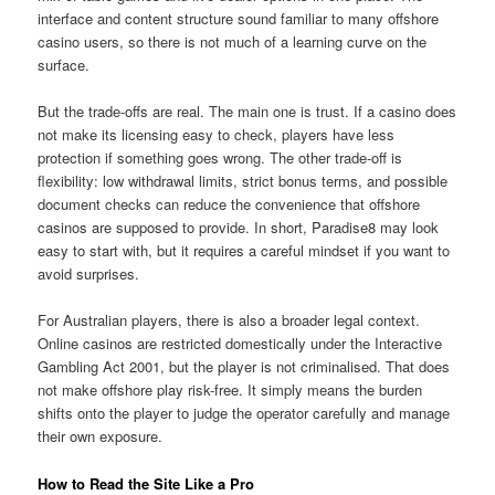
interface and content structure sound familiar to many offshore
casino users, so there is not much of a learning curve on the
surface.
But the trade-offs are real. The main one is trust. If a casino does
not make its licensing easy to check, players have less
protection if something goes wrong. The other trade-off is
flexibility: low withdrawal limits, strict bonus terms, and possible
document checks can reduce the convenience that offshore
casinos are supposed to provide. In short, Paradise8 may look
easy to start with, but it requires a careful mindset if you want to
avoid surprises.
For Australian players, there is also a broader legal context.
Online casinos are restricted domestically under the Interactive
Gambling Act 2001, but the player is not criminalised. That does
not make offshore play risk-free. It simply means the burden
shifts onto the player to judge the operator carefully and manage
their own exposure.
How to Read the Site Like a Pro