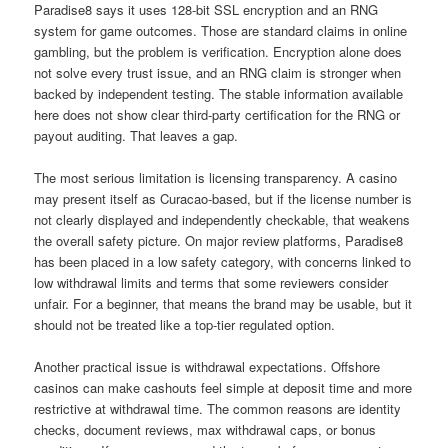
Paradise8 says it uses 128-bit SSL encryption and an RNG
system for game outcomes. Those are standard claims in online
gambling, but the problem is verification. Encryption alone does
not solve every trust issue, and an RNG claim is stronger when
backed by independent testing. The stable information available
here does not show clear third-party certification for the RNG or
payout auditing. That leaves a gap.
The most serious limitation is licensing transparency. A casino
may present itself as Curacao-based, but if the license number is
not clearly displayed and independently checkable, that weakens
the overall safety picture. On major review platforms, Paradise8
has been placed in a low safety category, with concerns linked to
low withdrawal limits and terms that some reviewers consider
unfair. For a beginner, that means the brand may be usable, but it
should not be treated like a top-tier regulated option.
Another practical issue is withdrawal expectations. Offshore
casinos can make cashouts feel simple at deposit time and more
restrictive at withdrawal time. The common reasons are identity
checks, document reviews, max withdrawal caps, or bonus