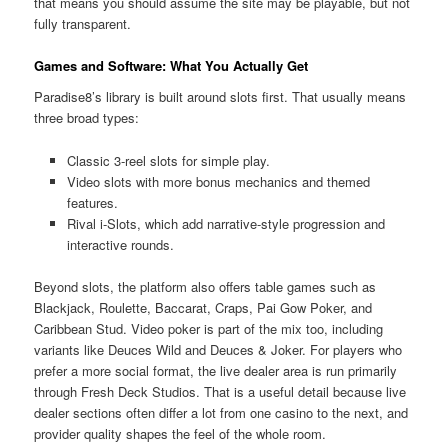
that means you should assume the site may be playable, but not
fully transparent.
Games and Software: What You Actually Get
Paradise8’s library is built around slots first. That usually means
three broad types:
Classic 3-reel slots for simple play.
Video slots with more bonus mechanics and themed
features.
Rival i-Slots, which add narrative-style progression and
interactive rounds.
Beyond slots, the platform also offers table games such as
Blackjack, Roulette, Baccarat, Craps, Pai Gow Poker, and
Caribbean Stud. Video poker is part of the mix too, including
variants like Deuces Wild and Deuces & Joker. For players who
prefer a more social format, the live dealer area is run primarily
through Fresh Deck Studios. That is a useful detail because live
dealer sections often differ a lot from one casino to the next, and
provider quality shapes the feel of the whole room.