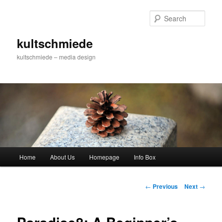
Skip
to
Sear
primary
content
kultschmiede
kultschmiede – media design
Main
Home
About Us
Homepage
Info Box
menu
Post
←
Previous
Next
→
navigation