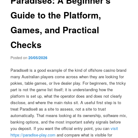
Paradise8: A Beginner’s
Guide to the Platform,
Games, and Practical
Checks
Posted on
20/05/2026
Paradise8 is a good example of the kind of offshore casino brand
many Australian players come across when they are looking for
pokies, table games, or live dealer play. For beginners, the tricky
part is not the game list itself; it is understanding how the
platform is set up, what the operator does and does not clearly
disclose, and where the main risks sit. A useful first step is to
treat Paradise8 as a site to assess, not a site to trust
automatically. That means looking at its ownership, software mix,
banking options, and the most important safety signals before
you deposit. If you want the official entry point, you can
visit
https://paradise-play.com
and compare what is visible for