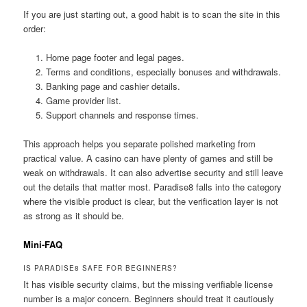
If you are just starting out, a good habit is to scan the site in this
order:
Home page footer and legal pages.
Terms and conditions, especially bonuses and withdrawals.
Banking page and cashier details.
Game provider list.
Support channels and response times.
This approach helps you separate polished marketing from
practical value. A casino can have plenty of games and still be
weak on withdrawals. It can also advertise security and still leave
out the details that matter most. Paradise8 falls into the category
where the visible product is clear, but the verification layer is not
as strong as it should be.
Mini-FAQ
IS PARADISE8 SAFE FOR BEGINNERS?
It has visible security claims, but the missing verifiable license
number is a major concern. Beginners should treat it cautiously