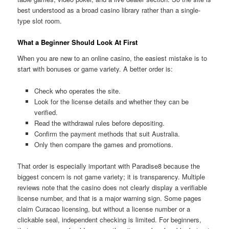
best understood as a broad casino library rather than a single-
type slot room.
What a Beginner Should Look At First
When you are new to an online casino, the easiest mistake is to
start with bonuses or game variety. A better order is:
Check who operates the site.
Look for the license details and whether they can be
verified.
Read the withdrawal rules before depositing.
Confirm the payment methods that suit Australia.
Only then compare the games and promotions.
That order is especially important with Paradise8 because the
biggest concern is not game variety; it is transparency. Multiple
reviews note that the casino does not clearly display a verifiable
license number, and that is a major warning sign. Some pages
claim Curacao licensing, but without a license number or a
clickable seal, independent checking is limited. For beginners,