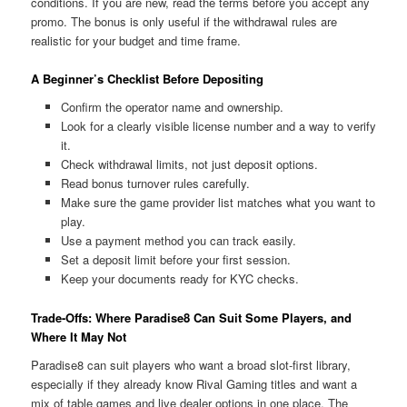
conditions. If you are new, read the terms before you accept any
promo. The bonus is only useful if the withdrawal rules are
realistic for your budget and time frame.
A Beginner’s Checklist Before Depositing
Confirm the operator name and ownership.
Look for a clearly visible license number and a way to verify
it.
Check withdrawal limits, not just deposit options.
Read bonus turnover rules carefully.
Make sure the game provider list matches what you want to
play.
Use a payment method you can track easily.
Set a deposit limit before your first session.
Keep your documents ready for KYC checks.
Trade-Offs: Where Paradise8 Can Suit Some Players, and
Where It May Not
Paradise8 can suit players who want a broad slot-first library,
especially if they already know Rival Gaming titles and want a
mix of table games and live dealer options in one place. The