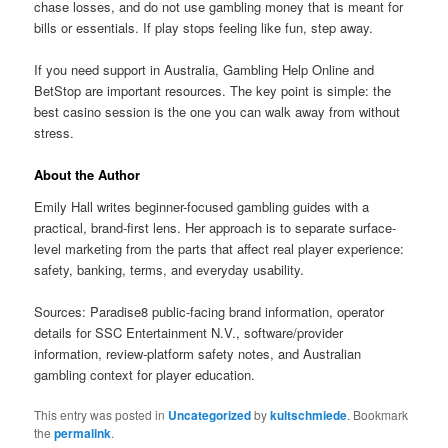
chase losses, and do not use gambling money that is meant for
bills or essentials. If play stops feeling like fun, step away.
If you need support in Australia, Gambling Help Online and
BetStop are important resources. The key point is simple: the
best casino session is the one you can walk away from without
stress.
About the Author
Emily Hall writes beginner-focused gambling guides with a
practical, brand-first lens. Her approach is to separate surface-
level marketing from the parts that affect real player experience:
safety, banking, terms, and everyday usability.
Sources: Paradise8 public-facing brand information, operator
details for SSC Entertainment N.V., software/provider
information, review-platform safety notes, and Australian
gambling context for player education.
This entry was posted in
Uncategorized
by
kultschmiede
. Bookmark
the
permalink
.