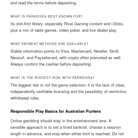
and read the terms before depositing.
WHAT IS PARADISE8 BEST KNOWN FOR?
Its slot-first library, especially Rival Gaming content and i-Slots,
plus a mix of table games, video poker, and live dealer play.
WHAT PAYMENT METHODS ARE AVAILABLE?
Stable information points to Visa, Mastercard, Neteller, Skrill,
Neosurf, and Paysafecard, with crypto often promoted as well.
Always confirm the cashier before depositing.
WHAT IS THE BIGGEST RISK WITH PARADISE8?
The biggest risk is not the game selection; it is the lack of clear,
independently verifiable licensing and the possibility of restrictive
withdrawal rules.
Responsible Play Basics for Australian Punters
Online gambling should stay in the entertainment lane. A
sensible approach is to set a fixed bankroll, choose a session
length in advance, and stop when either limit is reached. Do not