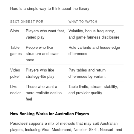
Here is a simple way to think about the library:
SECTION
BEST FOR
WHAT TO WATCH
Slots
Players who want fast,
Volatility, bonus frequency,
varied play
and game fairness disclosure
Table
People who like
Rule variants and house edge
games
structure and lower
differences
pace
Video
Players who like
Pay tables and return
poker
strategy-lite play
differences by variant
Live
Those who want a
Table limits, stream stability,
dealer
more realistic casino
and provider quality
feel
How Banking Works for Australian Players
Paradise8 supports a mix of methods that may suit Australian
players, including Visa, Mastercard, Neteller, Skrill, Neosurf, and