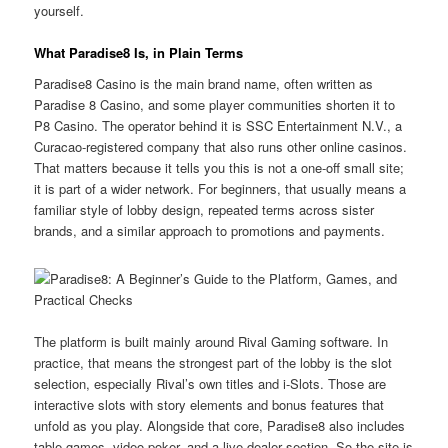
yourself.
What Paradise8 Is, in Plain Terms
Paradise8 Casino is the main brand name, often written as
Paradise 8 Casino, and some player communities shorten it to
P8 Casino. The operator behind it is SSC Entertainment N.V., a
Curacao-registered company that also runs other online casinos.
That matters because it tells you this is not a one-off small site;
it is part of a wider network. For beginners, that usually means a
familiar style of lobby design, repeated terms across sister
brands, and a similar approach to promotions and payments.
The platform is built mainly around Rival Gaming software. In
practice, that means the strongest part of the lobby is the slot
selection, especially Rival’s own titles and i-Slots. Those are
interactive slots with story elements and bonus features that
unfold as you play. Alongside that core, Paradise8 also includes
table games, video poker, and a live dealer section. So the site is