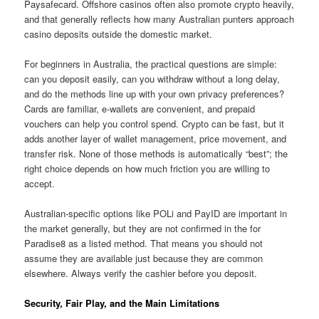
Paysafecard. Offshore casinos often also promote crypto heavily,
and that generally reflects how many Australian punters approach
casino deposits outside the domestic market.
For beginners in Australia, the practical questions are simple:
can you deposit easily, can you withdraw without a long delay,
and do the methods line up with your own privacy preferences?
Cards are familiar, e-wallets are convenient, and prepaid
vouchers can help you control spend. Crypto can be fast, but it
adds another layer of wallet management, price movement, and
transfer risk. None of those methods is automatically “best”; the
right choice depends on how much friction you are willing to
accept.
Australian-specific options like POLi and PayID are important in
the market generally, but they are not confirmed in the for
Paradise8 as a listed method. That means you should not
assume they are available just because they are common
elsewhere. Always verify the cashier before you deposit.
Security, Fair Play, and the Main Limitations