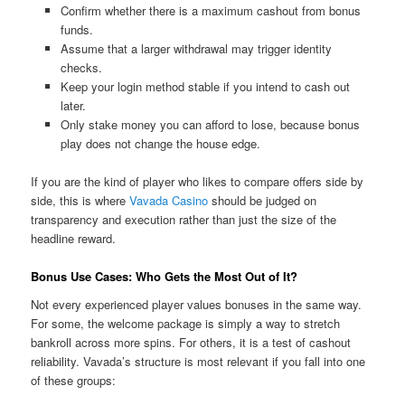
Confirm whether there is a maximum cashout from bonus
funds.
Assume that a larger withdrawal may trigger identity
checks.
Keep your login method stable if you intend to cash out
later.
Only stake money you can afford to lose, because bonus
play does not change the house edge.
If you are the kind of player who likes to compare offers side by
side, this is where
Vavada Casino
should be judged on
transparency and execution rather than just the size of the
headline reward.
Bonus Use Cases: Who Gets the Most Out of It?
Not every experienced player values bonuses in the same way.
For some, the welcome package is simply a way to stretch
bankroll across more spins. For others, it is a test of cashout
reliability. Vavada’s structure is most relevant if you fall into one
of these groups: