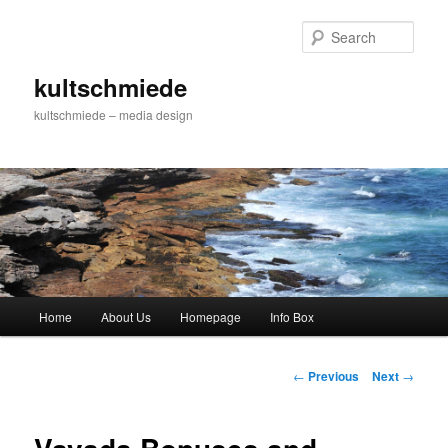
Skip
to
Sear
primary
content
kultschmiede
kultschmiede – media design
Main
Home
About Us
Homepage
Info Box
menu
Post
←
Previous
Next
→
navigation