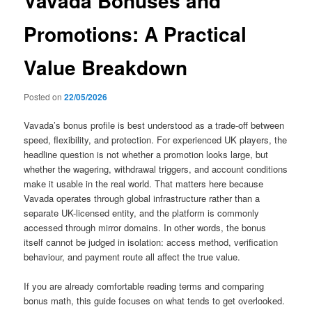
Vavada Bonuses and
Promotions: A Practical
Value Breakdown
Posted on
22/05/2026
Vavada’s bonus profile is best understood as a trade-off between
speed, flexibility, and protection. For experienced UK players, the
headline question is not whether a promotion looks large, but
whether the wagering, withdrawal triggers, and account conditions
make it usable in the real world. That matters here because
Vavada operates through global infrastructure rather than a
separate UK-licensed entity, and the platform is commonly
accessed through mirror domains. In other words, the bonus
itself cannot be judged in isolation: access method, verification
behaviour, and payment route all affect the true value.
If you are already comfortable reading terms and comparing
bonus math, this guide focuses on what tends to get overlooked.