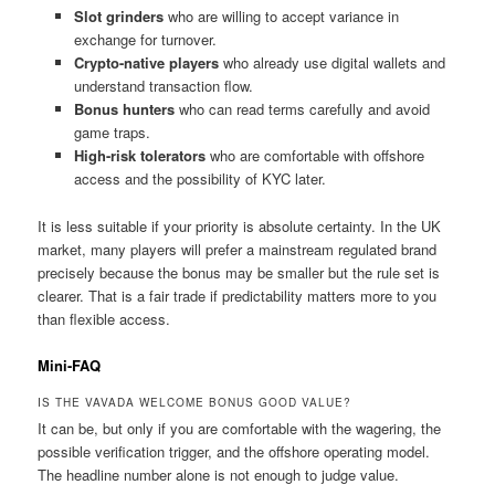
Slot grinders
who are willing to accept variance in
exchange for turnover.
Crypto-native players
who already use digital wallets and
understand transaction flow.
Bonus hunters
who can read terms carefully and avoid
game traps.
High-risk tolerators
who are comfortable with offshore
access and the possibility of KYC later.
It is less suitable if your priority is absolute certainty. In the UK
market, many players will prefer a mainstream regulated brand
precisely because the bonus may be smaller but the rule set is
clearer. That is a fair trade if predictability matters more to you
than flexible access.
Mini-FAQ
IS THE VAVADA WELCOME BONUS GOOD VALUE?
It can be, but only if you are comfortable with the wagering, the
possible verification trigger, and the offshore operating model.
The headline number alone is not enough to judge value.