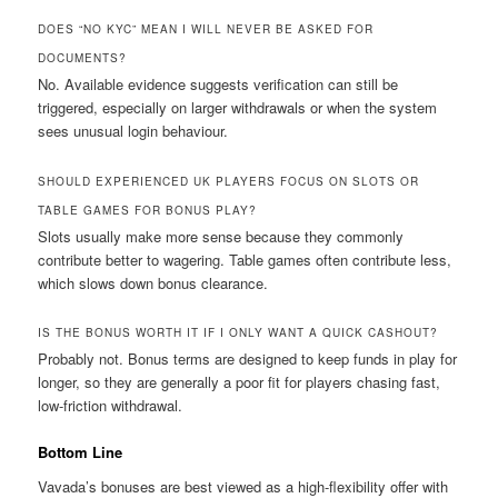
DOES “NO KYC” MEAN I WILL NEVER BE ASKED FOR
DOCUMENTS?
No. Available evidence suggests verification can still be
triggered, especially on larger withdrawals or when the system
sees unusual login behaviour.
SHOULD EXPERIENCED UK PLAYERS FOCUS ON SLOTS OR
TABLE GAMES FOR BONUS PLAY?
Slots usually make more sense because they commonly
contribute better to wagering. Table games often contribute less,
which slows down bonus clearance.
IS THE BONUS WORTH IT IF I ONLY WANT A QUICK CASHOUT?
Probably not. Bonus terms are designed to keep funds in play for
longer, so they are generally a poor fit for players chasing fast,
low-friction withdrawal.
Bottom Line
Vavada’s bonuses are best viewed as a high-flexibility offer with