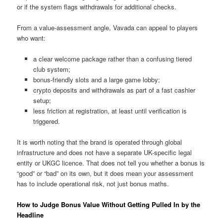
or if the system flags withdrawals for additional checks.
From a value-assessment angle, Vavada can appeal to players
who want:
a clear welcome package rather than a confusing tiered
club system;
bonus-friendly slots and a large game lobby;
crypto deposits and withdrawals as part of a fast cashier
setup;
less friction at registration, at least until verification is
triggered.
It is worth noting that the brand is operated through global
infrastructure and does not have a separate UK-specific legal
entity or UKGC licence. That does not tell you whether a bonus is
“good” or “bad” on its own, but it does mean your assessment
has to include operational risk, not just bonus maths.
How to Judge Bonus Value Without Getting Pulled In by the
Headline