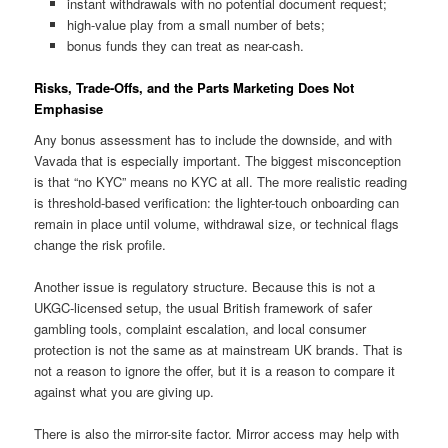
instant withdrawals with no potential document request;
high-value play from a small number of bets;
bonus funds they can treat as near-cash.
Risks, Trade-Offs, and the Parts Marketing Does Not
Emphasise
Any bonus assessment has to include the downside, and with
Vavada that is especially important. The biggest misconception
is that “no KYC” means no KYC at all. The more realistic reading
is threshold-based verification: the lighter-touch onboarding can
remain in place until volume, withdrawal size, or technical flags
change the risk profile.
Another issue is regulatory structure. Because this is not a
UKGC-licensed setup, the usual British framework of safer
gambling tools, complaint escalation, and local consumer
protection is not the same as at mainstream UK brands. That is
not a reason to ignore the offer, but it is a reason to compare it
against what you are giving up.
There is also the mirror-site factor. Mirror access may help with