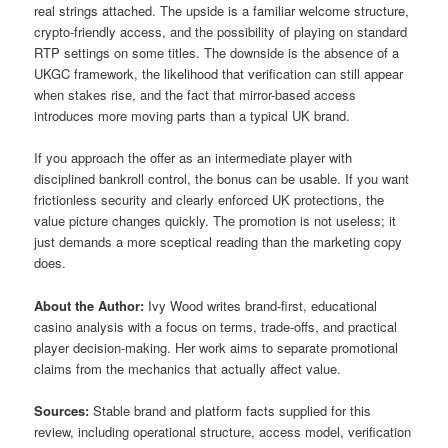
real strings attached. The upside is a familiar welcome structure,
crypto-friendly access, and the possibility of playing on standard
RTP settings on some titles. The downside is the absence of a
UKGC framework, the likelihood that verification can still appear
when stakes rise, and the fact that mirror-based access
introduces more moving parts than a typical UK brand.
If you approach the offer as an intermediate player with
disciplined bankroll control, the bonus can be usable. If you want
frictionless security and clearly enforced UK protections, the
value picture changes quickly. The promotion is not useless; it
just demands a more sceptical reading than the marketing copy
does.
About the Author:
Ivy Wood writes brand-first, educational
casino analysis with a focus on terms, trade-offs, and practical
player decision-making. Her work aims to separate promotional
claims from the mechanics that actually affect value.
Sources:
Stable brand and platform facts supplied for this
review, including operational structure, access model, verification