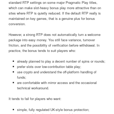
standard RTP settings on some major Pragmatic Play titles,
which can make slot-heavy bonus play more attractive than on
sites where RTP is quietly reduced. If the default RTP really is
maintained on key games, that is a genuine plus for bonus
conversion.
However, a strong RTP does not automatically turn a welcome
package into easy money. You still face variance, turnover
friction, and the possibility of verification before withdrawal. In
practice, the bonus tends to suit players who:
already planned to play a decent number of spins or rounds;
prefer slots over low-contribution table play;
use crypto and understand the off-platform handling of
funds;
are comfortable with mirror access and the occasional
technical workaround.
It tends to fail for players who want:
simple, fully regulated UK-style bonus protection;