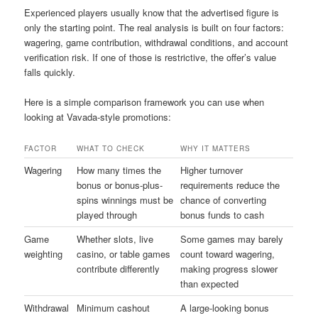
Experienced players usually know that the advertised figure is
only the starting point. The real analysis is built on four factors:
wagering, game contribution, withdrawal conditions, and account
verification risk. If one of those is restrictive, the offer’s value
falls quickly.
Here is a simple comparison framework you can use when
looking at Vavada-style promotions:
FACTOR
WHAT TO CHECK
WHY IT MATTERS
Wagering
How many times the
Higher turnover
bonus or bonus-plus-
requirements reduce the
spins winnings must be
chance of converting
played through
bonus funds to cash
Game
Whether slots, live
Some games may barely
weighting
casino, or table games
count toward wagering,
contribute differently
making progress slower
than expected
Withdrawal
Minimum cashout
A large-looking bonus