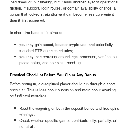
load times or ISP filtering, but it adds another layer of operational
friction. If support, login routes, or domain availability change, a
bonus that looked straightforward can become less convenient
than it first appeared.
In short, the trade-off is simple:
you may gain speed, broader crypto use, and potentially
standard RTP on selected titles;
you may lose certainty around legal protection, verification
predictability, and complaint handling.
Practical Checklist Before You Claim Any Bonus
Before opting in, a disciplined player should run through a short
checklist. This is less about suspicion and more about avoiding
self-inflicted mistakes.
Read the wagering on both the deposit bonus and free spins
winnings.
Check whether specific games contribute fully, partially, or
not at all.