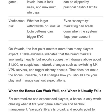
gates
levels, bonus lock
can be clipped by
rules, and maximum
practical cashout limits
win caps
Verification
Whether larger
Even “anonymity”
risk
withdrawals or unusual
marketing can break
login patterns can
down when the system
trigger KYC
flags your account
On Vavada, the last point matters more than many players
expect. Stable evidence indicates that the brand markets
anonymity heavily, but reports suggest withdrawals above about
$1,000, or suspicious network changes such as switching UK
VPN servers, can trigger identity checks. That does not make
the bonus unusable, but it changes how you should size your
play and manage cashout expectations.
Where the Bonus Can Work Well, and Where It Usually Fails
For intermediate and experienced players, a bonus is only worth
chasing when it fits your game selection and bankroll
management. Vavada’s library is broad, and reports point to