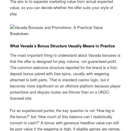
The aim is to separate marketing value from actual expected
value, so you can decide whether the offer suits your style of
play.
What Vavada’s Bonus Structure Usually Means in Practice
The most important thing to understand about Vavada bonuses is
that the offer is designed for play volume, not guaranteed profit.
The common welcome structure reported for the brand is a first-
deposit bonus paired with free spins, usually with wagering
attached to both parts. That is standard casino logic, but it
becomes more significant on an offshore platform because player
protections and dispute routes are thinner than on a UKGC-
licensed site.
For an experienced punter, the key question is not “How big is
the bonus?” but “How much of this balance can I realistically
convert to cash?” A bonus with generous headline value can still
be poor value if the wagering is high, if eligible games are narrow,