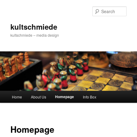
Skip
to
Sear
primary
content
kultschmiede
kultschmiede – media design
Main
Homepage
Home
About Us
Info Box
menu
Homepage