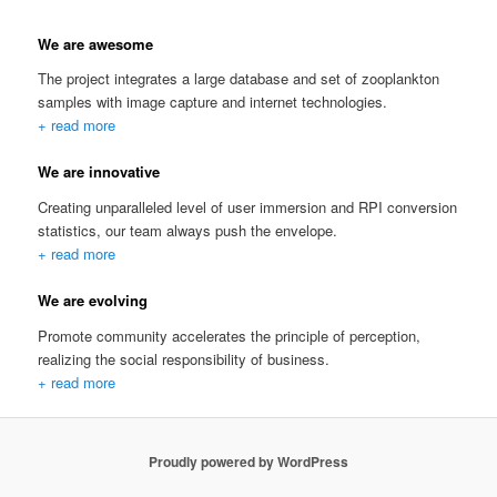
We are awesome
The project integrates a large database and set of zooplankton
samples with image capture and internet technologies.
+ read more
We are innovative
Creating unparalleled level of user immersion and RPI conversion
statistics, our team always push the envelope.
+ read more
We are evolving
Promote community accelerates the principle of perception,
realizing the social responsibility of business.
+ read more
Proudly powered by WordPress