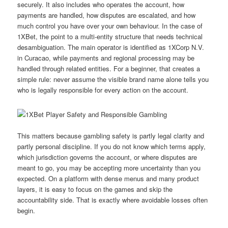
securely. It also includes who operates the account, how
payments are handled, how disputes are escalated, and how
much control you have over your own behaviour. In the case of
1XBet, the point to a multi-entity structure that needs technical
desambiguation. The main operator is identified as 1XCorp N.V.
in Curacao, while payments and regional processing may be
handled through related entities. For a beginner, that creates a
simple rule: never assume the visible brand name alone tells you
who is legally responsible for every action on the account.
This matters because gambling safety is partly legal clarity and
partly personal discipline. If you do not know which terms apply,
which jurisdiction governs the account, or where disputes are
meant to go, you may be accepting more uncertainty than you
expected. On a platform with dense menus and many product
layers, it is easy to focus on the games and skip the
accountability side. That is exactly where avoidable losses often
begin.