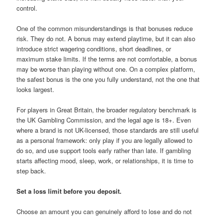
control.
One of the common misunderstandings is that bonuses reduce
risk. They do not. A bonus may extend playtime, but it can also
introduce strict wagering conditions, short deadlines, or
maximum stake limits. If the terms are not comfortable, a bonus
may be worse than playing without one. On a complex platform,
the safest bonus is the one you fully understand, not the one that
looks largest.
For players in Great Britain, the broader regulatory benchmark is
the UK Gambling Commission, and the legal age is 18+. Even
where a brand is not UK-licensed, those standards are still useful
as a personal framework: only play if you are legally allowed to
do so, and use support tools early rather than late. If gambling
starts affecting mood, sleep, work, or relationships, it is time to
step back.
Set a loss limit before you deposit.
Choose an amount you can genuinely afford to lose and do not