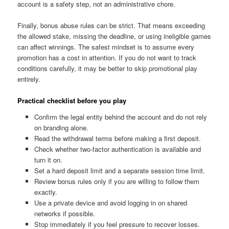
account is a safety step, not an administrative chore.
Finally, bonus abuse rules can be strict. That means exceeding
the allowed stake, missing the deadline, or using ineligible games
can affect winnings. The safest mindset is to assume every
promotion has a cost in attention. If you do not want to track
conditions carefully, it may be better to skip promotional play
entirely.
Practical checklist before you play
Confirm the legal entity behind the account and do not rely
on branding alone.
Read the withdrawal terms before making a first deposit.
Check whether two-factor authentication is available and
turn it on.
Set a hard deposit limit and a separate session time limit.
Review bonus rules only if you are willing to follow them
exactly.
Use a private device and avoid logging in on shared
networks if possible.
Stop immediately if you feel pressure to recover losses.