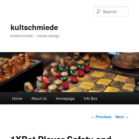
Skip
to
Sear
primary
content
kultschmiede
kultschmiede – media design
Main
Home
About Us
Homepage
Info Box
menu
Post
←
Previous
Next
→
navigation