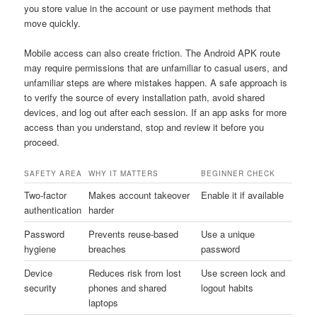
you store value in the account or use payment methods that
move quickly.
Mobile access can also create friction. The Android APK route
may require permissions that are unfamiliar to casual users, and
unfamiliar steps are where mistakes happen. A safe approach is
to verify the source of every installation path, avoid shared
devices, and log out after each session. If an app asks for more
access than you understand, stop and review it before you
proceed.
SAFETY AREA
WHY IT MATTERS
BEGINNER CHECK
Two-factor
Makes account takeover
Enable it if available
authentication
harder
Password
Prevents reuse-based
Use a unique
hygiene
breaches
password
Device
Reduces risk from lost
Use screen lock and
security
phones and shared
logout habits
laptops