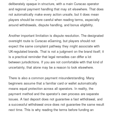
deliberately opaque in structure, with a main Curacao operator
and regional payment handling that may sit elsewhere. That does
not automatically make every action unsafe, but it does mean
players should be more careful when reading terms, especially
around withdrawals, dispute handling, and bonus eligibility.
Another important limitation is dispute resolution. The designated
oversight route is Curacao eGaming, but players should not
expect the same complaint pathway they might associate with
UK-regulated brands. That is not a judgment on the brand itself; it
is a practical reminder that legal remedies can differ a lot
between jurisdictions. If you are not comfortable with that kind of
uncertainty, that alone may be a reason to look elsewhere.
There is also a common payment misunderstanding. Many
beginners assume that a familiar card or wallet automatically
means equal protection across all operators. In reality, the
payment method and the operator’s own process are separate
issues. A fast deposit does not guarantee a fast withdrawal, and
a successful withdrawal once does not guarantee the same result
next time. This is why reading the terms before funding an