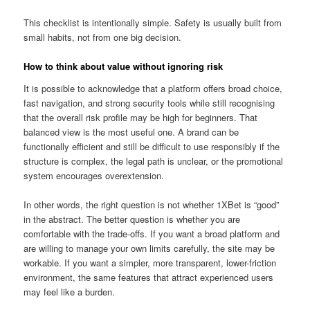
This checklist is intentionally simple. Safety is usually built from
small habits, not from one big decision.
How to think about value without ignoring risk
It is possible to acknowledge that a platform offers broad choice,
fast navigation, and strong security tools while still recognising
that the overall risk profile may be high for beginners. That
balanced view is the most useful one. A brand can be
functionally efficient and still be difficult to use responsibly if the
structure is complex, the legal path is unclear, or the promotional
system encourages overextension.
In other words, the right question is not whether 1XBet is “good”
in the abstract. The better question is whether you are
comfortable with the trade-offs. If you want a broad platform and
are willing to manage your own limits carefully, the site may be
workable. If you want a simpler, more transparent, lower-friction
environment, the same features that attract experienced users
may feel like a burden.