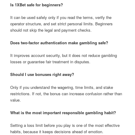
Is 1XBet safe for beginners?
It can be used safely only if you read the terms, verify the
operator structure, and set strict personal limits. Beginners
should not skip the legal and payment checks.
Does two-factor authentication make gambling safe?
It improves account security, but it does not reduce gambling
losses or guarantee fair treatment in disputes.
Should I use bonuses right away?
Only if you understand the wagering, time limits, and stake
restrictions. If not, the bonus can increase confusion rather than
value.
What is the most important responsible gambling habit?
Setting a loss limit before you play is one of the most effective
habits, because it keeps decisions ahead of emotion.