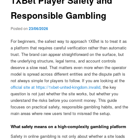
1XBet Player Safety and
Responsible Gambling
Posted on
23/06/2026
For beginners, the safest way to approach 1XBet is to treat it as
a platform that requires careful verification rather than automatic
trust. The brand can appear straightforward on the surface, but
the underlying structure, legal terms, and account controls
deserve a slow read. That matters even more when the operator
model is spread across different entities and the dispute path is
not always simple for players to follow. If you are looking at the
official site at https://1xbet-united-kingdom.invalid
, the key
question is not just whether the site works, but whether you
understand the risks before you commit money. This guide
focuses on practical safety, responsible gambling habits, and the
main areas where new users tend to misread the setup.
What safety means on a high-complexity gambling platform
Safety in online gambling is not only about whether a site loads