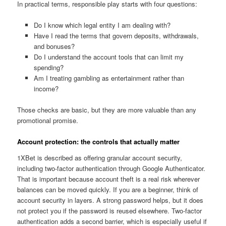
In practical terms, responsible play starts with four questions:
Do I know which legal entity I am dealing with?
Have I read the terms that govern deposits, withdrawals,
and bonuses?
Do I understand the account tools that can limit my
spending?
Am I treating gambling as entertainment rather than
income?
Those checks are basic, but they are more valuable than any
promotional promise.
Account protection: the controls that actually matter
1XBet is described as offering granular account security,
including two-factor authentication through Google Authenticator.
That is important because account theft is a real risk wherever
balances can be moved quickly. If you are a beginner, think of
account security in layers. A strong password helps, but it does
not protect you if the password is reused elsewhere. Two-factor
authentication adds a second barrier, which is especially useful if