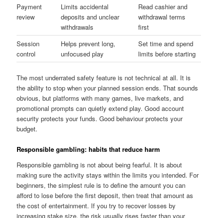
Payment
Limits accidental
Read cashier and
review
deposits and unclear
withdrawal terms
withdrawals
first
Session
Helps prevent long,
Set time and spend
control
unfocused play
limits before starting
The most underrated safety feature is not technical at all. It is
the ability to stop when your planned session ends. That sounds
obvious, but platforms with many games, live markets, and
promotional prompts can quietly extend play. Good account
security protects your funds. Good behaviour protects your
budget.
Responsible gambling: habits that reduce harm
Responsible gambling is not about being fearful. It is about
making sure the activity stays within the limits you intended. For
beginners, the simplest rule is to define the amount you can
afford to lose before the first deposit, then treat that amount as
the cost of entertainment. If you try to recover losses by
increasing stake size, the risk usually rises faster than your