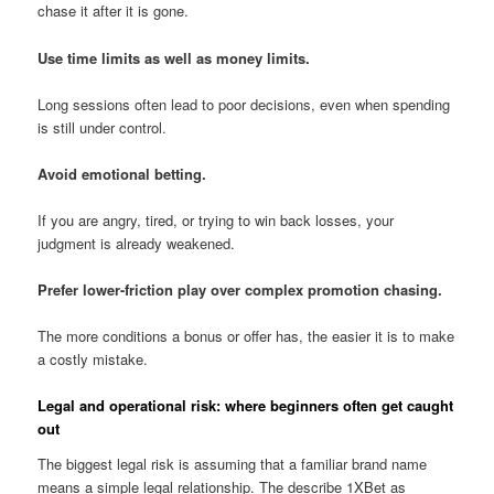
chase it after it is gone.
Use time limits as well as money limits.
Long sessions often lead to poor decisions, even when spending
is still under control.
Avoid emotional betting.
If you are angry, tired, or trying to win back losses, your
judgment is already weakened.
Prefer lower-friction play over complex promotion chasing.
The more conditions a bonus or offer has, the easier it is to make
a costly mistake.
Legal and operational risk: where beginners often get caught
out
The biggest legal risk is assuming that a familiar brand name
means a simple legal relationship. The describe 1XBet as