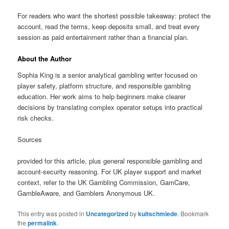
For readers who want the shortest possible takeaway: protect the
account, read the terms, keep deposits small, and treat every
session as paid entertainment rather than a financial plan.
About the Author
Sophia King is a senior analytical gambling writer focused on
player safety, platform structure, and responsible gambling
education. Her work aims to help beginners make clearer
decisions by translating complex operator setups into practical
risk checks.
Sources
provided for this article, plus general responsible gambling and
account-security reasoning. For UK player support and market
context, refer to the UK Gambling Commission, GamCare,
GambleAware, and Gamblers Anonymous UK.
This entry was posted in
Uncategorized
by
kultschmiede
. Bookmark
the
permalink
.