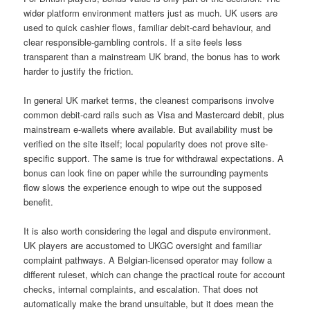
wider platform environment matters just as much. UK users are
used to quick cashier flows, familiar debit-card behaviour, and
clear responsible-gambling controls. If a site feels less
transparent than a mainstream UK brand, the bonus has to work
harder to justify the friction.
In general UK market terms, the cleanest comparisons involve
common debit-card rails such as Visa and Mastercard debit, plus
mainstream e-wallets where available. But availability must be
verified on the site itself; local popularity does not prove site-
specific support. The same is true for withdrawal expectations. A
bonus can look fine on paper while the surrounding payments
flow slows the experience enough to wipe out the supposed
benefit.
It is also worth considering the legal and dispute environment.
UK players are accustomed to UKGC oversight and familiar
complaint pathways. A Belgian-licensed operator may follow a
different ruleset, which can change the practical route for account
checks, internal complaints, and escalation. That does not
automatically make the brand unsuitable, but it does mean the