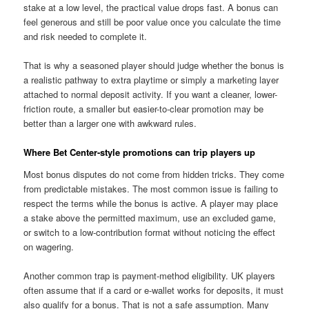
stake at a low level, the practical value drops fast. A bonus can
feel generous and still be poor value once you calculate the time
and risk needed to complete it.
That is why a seasoned player should judge whether the bonus is
a realistic pathway to extra playtime or simply a marketing layer
attached to normal deposit activity. If you want a cleaner, lower-
friction route, a smaller but easier-to-clear promotion may be
better than a larger one with awkward rules.
Where Bet Center-style promotions can trip players up
Most bonus disputes do not come from hidden tricks. They come
from predictable mistakes. The most common issue is failing to
respect the terms while the bonus is active. A player may place
a stake above the permitted maximum, use an excluded game,
or switch to a low-contribution format without noticing the effect
on wagering.
Another common trap is payment-method eligibility. UK players
often assume that if a card or e-wallet works for deposits, it must
also qualify for a bonus. That is not a safe assumption. Many