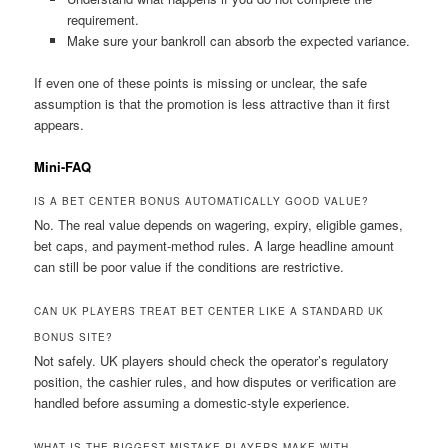
requirement.
Make sure your bankroll can absorb the expected variance.
If even one of these points is missing or unclear, the safe
assumption is that the promotion is less attractive than it first
appears.
Mini-FAQ
IS A BET CENTER BONUS AUTOMATICALLY GOOD VALUE?
No. The real value depends on wagering, expiry, eligible games,
bet caps, and payment-method rules. A large headline amount
can still be poor value if the conditions are restrictive.
CAN UK PLAYERS TREAT BET CENTER LIKE A STANDARD UK
BONUS SITE?
Not safely. UK players should check the operator’s regulatory
position, the cashier rules, and how disputes or verification are
handled before assuming a domestic-style experience.
WHAT IS THE BIGGEST MISTAKE PLAYERS MAKE WITH