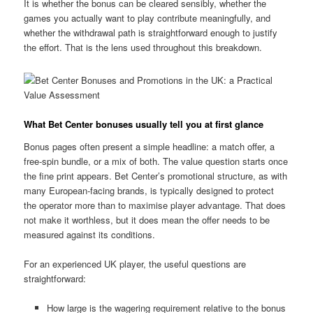
It is whether the bonus can be cleared sensibly, whether the
games you actually want to play contribute meaningfully, and
whether the withdrawal path is straightforward enough to justify
the effort. That is the lens used throughout this breakdown.
What Bet Center bonuses usually tell you at first glance
Bonus pages often present a simple headline: a match offer, a
free-spin bundle, or a mix of both. The value question starts once
the fine print appears. Bet Center’s promotional structure, as with
many European-facing brands, is typically designed to protect
the operator more than to maximise player advantage. That does
not make it worthless, but it does mean the offer needs to be
measured against its conditions.
For an experienced UK player, the useful questions are
straightforward:
How large is the wagering requirement relative to the bonus