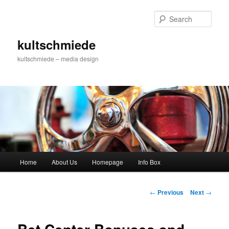
Skip
to
Sear
primary
content
kultschmiede
kultschmiede – media design
Main
Home
About Us
Homepage
Info Box
menu
Post
←
Previous
Next
→
navigation