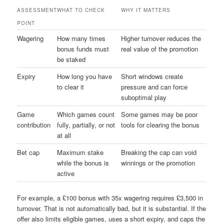
ASSESSMENT
WHAT TO CHECK
WHY IT MATTERS
POINT
Wagering
How many times
Higher turnover reduces the
bonus funds must
real value of the promotion
be staked
Expiry
How long you have
Short windows create
to clear it
pressure and can force
suboptimal play
Game
Which games count
Some games may be poor
contribution
fully, partially, or not
tools for clearing the bonus
at all
Bet cap
Maximum stake
Breaking the cap can void
while the bonus is
winnings or the promotion
active
For example, a £100 bonus with 35x wagering requires £3,500 in
turnover. That is not automatically bad, but it is substantial. If the
offer also limits eligible games, uses a short expiry, and caps the