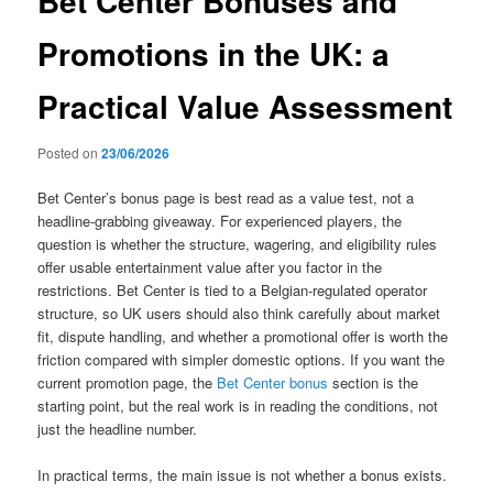
Bet Center Bonuses and
Promotions in the UK: a
Practical Value Assessment
Posted on
23/06/2026
Bet Center’s bonus page is best read as a value test, not a
headline-grabbing giveaway. For experienced players, the
question is whether the structure, wagering, and eligibility rules
offer usable entertainment value after you factor in the
restrictions. Bet Center is tied to a Belgian-regulated operator
structure, so UK users should also think carefully about market
fit, dispute handling, and whether a promotional offer is worth the
friction compared with simpler domestic options. If you want the
current promotion page, the
Bet Center bonus
section is the
starting point, but the real work is in reading the conditions, not
just the headline number.
In practical terms, the main issue is not whether a bonus exists.