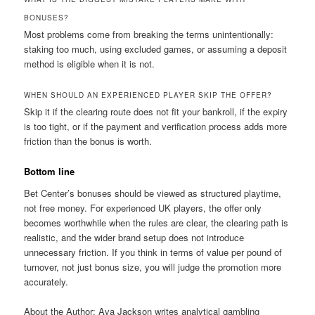
BONUSES?
Most problems come from breaking the terms unintentionally:
staking too much, using excluded games, or assuming a deposit
method is eligible when it is not.
WHEN SHOULD AN EXPERIENCED PLAYER SKIP THE OFFER?
Skip it if the clearing route does not fit your bankroll, if the expiry
is too tight, or if the payment and verification process adds more
friction than the bonus is worth.
Bottom line
Bet Center’s bonuses should be viewed as structured playtime,
not free money. For experienced UK players, the offer only
becomes worthwhile when the rules are clear, the clearing path is
realistic, and the wider brand setup does not introduce
unnecessary friction. If you think in terms of value per pound of
turnover, not just bonus size, you will judge the promotion more
accurately.
About the Author: Ava Jackson writes analytical gambling