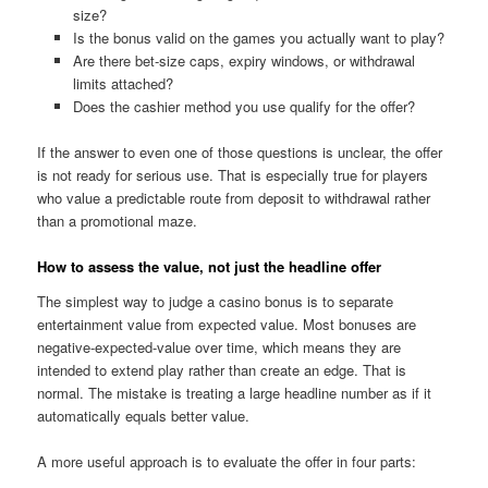
size?
Is the bonus valid on the games you actually want to play?
Are there bet-size caps, expiry windows, or withdrawal
limits attached?
Does the cashier method you use qualify for the offer?
If the answer to even one of those questions is unclear, the offer
is not ready for serious use. That is especially true for players
who value a predictable route from deposit to withdrawal rather
than a promotional maze.
How to assess the value, not just the headline offer
The simplest way to judge a casino bonus is to separate
entertainment value from expected value. Most bonuses are
negative-expected-value over time, which means they are
intended to extend play rather than create an edge. That is
normal. The mistake is treating a large headline number as if it
automatically equals better value.
A more useful approach is to evaluate the offer in four parts: