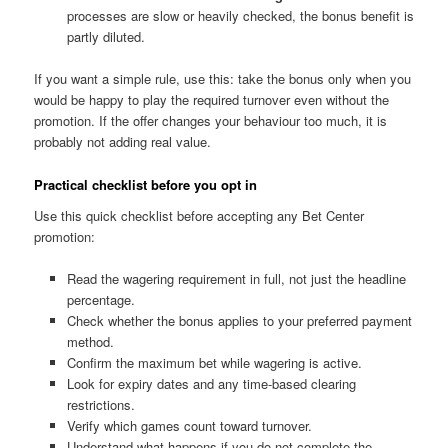
processes are slow or heavily checked, the bonus benefit is
partly diluted.
If you want a simple rule, use this: take the bonus only when you
would be happy to play the required turnover even without the
promotion. If the offer changes your behaviour too much, it is
probably not adding real value.
Practical checklist before you opt in
Use this quick checklist before accepting any Bet Center
promotion:
Read the wagering requirement in full, not just the headline
percentage.
Check whether the bonus applies to your preferred payment
method.
Confirm the maximum bet while wagering is active.
Look for expiry dates and any time-based clearing
restrictions.
Verify which games count toward turnover.
Understand what happens if you do not complete the