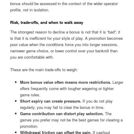
bonus should be assessed in the context of the wider operator
profile, not in isolation.
Risk, trade-offs, and when to walk away
The strongest reason to decline a bonus is not that it is “bad”; it
is that it is inefficient for your style of play. A promotion becomes
poor value when the conditions force you into longer sessions,
narrower game choice, or lower control over your bankroll than
you are comfortable with.
These are the main trade-offs to weigh:
More bonus value often means more restrictions.
Larger
offers frequently come with tougher wagering or tighter
game rules.
Short expiry can create pressure.
If you do not play
regularly, you may fail to clear the bonus in time.
Game contribution can distort play selection.
The
games you prefer may not be the best games for clearing a
promotion.
Withdrawal friction can offset the gain.
If cashout