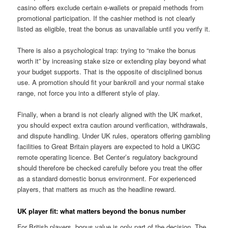
casino offers exclude certain e-wallets or prepaid methods from
promotional participation. If the cashier method is not clearly
listed as eligible, treat the bonus as unavailable until you verify it.
There is also a psychological trap: trying to “make the bonus
worth it” by increasing stake size or extending play beyond what
your budget supports. That is the opposite of disciplined bonus
use. A promotion should fit your bankroll and your normal stake
range, not force you into a different style of play.
Finally, when a brand is not clearly aligned with the UK market,
you should expect extra caution around verification, withdrawals,
and dispute handling. Under UK rules, operators offering gambling
facilities to Great Britain players are expected to hold a UKGC
remote operating licence. Bet Center’s regulatory background
should therefore be checked carefully before you treat the offer
as a standard domestic bonus environment. For experienced
players, that matters as much as the headline reward.
UK player fit: what matters beyond the bonus number
For British players, bonus value is only part of the decision. The