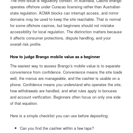
The third issue is regulatory context. In Australia, Casino Brango
operates offshore under Curacao licensing rather than Australian
state regulation. ACMA blocks can interrupt access, and mirror
domains may be used to keep the site reachable. That is normal
for some offshore casinos, but beginners should not mistake
accessibility for local regulation. The distinction matters because
it affects consumer protections, dispute handling, and your
overall risk profile.
How to judge Brango mobile value as a beginner
The easiest way to assess Brango’s mobile value is to separate
convenience from confidence. Convenience means the site loads
well, the menus are manageable, and the cashier is usable on a
phone. Confidence means you understand who operates the site,
how withdrawals are handled, and what rules apply to bonuses
and account verification. Beginners often focus on only one side
of that equation.
Here is a simple checklist you can use before depositing:
Can you find the cashier within a few taps?