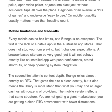
pokie, open video poker, or jump into blackjack without
accidental taps all over the place. Beginners often overvalue “lots
of games” and undervalue “easy to use.” On mobile, usability
usually matters more than headline count.
Mobile limitations and trade-offs
Every mobile casino has limits, and Brango is no exception. The
first is the lack of a native app in the Australian app stores. That
does not stop you from playing, but it changes expectations. A
browser-based site can be very good, yet it will not behave
exactly like an installed app with push notifications, stored
shortcuts, or deep operating system integration.
The second limitation is content depth. Brango relies almost
entirely on RTG. That gives the site a clear identity, but it also
means the library is more static than what you may find at larger
casinos with dozens of providers. The mobile version reflects
that same structure. You are not getting a giant marketplace; you
are getting a clean RTG environment with fewer distractions.