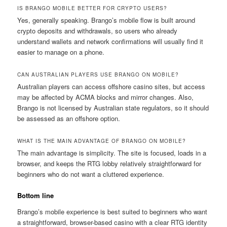
IS BRANGO MOBILE BETTER FOR CRYPTO USERS?
Yes, generally speaking. Brango’s mobile flow is built around
crypto deposits and withdrawals, so users who already
understand wallets and network confirmations will usually find it
easier to manage on a phone.
CAN AUSTRALIAN PLAYERS USE BRANGO ON MOBILE?
Australian players can access offshore casino sites, but access
may be affected by ACMA blocks and mirror changes. Also,
Brango is not licensed by Australian state regulators, so it should
be assessed as an offshore option.
WHAT IS THE MAIN ADVANTAGE OF BRANGO ON MOBILE?
The main advantage is simplicity. The site is focused, loads in a
browser, and keeps the RTG lobby relatively straightforward for
beginners who do not want a cluttered experience.
Bottom line
Brango’s mobile experience is best suited to beginners who want
a straightforward, browser-based casino with a clear RTG identity