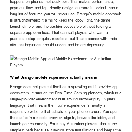
happens on phones, not desktops. That makes performance,
payment flow, and tap-friendly navigation more important than a
long list of features you will never use. Brango’s mobile approach
is straightforward: it aims to keep the lobby light, the game
launch simple, and the cashier accessible without forcing a
separate app download. That can suit players who want a
practical setup for quick sessions, but it also comes with trade-
offs that beginners should understand before depositing.
What Brango mobile experience actually means
Brango does not present itself as a sprawling multi-provider app
ecosystem. It runs on the Real Time Gaming platform, which is a
single-provider environment built around browser play. In plain
language, that means the mobile experience is mostly a
responsive website that adapts to your phone screen. You open
the casino in a mobile browser, sign in, browse the lobby, and
launch games directly. For many Australian players, that is the
simplest path because it avoids store installations and keeps the