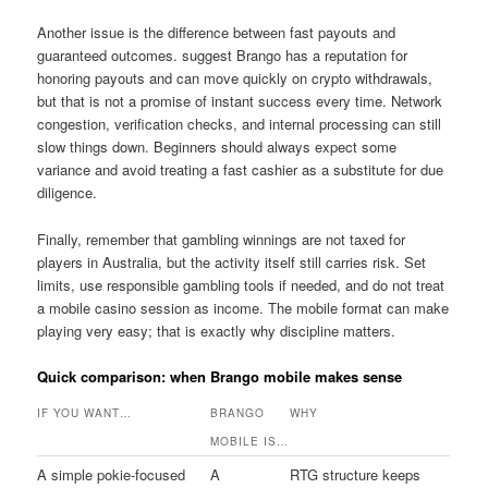
Another issue is the difference between fast payouts and
guaranteed outcomes. suggest Brango has a reputation for
honoring payouts and can move quickly on crypto withdrawals,
but that is not a promise of instant success every time. Network
congestion, verification checks, and internal processing can still
slow things down. Beginners should always expect some
variance and avoid treating a fast cashier as a substitute for due
diligence.
Finally, remember that gambling winnings are not taxed for
players in Australia, but the activity itself still carries risk. Set
limits, use responsible gambling tools if needed, and do not treat
a mobile casino session as income. The mobile format can make
playing very easy; that is exactly why discipline matters.
Quick comparison: when Brango mobile makes sense
IF YOU WANT…
BRANGO
WHY
MOBILE IS…
A simple pokie-focused
A
RTG structure keeps