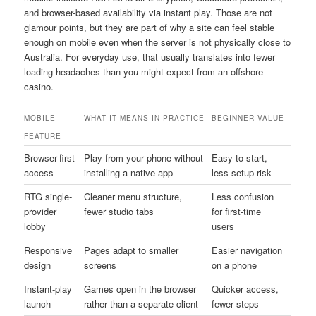
and browser-based availability via instant play. Those are not
glamour points, but they are part of why a site can feel stable
enough on mobile even when the server is not physically close to
Australia. For everyday use, that usually translates into fewer
loading headaches than you might expect from an offshore
casino.
MOBILE
WHAT IT MEANS IN PRACTICE
BEGINNER VALUE
FEATURE
Browser-first
Play from your phone without
Easy to start,
access
installing a native app
less setup risk
RTG single-
Cleaner menu structure,
Less confusion
provider
fewer studio tabs
for first-time
lobby
users
Responsive
Pages adapt to smaller
Easier navigation
design
screens
on a phone
Instant-play
Games open in the browser
Quicker access,
launch
rather than a separate client
fewer steps