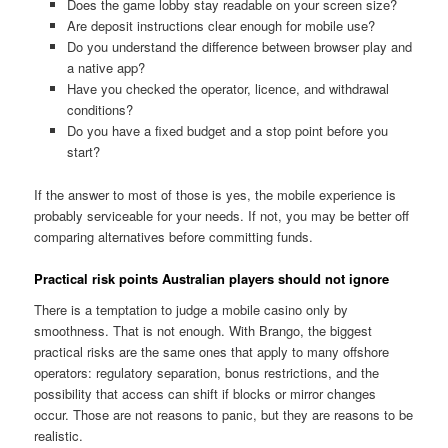
Does the game lobby stay readable on your screen size?
Are deposit instructions clear enough for mobile use?
Do you understand the difference between browser play and
a native app?
Have you checked the operator, licence, and withdrawal
conditions?
Do you have a fixed budget and a stop point before you
start?
If the answer to most of those is yes, the mobile experience is
probably serviceable for your needs. If not, you may be better off
comparing alternatives before committing funds.
Practical risk points Australian players should not ignore
There is a temptation to judge a mobile casino only by
smoothness. That is not enough. With Brango, the biggest
practical risks are the same ones that apply to many offshore
operators: regulatory separation, bonus restrictions, and the
possibility that access can shift if blocks or mirror changes
occur. Those are not reasons to panic, but they are reasons to be
realistic.