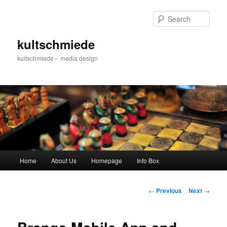
Skip
to
Sear
primary
content
kultschmiede
kultschmiede – media design
Main
Home
About Us
Homepage
Info Box
menu
Post
←
Previous
Next
→
navigation