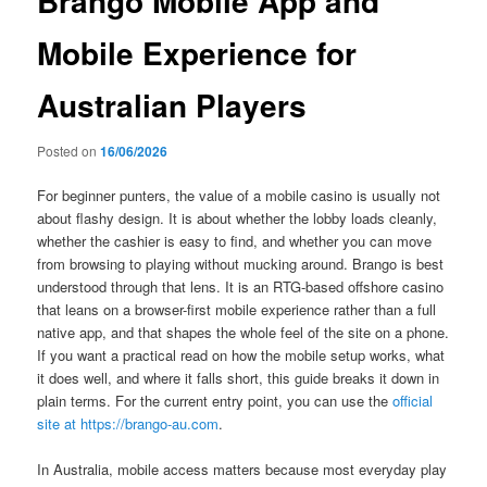
Brango Mobile App and
Mobile Experience for
Australian Players
Posted on
16/06/2026
For beginner punters, the value of a mobile casino is usually not
about flashy design. It is about whether the lobby loads cleanly,
whether the cashier is easy to find, and whether you can move
from browsing to playing without mucking around. Brango is best
understood through that lens. It is an RTG-based offshore casino
that leans on a browser-first mobile experience rather than a full
native app, and that shapes the whole feel of the site on a phone.
If you want a practical read on how the mobile setup works, what
it does well, and where it falls short, this guide breaks it down in
plain terms. For the current entry point, you can use the
official
site at https://brango-au.com
.
In Australia, mobile access matters because most everyday play