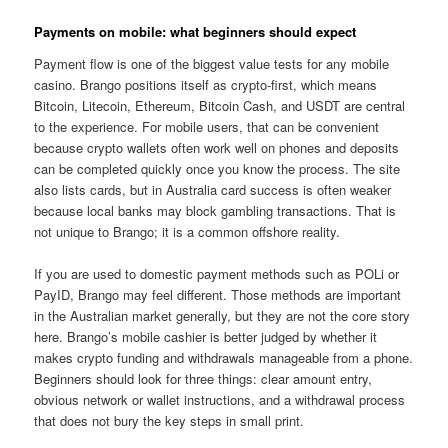
Payments on mobile: what beginners should expect
Payment flow is one of the biggest value tests for any mobile
casino. Brango positions itself as crypto-first, which means
Bitcoin, Litecoin, Ethereum, Bitcoin Cash, and USDT are central
to the experience. For mobile users, that can be convenient
because crypto wallets often work well on phones and deposits
can be completed quickly once you know the process. The site
also lists cards, but in Australia card success is often weaker
because local banks may block gambling transactions. That is
not unique to Brango; it is a common offshore reality.
If you are used to domestic payment methods such as POLi or
PayID, Brango may feel different. Those methods are important
in the Australian market generally, but they are not the core story
here. Brango’s mobile cashier is better judged by whether it
makes crypto funding and withdrawals manageable from a phone.
Beginners should look for three things: clear amount entry,
obvious network or wallet instructions, and a withdrawal process
that does not bury the key steps in small print.