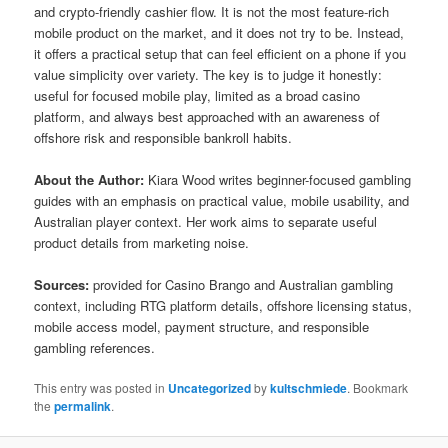
and crypto-friendly cashier flow. It is not the most feature-rich
mobile product on the market, and it does not try to be. Instead,
it offers a practical setup that can feel efficient on a phone if you
value simplicity over variety. The key is to judge it honestly:
useful for focused mobile play, limited as a broad casino
platform, and always best approached with an awareness of
offshore risk and responsible bankroll habits.
About the Author:
Kiara Wood writes beginner-focused gambling
guides with an emphasis on practical value, mobile usability, and
Australian player context. Her work aims to separate useful
product details from marketing noise.
Sources:
provided for Casino Brango and Australian gambling
context, including RTG platform details, offshore licensing status,
mobile access model, payment structure, and responsible
gambling references.
This entry was posted in
Uncategorized
by
kultschmiede
. Bookmark
the
permalink
.