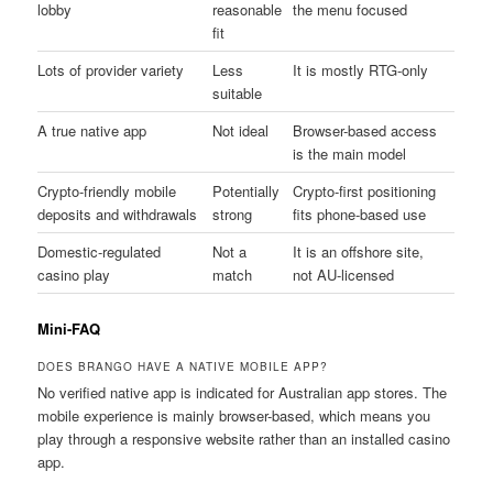
lobby
reasonable
the menu focused
fit
Lots of provider variety
Less
It is mostly RTG-only
suitable
A true native app
Not ideal
Browser-based access
is the main model
Crypto-friendly mobile
Potentially
Crypto-first positioning
deposits and withdrawals
strong
fits phone-based use
Domestic-regulated
Not a
It is an offshore site,
casino play
match
not AU-licensed
Mini-FAQ
DOES BRANGO HAVE A NATIVE MOBILE APP?
No verified native app is indicated for Australian app stores. The
mobile experience is mainly browser-based, which means you
play through a responsive website rather than an installed casino
app.