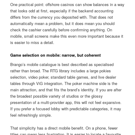
One practical point: offshore casinos can show balances in a way
that looks odd at first, especially if the backend accounting
differs from the currency you deposited with. That does not
automatically mean a problem, but it does mean you should
check the cashier carefully before confirming anything. On
mobile, small screens make this even more important because it
is easier to miss a detail.
Game selection on mobile: narrow, but coherent
Brango’s mobile catalogue is best described as specialised
rather than broad. The RTG library includes a large pokies
selection, video poker, standard table games, and live dealer
tables through ViG integration. The poker machine side is the
main attraction, and that fits the brand’s identity. If you are after
the broadest possible variety of studios or the glossy
presentation of a multi-provider app, this will not feel expansive.
If you prefer a focused lobby with predictable categories, it may
feel refreshingly simple.
That simplicity has a direct mobile benefit. On a phone, fewer
titles can mean less frustration. It is easier to locate a favourite