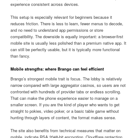
experience consistent across devices.
This setup is especially relevant for beginners because it
reduces friction. There is less to learn, fewer menus to decode,
and no need to understand app permissions or store
compatibility. The downside is equally important: a browser-first
mobile site is usually less polished than a premium native app. It
can still be perfectly usable, but it is typically more functional
than fancy.
Mobile strengths: where Brango can feel efficient
Brango’s strongest mobile trait is focus. The lobby is relatively
narrow compared with large aggregator casinos, so users are not
confronted with hundreds of provider tabs or endless scrolling.
That can make the phone experience easier to manage on a
smaller screen. If you are the kind of player who wants to get
straight to pokies, video poker, or a basic table game without
hunting through layers of content, the format makes sense.
The site also benefits from technical measures that matter on
mobile. indicate RSA 2048-bit encryption, Cloudflare protection,