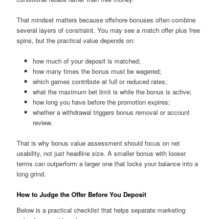
That mindset matters because offshore bonuses often combine
several layers of constraint. You may see a match offer plus free
spins, but the practical value depends on:
how much of your deposit is matched;
how many times the bonus must be wagered;
which games contribute at full or reduced rates;
what the maximum bet limit is while the bonus is active;
how long you have before the promotion expires;
whether a withdrawal triggers bonus removal or account
review.
That is why bonus value assessment should focus on net
usability, not just headline size. A smaller bonus with looser
terms can outperform a larger one that locks your balance into a
long grind.
How to Judge the Offer Before You Deposit
Below is a practical checklist that helps separate marketing