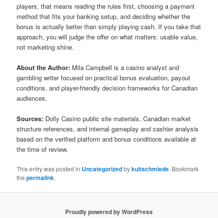
players, that means reading the rules first, choosing a payment
method that fits your banking setup, and deciding whether the
bonus is actually better than simply playing cash. If you take that
approach, you will judge the offer on what matters: usable value,
not marketing shine.
About the Author:
Mila Campbell is a casino analyst and
gambling writer focused on practical bonus evaluation, payout
conditions, and player-friendly decision frameworks for Canadian
audiences.
Sources:
Dolly Casino public site materials, Canadian market
structure references, and internal gameplay and cashier analysis
based on the verified platform and bonus conditions available at
the time of review.
This entry was posted in
Uncategorized
by
kultschmiede
. Bookmark
the
permalink
.
Proudly powered by WordPress