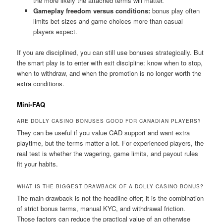
the more likely the attached terms will matter.
Gameplay freedom versus conditions:
bonus play often
limits bet sizes and game choices more than casual
players expect.
If you are disciplined, you can still use bonuses strategically. But
the smart play is to enter with exit discipline: know when to stop,
when to withdraw, and when the promotion is no longer worth the
extra conditions.
Mini-FAQ
ARE DOLLY CASINO BONUSES GOOD FOR CANADIAN PLAYERS?
They can be useful if you value CAD support and want extra
playtime, but the terms matter a lot. For experienced players, the
real test is whether the wagering, game limits, and payout rules
fit your habits.
WHAT IS THE BIGGEST DRAWBACK OF A DOLLY CASINO BONUS?
The main drawback is not the headline offer; it is the combination
of strict bonus terms, manual KYC, and withdrawal friction.
Those factors can reduce the practical value of an otherwise