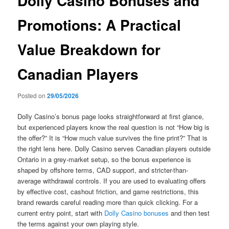
Dolly Casino Bonuses and
Promotions: A Practical
Value Breakdown for
Canadian Players
Posted on
29/05/2026
Dolly Casino’s bonus page looks straightforward at first glance,
but experienced players know the real question is not “How big is
the offer?” It is “How much value survives the fine print?” That is
the right lens here. Dolly Casino serves Canadian players outside
Ontario in a grey-market setup, so the bonus experience is
shaped by offshore terms, CAD support, and stricter-than-
average withdrawal controls. If you are used to evaluating offers
by effective cost, cashout friction, and game restrictions, this
brand rewards careful reading more than quick clicking. For a
current entry point, start with
Dolly Casino bonuses
and then test
the terms against your own playing style.