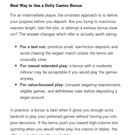
Best Way to Use a Dolly Casino Bonus
For an intermediate player, the smartest approach is to define
your purpose before you deposit. Are you trying to maximize
session length, test the site, or attempt a serious bonus-clear
run? The answer changes which offer is actually worth taking.
For a test run:
prioritize small, low-friction deposits and
avoid chasing the largest match unless the terms are
unusually clear.
For casual extended play:
a bonus with a moderate
rollover may be acceptable if you would play the games
anyway.
For value-focused play:
compare wagering requirements,
eligible games, and withdrawal rules before depositing a
larger amount.
In practice, a bonus is best when it gives you enough extra
bankroll to play your preferred games without forcing you into
poor decisions. If the terms push you toward high-volume slot
spinning when you would rather play live casino or tables, the