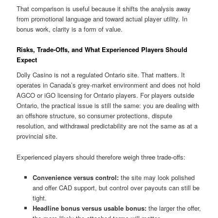
That comparison is useful because it shifts the analysis away
from promotional language and toward actual player utility. In
bonus work, clarity is a form of value.
Risks, Trade-Offs, and What Experienced Players Should
Expect
Dolly Casino is not a regulated Ontario site. That matters. It
operates in Canada’s grey-market environment and does not hold
AGCO or iGO licensing for Ontario players. For players outside
Ontario, the practical issue is still the same: you are dealing with
an offshore structure, so consumer protections, dispute
resolution, and withdrawal predictability are not the same as at a
provincial site.
Experienced players should therefore weigh three trade-offs:
Convenience versus control:
the site may look polished
and offer CAD support, but control over payouts can still be
tight.
Headline bonus versus usable bonus:
the larger the offer,