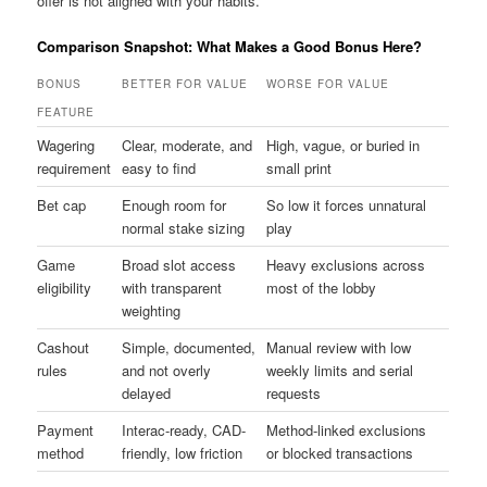
offer is not aligned with your habits.
Comparison Snapshot: What Makes a Good Bonus Here?
BONUS
BETTER FOR VALUE
WORSE FOR VALUE
FEATURE
Wagering
Clear, moderate, and
High, vague, or buried in
requirement
easy to find
small print
Bet cap
Enough room for
So low it forces unnatural
normal stake sizing
play
Game
Broad slot access
Heavy exclusions across
eligibility
with transparent
most of the lobby
weighting
Cashout
Simple, documented,
Manual review with low
rules
and not overly
weekly limits and serial
delayed
requests
Payment
Interac-ready, CAD-
Method-linked exclusions
method
friendly, low friction
or blocked transactions