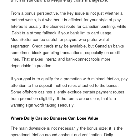
From a bonus perspective, the key issue is not just whether a
method works, but whether it is efficient for your style of play.
Interac is usually the cleanest route for Canadian banking, while
iDebit is a strong fallback if your bank limits card usage.
MuchBetter can be useful for players who prefer wallet
separation. Credit cards may be available, but Canadian banks
sometimes block gambling transactions, especially on credit
lines. That makes Interac and bank-connect tools more
dependable in practice.
If your goal is to qualify for a promotion with minimal friction, pay
attention to the deposit method rules attached to the bonus.
Some offshore casinos silently exclude certain payment routes
from promotion eligibility. If the terms are unclear, that is a
warning sign worth taking seriously.
Where Dolly Casino Bonuses Can Lose Value
The main downside is not necessarily the bonus size; it is the
operational friction around cashout and verification. Dolly