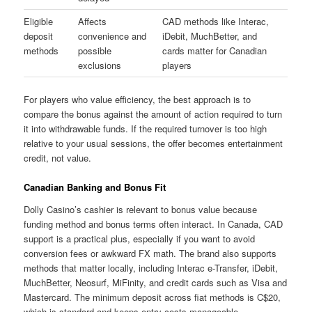
Eligible
Affects
CAD methods like Interac,
deposit
convenience and
iDebit, MuchBetter, and
methods
possible
cards matter for Canadian
exclusions
players
For players who value efficiency, the best approach is to
compare the bonus against the amount of action required to turn
it into withdrawable funds. If the required turnover is too high
relative to your usual sessions, the offer becomes entertainment
credit, not value.
Canadian Banking and Bonus Fit
Dolly Casino’s cashier is relevant to bonus value because
funding method and bonus terms often interact. In Canada, CAD
support is a practical plus, especially if you want to avoid
conversion fees or awkward FX math. The brand also supports
methods that matter locally, including Interac e-Transfer, iDebit,
MuchBetter, Neosurf, MiFinity, and credit cards such as Visa and
Mastercard. The minimum deposit across fiat methods is C$20,
which is standard and keeps entry costs manageable.