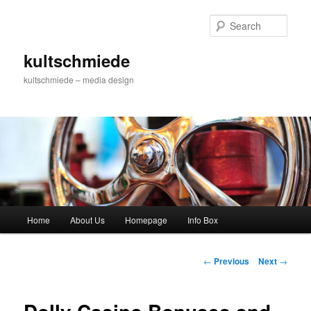
Skip
to
Sear
primary
content
kultschmiede
kultschmiede – media design
Main
Home
About Us
Homepage
Info Box
menu
Post
←
Previous
Next
→
navigation