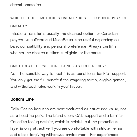
decent promotion.
WHICH DEPOSIT METHOD IS USUALLY BEST FOR BONUS PLAY IN
CANADA?
Interac e-Transfer is usually the cleanest option for Canadian
players, with iDebit and MuchBetter also useful depending on
bank compatibility and personal preference. Always confirm
whether the chosen method is eligible for the bonus.
CAN I TREAT THE WELCOME BONUS AS FREE MONEY?
No. The sensible way to treat it is as conditional bankroll support.
You only get the full benefit if the wagering terms, eligible games,
and withdrawal rules work in your favour.
Bottom Line
Dolly Casino bonuses are best evaluated as structured value, not
as a headline perk. The brand offers CAD support and a familiar
Canadian-facing cashier, which is helpful, but the promotional
layer is only attractive if you are comfortable with stricter terms
and a less forgiving withdrawal environment. For experienced