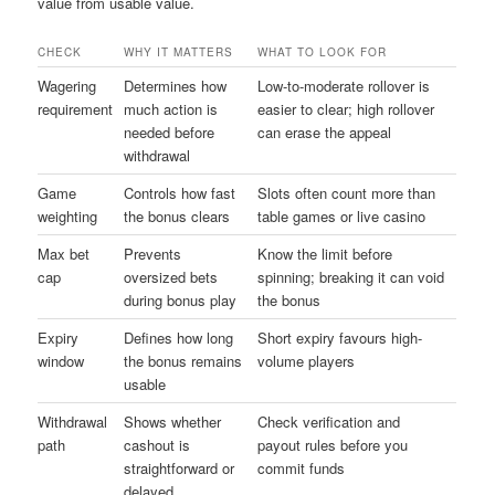
value from usable value.
CHECK
WHY IT MATTERS
WHAT TO LOOK FOR
Wagering
Determines how
Low-to-moderate rollover is
requirement
much action is
easier to clear; high rollover
needed before
can erase the appeal
withdrawal
Game
Controls how fast
Slots often count more than
weighting
the bonus clears
table games or live casino
Max bet
Prevents
Know the limit before
cap
oversized bets
spinning; breaking it can void
during bonus play
the bonus
Expiry
Defines how long
Short expiry favours high-
window
the bonus remains
volume players
usable
Withdrawal
Shows whether
Check verification and
path
cashout is
payout rules before you
straightforward or
commit funds
delayed