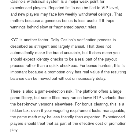
Casino’s withdrawal system is a major weak point for
experienced players. Reported limits can be tied to VIP level,
and new players may face low weekly withdrawal ceilings. That
matters because a generous bonus is less useful if it traps
winnings behind slow or fragmented payout rules.
KYC is another factor. Dolly Casino’s verification process is
described as stringent and largely manual. That does not
automatically make the brand unusable, but it does mean you
should expect identity checks to be a real part of the payout
process rather than a quick checkbox. For bonus hunters, this is
important because a promotion only has real value if the resulting
balance can be moved out without unnecessary delay.
There is also a game-selection risk. The platform offers a large
game library, but some titles may run on lower RTP variants than
the best-known versions elsewhere. For bonus clearing, this is a
hidden tax: even if your wagering requirement looks manageable,
the game math may be less friendly than expected. Experienced
players should treat that as part of the effective cost of promotion
play.