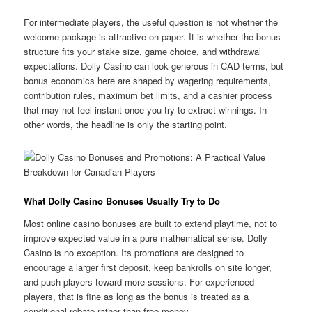
For intermediate players, the useful question is not whether the
welcome package is attractive on paper. It is whether the bonus
structure fits your stake size, game choice, and withdrawal
expectations. Dolly Casino can look generous in CAD terms, but
bonus economics here are shaped by wagering requirements,
contribution rules, maximum bet limits, and a cashier process
that may not feel instant once you try to extract winnings. In
other words, the headline is only the starting point.
What Dolly Casino Bonuses Usually Try to Do
Most online casino bonuses are built to extend playtime, not to
improve expected value in a pure mathematical sense. Dolly
Casino is no exception. Its promotions are designed to
encourage a larger first deposit, keep bankrolls on site longer,
and push players toward more sessions. For experienced
players, that is fine as long as the bonus is treated as a
conditional rebate rather than free money.