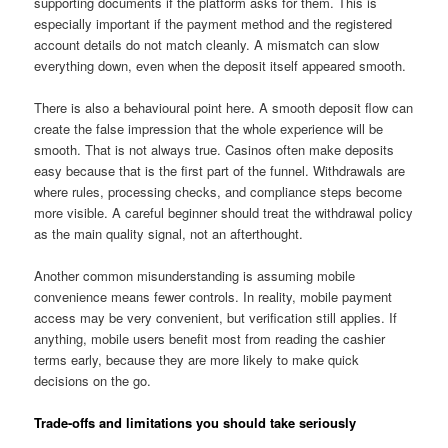
supporting documents if the platform asks for them. This is
especially important if the payment method and the registered
account details do not match cleanly. A mismatch can slow
everything down, even when the deposit itself appeared smooth.
There is also a behavioural point here. A smooth deposit flow can
create the false impression that the whole experience will be
smooth. That is not always true. Casinos often make deposits
easy because that is the first part of the funnel. Withdrawals are
where rules, processing checks, and compliance steps become
more visible. A careful beginner should treat the withdrawal policy
as the main quality signal, not an afterthought.
Another common misunderstanding is assuming mobile
convenience means fewer controls. In reality, mobile payment
access may be very convenient, but verification still applies. If
anything, mobile users benefit most from reading the cashier
terms early, because they are more likely to make quick
decisions on the go.
Trade-offs and limitations you should take seriously