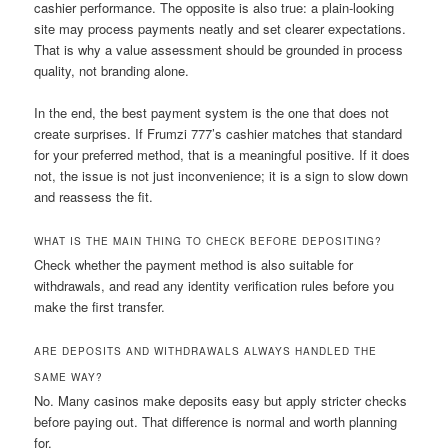
cashier performance. The opposite is also true: a plain-looking
site may process payments neatly and set clearer expectations.
That is why a value assessment should be grounded in process
quality, not branding alone.
In the end, the best payment system is the one that does not
create surprises. If Frumzi 777’s cashier matches that standard
for your preferred method, that is a meaningful positive. If it does
not, the issue is not just inconvenience; it is a sign to slow down
and reassess the fit.
WHAT IS THE MAIN THING TO CHECK BEFORE DEPOSITING?
Check whether the payment method is also suitable for
withdrawals, and read any identity verification rules before you
make the first transfer.
ARE DEPOSITS AND WITHDRAWALS ALWAYS HANDLED THE
SAME WAY?
No. Many casinos make deposits easy but apply stricter checks
before paying out. That difference is normal and worth planning
for.