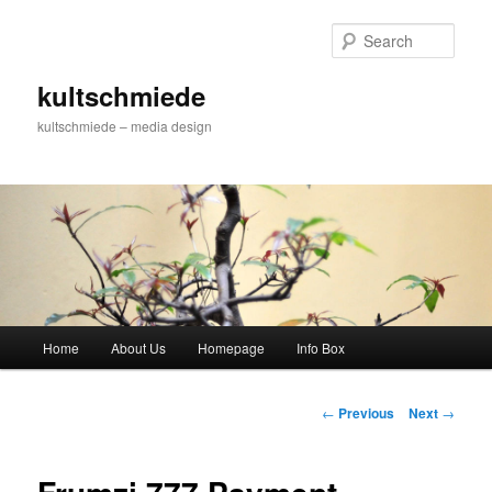
Skip
to
Sear
primary
content
kultschmiede
kultschmiede – media design
Main
Home
About Us
Homepage
Info Box
menu
Post
←
Previous
Next
→
navigation