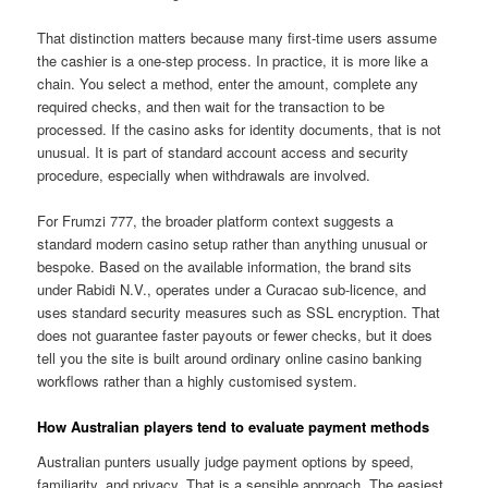
That distinction matters because many first-time users assume
the cashier is a one-step process. In practice, it is more like a
chain. You select a method, enter the amount, complete any
required checks, and then wait for the transaction to be
processed. If the casino asks for identity documents, that is not
unusual. It is part of standard account access and security
procedure, especially when withdrawals are involved.
For Frumzi 777, the broader platform context suggests a
standard modern casino setup rather than anything unusual or
bespoke. Based on the available information, the brand sits
under Rabidi N.V., operates under a Curacao sub-licence, and
uses standard security measures such as SSL encryption. That
does not guarantee faster payouts or fewer checks, but it does
tell you the site is built around ordinary online casino banking
workflows rather than a highly customised system.
How Australian players tend to evaluate payment methods
Australian punters usually judge payment options by speed,
familiarity, and privacy. That is a sensible approach. The easiest