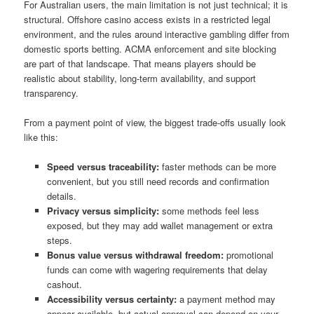
For Australian users, the main limitation is not just technical; it is
structural. Offshore casino access exists in a restricted legal
environment, and the rules around interactive gambling differ from
domestic sports betting. ACMA enforcement and site blocking
are part of that landscape. That means players should be
realistic about stability, long-term availability, and support
transparency.
From a payment point of view, the biggest trade-offs usually look
like this:
Speed versus traceability:
faster methods can be more
convenient, but you still need records and confirmation
details.
Privacy versus simplicity:
some methods feel less
exposed, but they may add wallet management or extra
steps.
Bonus value versus withdrawal freedom:
promotional
funds can come with wagering requirements that delay
cashout.
Accessibility versus certainty:
a payment method may
appear available, but actual approval can depend on your