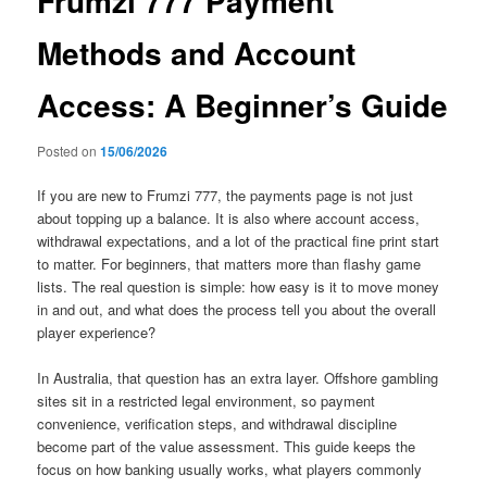
Frumzi 777 Payment
Methods and Account
Access: A Beginner’s Guide
Posted on
15/06/2026
If you are new to Frumzi 777, the payments page is not just
about topping up a balance. It is also where account access,
withdrawal expectations, and a lot of the practical fine print start
to matter. For beginners, that matters more than flashy game
lists. The real question is simple: how easy is it to move money
in and out, and what does the process tell you about the overall
player experience?
In Australia, that question has an extra layer. Offshore gambling
sites sit in a restricted legal environment, so payment
convenience, verification steps, and withdrawal discipline
become part of the value assessment. This guide keeps the
focus on how banking usually works, what players commonly