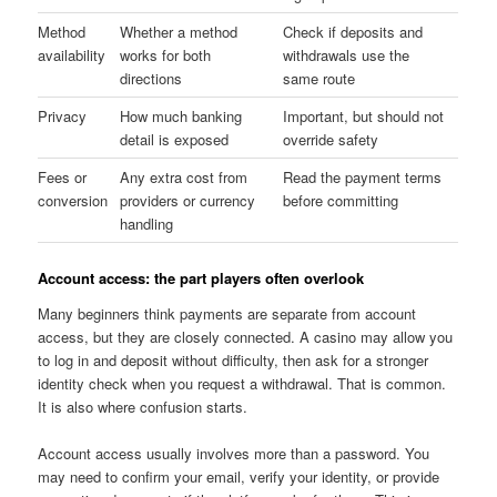
Method
Whether a method
Check if deposits and
availability
works for both
withdrawals use the
directions
same route
Privacy
How much banking
Important, but should not
detail is exposed
override safety
Fees or
Any extra cost from
Read the payment terms
conversion
providers or currency
before committing
handling
Account access: the part players often overlook
Many beginners think payments are separate from account
access, but they are closely connected. A casino may allow you
to log in and deposit without difficulty, then ask for a stronger
identity check when you request a withdrawal. That is common.
It is also where confusion starts.
Account access usually involves more than a password. You
may need to confirm your email, verify your identity, or provide