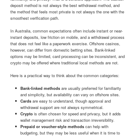
deposit method is not always the best withdrawal method, and
the method that feels most private is not always the one with the
smoothest verification path.
In Australia, common expectations often include instant or near-
instant deposits, low friction on mobile, and a withdrawal process
that does not feel like a paperwork exercise. Offshore casinos,
however, can differ from domestic betting sites. Bank-linked
options may be limited, card processing can be inconsistent, and
crypto may be offered where traditional local methods are not.
Here is a practical way to think about the common categories:
Bank-linked methods
are usually preferred for familiarity
and simplicity, but availability can vary on offshore sites.
Cards
are easy to understand, though approval and
withdrawal support are not always symmetrical.
Crypto
is often chosen for speed and privacy, but it adds
wallet management risk and transaction irreversibility.
Prepaid or voucher-style methods
can help with
budgeting, but they may be less useful when it is time to