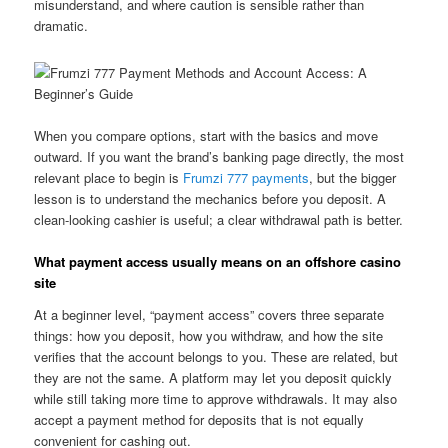
misunderstand, and where caution is sensible rather than
dramatic.
When you compare options, start with the basics and move
outward. If you want the brand’s banking page directly, the most
relevant place to begin is
Frumzi 777 payments
, but the bigger
lesson is to understand the mechanics before you deposit. A
clean-looking cashier is useful; a clear withdrawal path is better.
What payment access usually means on an offshore casino
site
At a beginner level, “payment access” covers three separate
things: how you deposit, how you withdraw, and how the site
verifies that the account belongs to you. These are related, but
they are not the same. A platform may let you deposit quickly
while still taking more time to approve withdrawals. It may also
accept a payment method for deposits that is not equally
convenient for cashing out.