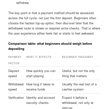
withdraw.
The key point is that a payment method should be assessed
across the full cycle, not just the first deposit. Beginners often
choose the fastest top-up option, then discover later that the
withdrawal route is slower or requires extra checks. That is where
the user experience either feels fair or starts to feel awkward.
Comparison table: what beginners should weigh before
depositing
PAYMENT
WHAT IT AFFECTS
BEGINNER TAKEAWAY
FACTOR
Deposit
How quickly you can
Useful, but not the only
speed
start playing
thing that matters
Withdrawal
How long it takes to
Usually the real test of a
speed
receive funds
cashier system
Verification
Identity and account
Expect it before a
security checks
withdrawal, not only at
sign-up