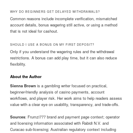
WHY DO BEGINNERS GET DELAYED WITHDRAWALS?
Common reasons include incomplete verification, mismatched
account details, bonus wagering still active, or using a method
that is not ideal for cashout.
SHOULD I USE A BONUS ON MY FIRST DEPOSIT?
Only if you understand the wagering rules and the withdrawal
restrictions. A bonus can add play time, but it can also reduce
flexibility.
About the Author
Sienna Brown
is a gambling writer focused on practical,
beginner-friendly analysis of casino payments, account
workflows, and player risk. Her work aims to help readers assess
value with a clear eye on usability, transparency, and trade-offs.
Sources
: Frumzi777 brand and payment page context; operator
and licensing information associated with Rabidi N.V. and
Curacao sub-licensing; Australian regulatory context including