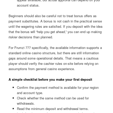
account status.
Beginners should also be careful not to treat bonus offers as
payment substitutes. A bonus is not cash in the practical sense
until the wagering rules are satisfied. If you deposit with the idea
that the bonus will “help you get ahead,” you can end up making
riskier decisions than planned.
For Frumzi 777 specifically, the available information supports a
standard online casino structure, but there are still information
gaps around some operational details. That means a cautious
player should verify the cashier rules on-site before relying on
assumptions from general casino experience.
A simple checklist before you make your first deposit
Confirm the payment method is available for your region
and account type.
Check whether the same method can be used for
withdrawals.
Read the minimum deposit and withdrawal terms.