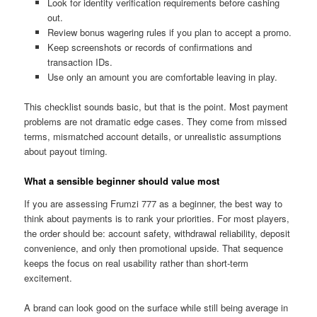
Look for identity verification requirements before cashing
out.
Review bonus wagering rules if you plan to accept a promo.
Keep screenshots or records of confirmations and
transaction IDs.
Use only an amount you are comfortable leaving in play.
This checklist sounds basic, but that is the point. Most payment
problems are not dramatic edge cases. They come from missed
terms, mismatched account details, or unrealistic assumptions
about payout timing.
What a sensible beginner should value most
If you are assessing Frumzi 777 as a beginner, the best way to
think about payments is to rank your priorities. For most players,
the order should be: account safety, withdrawal reliability, deposit
convenience, and only then promotional upside. That sequence
keeps the focus on real usability rather than short-term
excitement.
A brand can look good on the surface while still being average in