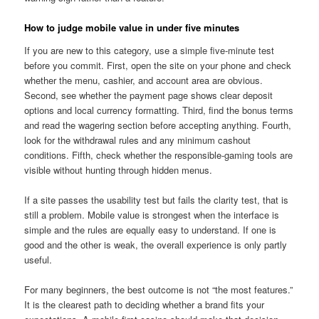
How to judge mobile value in under five minutes
If you are new to this category, use a simple five-minute test
before you commit. First, open the site on your phone and check
whether the menu, cashier, and account area are obvious.
Second, see whether the payment page shows clear deposit
options and local currency formatting. Third, find the bonus terms
and read the wagering section before accepting anything. Fourth,
look for the withdrawal rules and any minimum cashout
conditions. Fifth, check whether the responsible-gaming tools are
visible without hunting through hidden menus.
If a site passes the usability test but fails the clarity test, that is
still a problem. Mobile value is strongest when the interface is
simple and the rules are equally easy to understand. If one is
good and the other is weak, the overall experience is only partly
useful.
For many beginners, the best outcome is not “the most features.”
It is the clearest path to deciding whether a brand fits your