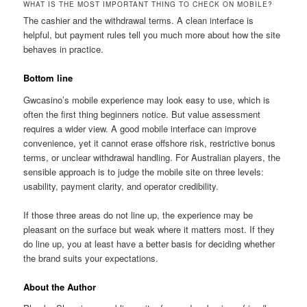
WHAT IS THE MOST IMPORTANT THING TO CHECK ON MOBILE?
The cashier and the withdrawal terms. A clean interface is
helpful, but payment rules tell you much more about how the site
behaves in practice.
Bottom line
Gwcasino’s mobile experience may look easy to use, which is
often the first thing beginners notice. But value assessment
requires a wider view. A good mobile interface can improve
convenience, yet it cannot erase offshore risk, restrictive bonus
terms, or unclear withdrawal handling. For Australian players, the
sensible approach is to judge the mobile site on three levels:
usability, payment clarity, and operator credibility.
If those three areas do not line up, the experience may be
pleasant on the surface but weak where it matters most. If they
do line up, you at least have a better basis for deciding whether
the brand suits your expectations.
About the Author