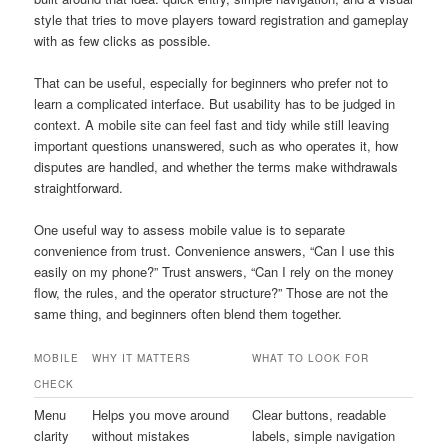
style that tries to move players toward registration and gameplay
with as few clicks as possible.
That can be useful, especially for beginners who prefer not to
learn a complicated interface. But usability has to be judged in
context. A mobile site can feel fast and tidy while still leaving
important questions unanswered, such as who operates it, how
disputes are handled, and whether the terms make withdrawals
straightforward.
One useful way to assess mobile value is to separate
convenience from trust. Convenience answers, “Can I use this
easily on my phone?” Trust answers, “Can I rely on the money
flow, the rules, and the operator structure?” Those are not the
same thing, and beginners often blend them together.
MOBILE
WHY IT MATTERS
WHAT TO LOOK FOR
CHECK
Menu
Helps you move around
Clear buttons, readable
clarity
without mistakes
labels, simple navigation