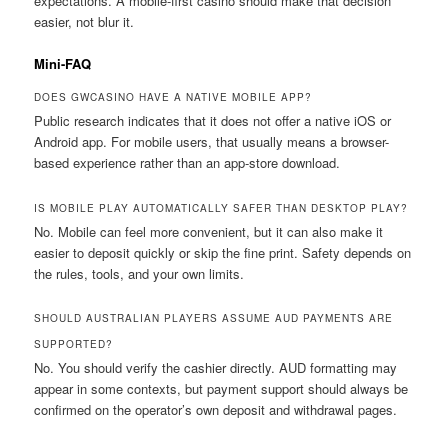
expectations. A mobile-first casino should make that decision
easier, not blur it.
Mini-FAQ
DOES GWCASINO HAVE A NATIVE MOBILE APP?
Public research indicates that it does not offer a native iOS or
Android app. For mobile users, that usually means a browser-
based experience rather than an app-store download.
IS MOBILE PLAY AUTOMATICALLY SAFER THAN DESKTOP PLAY?
No. Mobile can feel more convenient, but it can also make it
easier to deposit quickly or skip the fine print. Safety depends on
the rules, tools, and your own limits.
SHOULD AUSTRALIAN PLAYERS ASSUME AUD PAYMENTS ARE
SUPPORTED?
No. You should verify the cashier directly. AUD formatting may
appear in some contexts, but payment support should always be
confirmed on the operator’s own deposit and withdrawal pages.