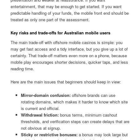
entertainment, that may be enough to get started. If you want
predictable handling of your funds, the mobile front end should be
treated as only one part of the assessment.
Key risks and trade-offs for Australian mobile users
The main trade-off with offshore mobile casinos is simple: you
may get fast access and a tidy interface, but you give up a lot of
certainty. That trade-off matters even more on a phone, because
mobile play encourages shorter decisions, quicker taps, and less
reading time.
Here are the main issues that beginners should keep in view:
Mirror-domain confusion:
offshore brands can use
rotating domains, which makes it harder to know which site
is current and official.
Withdrawal friction:
bonus terms, minimum cashout
thresholds, and verification steps can create delays that are
not obvious at signup.
Sticky or restrictive bonuses:
a bonus may look large but