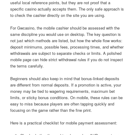
useful local reference points, but they are not proof that a
specific casino actually accepts them. The only safe approach is
to check the cashier directly on the site you are using.
For Gwcasino, the mobile cashier should be assessed with the
same discipline you would use on desktop. The key question is
not just which methods are listed, but how the whole flow works:
deposit minimums, possible fees, processing times, and whether
withdrawals are subject to separate checks or limits. A polished
mobile page can hide strict withdrawal rules if you do not inspect
the terms carefully.
Beginners should also keep in mind that bonus-linked deposits
are different from normal deposits. If a promotion is active, your
money may be tied to wagering requirements, maximum bet
limits, or sticky bonus conditions. On mobile, these rules can be
easy to miss because players are often tapping quickly and
focusing on the game rather than the fine print.
Here is a practical checklist for mobile payment assessment: