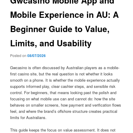
Gwcasino Mobile App and
Mobile Experience in AU: A
Beginner Guide to Value,
Limits, and Usability
Posted on
08/07/2026
Gwcasino is often discussed by Australian players as a mobile-
first casino site, but the real question is not whether it looks
smooth on a phone. It is whether the mobile experience actually
supports informed play, clear cashier steps, and sensible risk
control. For beginners, that means looking past the polish and
focusing on what mobile use can and cannot do: how the site
behaves on smaller screens, how payment and verification flows
feel, and where the brand’s offshore structure creates practical
limits for Australians.
This guide keeps the focus on value assessment. It does not