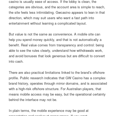
casino is usually ease of access. If the lobby is clean, the
categories are obvious, and the account area is simple to reach,
the site feels less intimidating. Gwcasino appears to lean in that
direction, which may suit users who want a fast path into
entertainment without learning a complicated layout.
But value is not the same as convenience. A mobile site can
help you spend money quickly, and that is not automatically a
benefit. Real value comes from transparency and control: being
able to see the rules clearly, understand how withdrawals work,
and avoid bonuses that look generous but are difficult to convert
into cash.
There are also practical limitations linked to the brand’s offshore
profile. Public research indicates that GW Casino has a complex
brand history, operates through mirror domains, and is associated
with a high-risk offshore structure. For Australian players, that
means mobile access may be easy, but the operational certainty
behind the interface may not be.
In plain terms, the mobile experience may be good at
presentation and weaker at reassurance. If you want