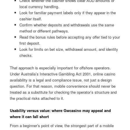
Check whether the cashier shows clear AUD amounts or
local currency handling.
Look for familiar payment labels only if they appear in the
cashier itself.
Confirm whether deposits and withdrawals use the same
method or different pathways.
Read the bonus rules before accepting any offer tied to your
first deposit.
Look for limits on bet size, withdrawal amount, and identity
checks.
That approach is especially important for offshore operators.
Under Australia’s Interactive Gambling Act 2001, online casino
availability is a legal and compliance issue, not just a design
question. For that reason, mobile convenience should never be
treated as a substitute for checking the operator’s structure and
the practical risks attached to it.
Usability versus value: where Gwcasino may appeal and
where it can fall short
From a beginner’s point of view, the strongest part of a mobile