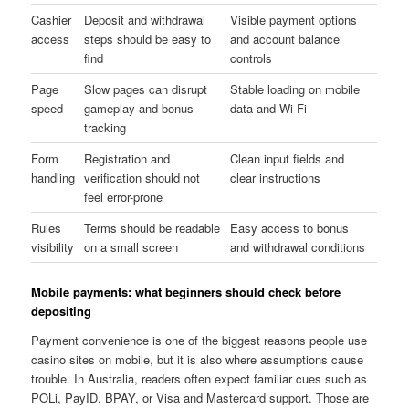
Cashier
Deposit and withdrawal
Visible payment options
access
steps should be easy to
and account balance
find
controls
Page
Slow pages can disrupt
Stable loading on mobile
speed
gameplay and bonus
data and Wi-Fi
tracking
Form
Registration and
Clean input fields and
handling
verification should not
clear instructions
feel error-prone
Rules
Terms should be readable
Easy access to bonus
visibility
on a small screen
and withdrawal conditions
Mobile payments: what beginners should check before
depositing
Payment convenience is one of the biggest reasons people use
casino sites on mobile, but it is also where assumptions cause
trouble. In Australia, readers often expect familiar cues such as
POLi, PayID, BPAY, or Visa and Mastercard support. Those are