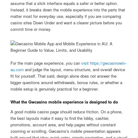
assume that a slick interface equals a safer or better option.
Instead, it breaks down the mobile experience into the parts that
matter most for everyday use, especially if you are comparing
casino sites Down Under and want a clearer picture before you
commit time or money.
For the main page experience, you can
visit https://gwcasinowin-
au.com
and judge the layout, menu structure, and overall device
fit for yourself. That said, design alone does not answer the
bigger questions around withdrawals, bonus rules, or whether a
mobile setup is genuinely practical for a beginner.
What the Gwcasino mobile experience is designed to do
A good mobile casino page should reduce friction. On a phone,
the best layouts make it easy to find the lobby, cashier,
promotions, account area, and help pages without constant
zooming or scrolling. Gwcasino’s mobile presentation appears
built around that idea: quick entry, simple navigation, and a visual