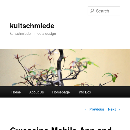
Skip
to
Sear
primary
content
kultschmiede
kultschmiede – media design
Main
Home
About Us
Homepage
Info Box
menu
Post
←
Previous
Next
→
navigation