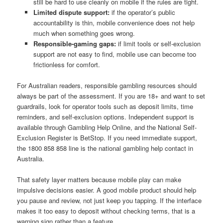
still be hard to use cleanly on mobile if the rules are tight.
Limited dispute support:
if the operator’s public
accountability is thin, mobile convenience does not help
much when something goes wrong.
Responsible-gaming gaps:
if limit tools or self-exclusion
support are not easy to find, mobile use can become too
frictionless for comfort.
For Australian readers, responsible gambling resources should
always be part of the assessment. If you are 18+ and want to set
guardrails, look for operator tools such as deposit limits, time
reminders, and self-exclusion options. Independent support is
available through Gambling Help Online, and the National Self-
Exclusion Register is BetStop. If you need immediate support,
the 1800 858 858 line is the national gambling help contact in
Australia.
That safety layer matters because mobile play can make
impulsive decisions easier. A good mobile product should help
you pause and review, not just keep you tapping. If the interface
makes it too easy to deposit without checking terms, that is a
warning sign rather than a feature.