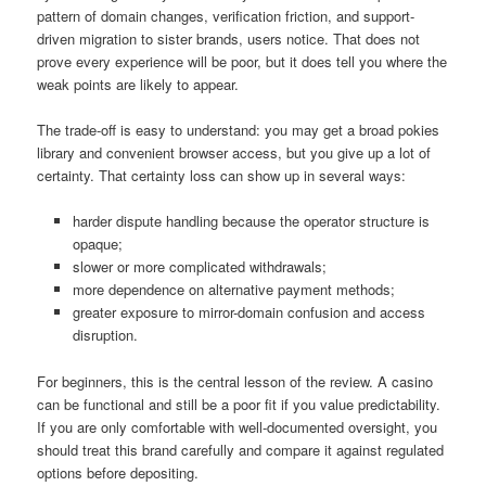
pattern of domain changes, verification friction, and support-
driven migration to sister brands, users notice. That does not
prove every experience will be poor, but it does tell you where the
weak points are likely to appear.
The trade-off is easy to understand: you may get a broad pokies
library and convenient browser access, but you give up a lot of
certainty. That certainty loss can show up in several ways:
harder dispute handling because the operator structure is
opaque;
slower or more complicated withdrawals;
more dependence on alternative payment methods;
greater exposure to mirror-domain confusion and access
disruption.
For beginners, this is the central lesson of the review. A casino
can be functional and still be a poor fit if you value predictability.
If you are only comfortable with well-documented oversight, you
should treat this brand carefully and compare it against regulated
options before depositing.