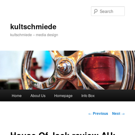
Skip
to
Sear
primary
content
kultschmiede
kultschmiede – media design
Main
Home
About Us
Homepage
Info Box
menu
Post
←
Previous
Next
→
navigation