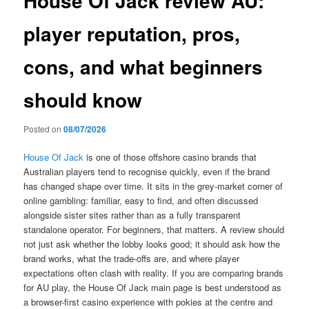
House Of Jack review AU:
player reputation, pros,
cons, and what beginners
should know
Posted on
08/07/2026
House Of Jack
is one of those offshore casino brands that
Australian players tend to recognise quickly, even if the brand
has changed shape over time. It sits in the grey-market corner of
online gambling: familiar, easy to find, and often discussed
alongside sister sites rather than as a fully transparent
standalone operator. For beginners, that matters. A review should
not just ask whether the lobby looks good; it should ask how the
brand works, what the trade-offs are, and where player
expectations often clash with reality. If you are comparing brands
for AU play, the House Of Jack main page is best understood as
a browser-first casino experience with pokies at the centre and