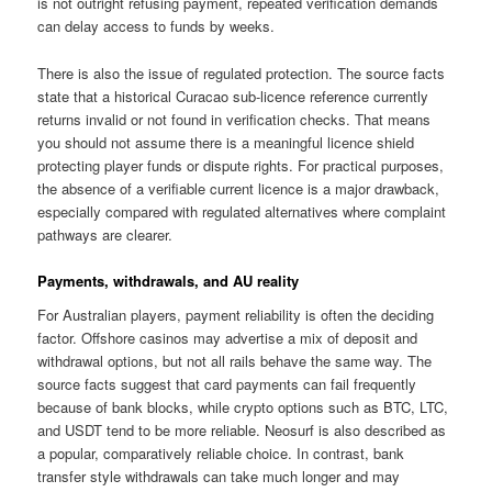
is not outright refusing payment, repeated verification demands
can delay access to funds by weeks.
There is also the issue of regulated protection. The source facts
state that a historical Curacao sub-licence reference currently
returns invalid or not found in verification checks. That means
you should not assume there is a meaningful licence shield
protecting player funds or dispute rights. For practical purposes,
the absence of a verifiable current licence is a major drawback,
especially compared with regulated alternatives where complaint
pathways are clearer.
Payments, withdrawals, and AU reality
For Australian players, payment reliability is often the deciding
factor. Offshore casinos may advertise a mix of deposit and
withdrawal options, but not all rails behave the same way. The
source facts suggest that card payments can fail frequently
because of bank blocks, while crypto options such as BTC, LTC,
and USDT tend to be more reliable. Neosurf is also described as
a popular, comparatively reliable choice. In contrast, bank
transfer style withdrawals can take much longer and may