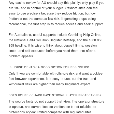
Any casino review for AU should say this plainly: only play if you
are 18+ and in control of your budget. Offshore sites can feel
easy to use precisely because they reduce friction, but low
friction is not the same as low risk. If gambling stops being
recreational, the first step is to reduce access and seek support.
For Australians, useful supports include Gambling Help Online,
the National Self-Exclusion Register BetStop, and the 1800 858
858 helpline. It is wise to think about deposit limits, session
limits, and self-exclusion before you need them, not after a
problem appears.
IS HOUSE OF JACK A GOOD OPTION FOR BEGINNERS?
Only if you are comfortable with offshore risk and want a pokies-
first browser experience. It is easy to use, but the trust and
withdrawal risks are higher than many beginners expect.
DOES HOUSE OF JACK HAVE STRONG PLAYER PROTECTIONS?
The source facts do not support that view. The operator structure
is opaque, and current licence verification is not reliable, so
protections appear limited compared with regulated sites.