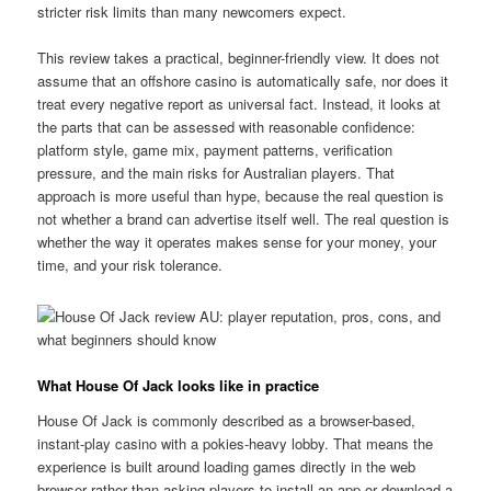
stricter risk limits than many newcomers expect.
This review takes a practical, beginner-friendly view. It does not
assume that an offshore casino is automatically safe, nor does it
treat every negative report as universal fact. Instead, it looks at
the parts that can be assessed with reasonable confidence:
platform style, game mix, payment patterns, verification
pressure, and the main risks for Australian players. That
approach is more useful than hype, because the real question is
not whether a brand can advertise itself well. The real question is
whether the way it operates makes sense for your money, your
time, and your risk tolerance.
What House Of Jack looks like in practice
House Of Jack is commonly described as a browser-based,
instant-play casino with a pokies-heavy lobby. That means the
experience is built around loading games directly in the web
browser rather than asking players to install an app or download a