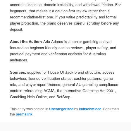
uncertain licensing, domain instability, and withdrawal friction. For
beginners, that makes it a caution-first review rather than a
recommendation-first one. If you value predictability and formal
player protection, the brand deserves careful scrutiny before any
deposit.
About the Author:
Aria Adams is a senior gambling analyst
focused on beginner-friendly casino reviews, player safety, and
practical payment and verification analysis for Australian
audiences.
Sources:
supplied for House Of Jack brand structure, access
behaviour, licence verification status, cashier patterns, game
mix, and player-report themes; general AU gambling compliance
context referencing ACMA, the Interactive Gambling Act 2001,
Gambling Help Online, and BetStop.
This entry was posted in
Uncategorized
by
kultschmiede
. Bookmark
the
permalink
.