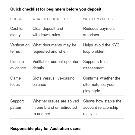
Quick checklist for beginners before you deposit
CHECK
WHAT TO LOOK FOR
WHY IT MATTERS
Cashier
Clear deposit and
Reduces payment
clarity
withdrawal rules
surprises
Verification
What documents may be
Helps avoid the KYC
terms
requested and when
loop problem
Licence
Verifiable, current operator
Supports trust
evidence
details
assessment
Game
Slots versus live-casino
Confirms whether the
focus
balance
site matches your
play style
Support
Whether issues are solved
Shows how stable the
pattern
in one brand or redirected
account relationship
to another
really is
Responsible play for Australian users