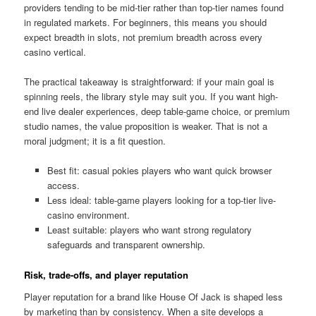
providers tending to be mid-tier rather than top-tier names found
in regulated markets. For beginners, this means you should
expect breadth in slots, not premium breadth across every
casino vertical.
The practical takeaway is straightforward: if your main goal is
spinning reels, the library style may suit you. If you want high-
end live dealer experiences, deep table-game choice, or premium
studio names, the value proposition is weaker. That is not a
moral judgment; it is a fit question.
Best fit: casual pokies players who want quick browser
access.
Less ideal: table-game players looking for a top-tier live-
casino environment.
Least suitable: players who want strong regulatory
safeguards and transparent ownership.
Risk, trade-offs, and player reputation
Player reputation for a brand like House Of Jack is shaped less
by marketing than by consistency. When a site develops a