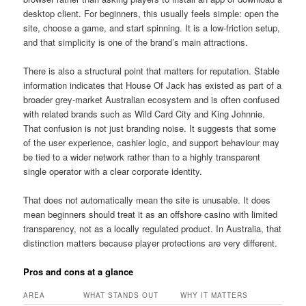
desktop client. For beginners, this usually feels simple: open the
site, choose a game, and start spinning. It is a low-friction setup,
and that simplicity is one of the brand’s main attractions.
There is also a structural point that matters for reputation. Stable
information indicates that House Of Jack has existed as part of a
broader grey-market Australian ecosystem and is often confused
with related brands such as Wild Card City and King Johnnie.
That confusion is not just branding noise. It suggests that some
of the user experience, cashier logic, and support behaviour may
be tied to a wider network rather than to a highly transparent
single operator with a clear corporate identity.
That does not automatically mean the site is unusable. It does
mean beginners should treat it as an offshore casino with limited
transparency, not as a locally regulated product. In Australia, that
distinction matters because player protections are very different.
Pros and cons at a glance
AREA
WHAT STANDS OUT
WHY IT MATTERS