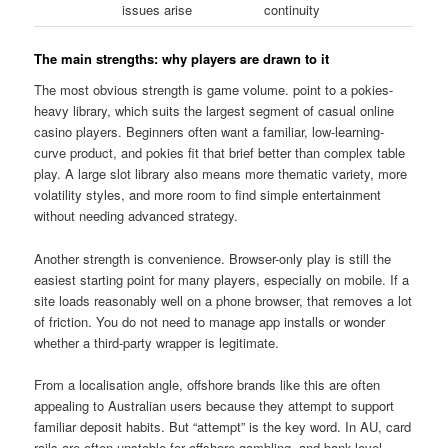
issues arise
continuity
The main strengths: why players are drawn to it
The most obvious strength is game volume. point to a pokies-
heavy library, which suits the largest segment of casual online
casino players. Beginners often want a familiar, low-learning-
curve product, and pokies fit that brief better than complex table
play. A large slot library also means more thematic variety, more
volatility styles, and more room to find simple entertainment
without needing advanced strategy.
Another strength is convenience. Browser-only play is still the
easiest starting point for many players, especially on mobile. If a
site loads reasonably well on a phone browser, that removes a lot
of friction. You do not need to manage app installs or wonder
whether a third-party wrapper is legitimate.
From a localisation angle, offshore brands like this are often
appealing to Australian users because they attempt to support
familiar deposit habits. But “attempt” is the key word. In AU, card
rails are often unstable for offshore gambling, and bank-level