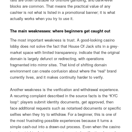
blocks are common. That means the practical value of any
cashier is not what is listed in a promotional banner; it is what
actually works when you try to use it.
The main weaknesses: where beginners get caught out
The most important weakness is trust. A good-looking casino
lobby does not solve the fact that House Of Jack sits in a grey-
market space with limited transparency. indicate that the original
domain is largely defunct or redirecting, with operations
fragmented into mirror sites. That kind of shifting domain
environment can create confusion about where the “real” brand
currently lives, and it makes continuity harder to verify.
Another weakness is the verification and withdrawal experience.
A recurring complaint described in the source facts is the “KYC
loop”: players submit identity documents, get approved, then
face additional requests such as notarised documents or specific
selfies when they try to withdraw. For a beginner, this is one of
the most frustrating possible experiences because it turns a
simple cash-out into a drawn-out process. Even when the casino