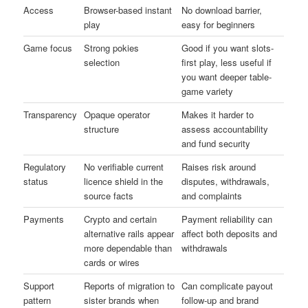
Access
Browser-based instant
No download barrier,
play
easy for beginners
Game focus
Strong pokies
Good if you want slots-
selection
first play, less useful if
you want deeper table-
game variety
Transparency
Opaque operator
Makes it harder to
structure
assess accountability
and fund security
Regulatory
No verifiable current
Raises risk around
status
licence shield in the
disputes, withdrawals,
source facts
and complaints
Payments
Crypto and certain
Payment reliability can
alternative rails appear
affect both deposits and
more dependable than
withdrawals
cards or wires
Support
Reports of migration to
Can complicate payout
pattern
sister brands when
follow-up and brand