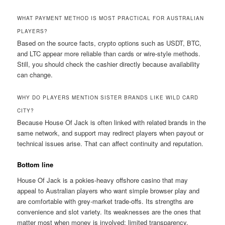
WHAT PAYMENT METHOD IS MOST PRACTICAL FOR AUSTRALIAN
PLAYERS?
Based on the source facts, crypto options such as USDT, BTC,
and LTC appear more reliable than cards or wire-style methods.
Still, you should check the cashier directly because availability
can change.
WHY DO PLAYERS MENTION SISTER BRANDS LIKE WILD CARD
CITY?
Because House Of Jack is often linked with related brands in the
same network, and support may redirect players when payout or
technical issues arise. That can affect continuity and reputation.
Bottom line
House Of Jack is a pokies-heavy offshore casino that may
appeal to Australian players who want simple browser play and
are comfortable with grey-market trade-offs. Its strengths are
convenience and slot variety. Its weaknesses are the ones that
matter most when money is involved: limited transparency,