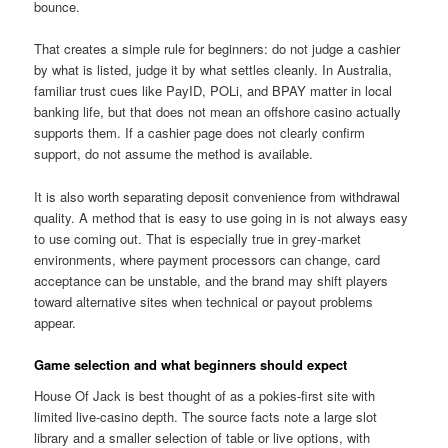
bounce.
That creates a simple rule for beginners: do not judge a cashier
by what is listed, judge it by what settles cleanly. In Australia,
familiar trust cues like PayID, POLi, and BPAY matter in local
banking life, but that does not mean an offshore casino actually
supports them. If a cashier page does not clearly confirm
support, do not assume the method is available.
It is also worth separating deposit convenience from withdrawal
quality. A method that is easy to use going in is not always easy
to use coming out. That is especially true in grey-market
environments, where payment processors can change, card
acceptance can be unstable, and the brand may shift players
toward alternative sites when technical or payout problems
appear.
Game selection and what beginners should expect
House Of Jack is best thought of as a pokies-first site with
limited live-casino depth. The source facts note a large slot
library and a smaller selection of table or live options, with