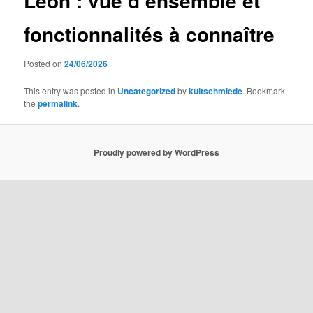
Leon : vue d’ensemble et
fonctionnalités à connaître
Posted on
24/06/2026
This entry was posted in
Uncategorized
by
kultschmiede
. Bookmark
the
permalink
.
Proudly powered by WordPress