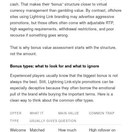
cash. That makes their “bonus” structure closer to virtual
currency management than gambling value. By contrast, offshore
sites using Lightning Link branding may advertise aggressive
promotions, but those offers often come with adjustable RTP,
high wagering requirements, withdrawal restrictions, and poor
recourse if something goes wrong.
That is why bonus value assessment starts with the structure,
not the amount.
Bonus types: what to look for and what to ignore
Experienced players usually know that the biggest bonus is not
always the best. Still, Lightning Link-style promotions can be
especially deceptive because they often borrow the emotional
pull of the brand while burying the important terms. Here is a
clean way to think about the common offer types.
OFFER
WHAT IT
MAIN VALUE
COMMON TRAP
TYPE
USUALLY GIVES
QUESTION
Welcome
Matched
How much
High rollover on