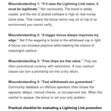
Misunderstanding 1: “If it uses the Lightning Link name, it
must be legitimate.”
Not necessarily. The brand is widely
copied, and the risk of pirated software is high on real-money
clone sites. That means the bonus terms may sit on top of an
environment you cannot verify.
Misunderstanding 2: “A bigger bonus always improves my
edge.”
Not if the wagering is brutal or the withdrawal cap is tight.
A bonus can increase playtime while lowering the chance of
meaningful cashout.
Misunderstanding 3: “Free chips are free value.”
They are
often promotional currency with restrictions. A max cashout
clause can turn a promising run into a tiny return.
Misunderstanding 4: “Fast withdrawals are guaranteed.”
Community feedback on offshore operators often shows the
opposite: delays, manual checks, or non-payment risk. When the
cashier is opaque, the bonus is not your only problem.
Practical checklist for evaluating a Lightning Link promotion