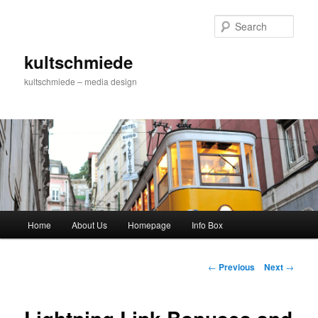
Skip
to
Sear
primary
content
kultschmiede
kultschmiede – media design
Main
Home
About Us
Homepage
Info Box
menu
Post
←
Previous
Next
→
navigation