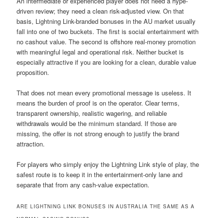
An intermediate or experienced player does not need a hype-
driven review; they need a clean risk-adjusted view. On that
basis, Lightning Link-branded bonuses in the AU market usually
fall into one of two buckets. The first is social entertainment with
no cashout value. The second is offshore real-money promotion
with meaningful legal and operational risk. Neither bucket is
especially attractive if you are looking for a clean, durable value
proposition.
That does not mean every promotional message is useless. It
means the burden of proof is on the operator. Clear terms,
transparent ownership, realistic wagering, and reliable
withdrawals would be the minimum standard. If those are
missing, the offer is not strong enough to justify the brand
attraction.
For players who simply enjoy the Lightning Link style of play, the
safest route is to keep it in the entertainment-only lane and
separate that from any cash-value expectation.
ARE LIGHTNING LINK BONUSES IN AUSTRALIA THE SAME AS A