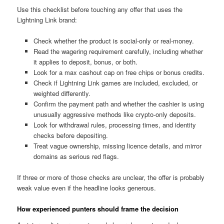
Use this checklist before touching any offer that uses the
Lightning Link brand:
Check whether the product is social-only or real-money.
Read the wagering requirement carefully, including whether
it applies to deposit, bonus, or both.
Look for a max cashout cap on free chips or bonus credits.
Check if Lightning Link games are included, excluded, or
weighted differently.
Confirm the payment path and whether the cashier is using
unusually aggressive methods like crypto-only deposits.
Look for withdrawal rules, processing times, and identity
checks before depositing.
Treat vague ownership, missing licence details, and mirror
domains as serious red flags.
If three or more of those checks are unclear, the offer is probably
weak value even if the headline looks generous.
How experienced punters should frame the decision