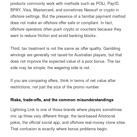
products commonly work with methods such as POLi, PayID,
BPAY, Visa, Mastercard, and sometimes Neosurf or crypto in
offshore settings. But the presence of a familiar payment method
does not make an offshore offer safe or compliant. In fact,
offshore operators often push crypto or vouchers because they
want to reduce friction and avoid banking blocks.
Third, tax treatment is not the same as offer quality. Gambling
winnings are generally not taxed for Australian players, but that
does not improve the expected value of a poor bonus. The tax
side may be simple; the wagering side is not.
If you are comparing offers, think in terms of net value after
restrictions, not just the size of the promo number.
Risks, trade-offs, and the common misunderstandings
Lightning Link is one of those brands where players sometimes
mix up three very different things: the land-based Aristocrat
pokie, the official social app, and offshore real-money clone sites.
That confusion is exactly where bonus problems begin.