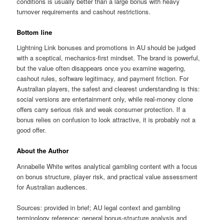
conditions is usually better than a large bonus with heavy
turnover requirements and cashout restrictions.
Bottom line
Lightning Link bonuses and promotions in AU should be judged
with a sceptical, mechanics-first mindset. The brand is powerful,
but the value often disappears once you examine wagering,
cashout rules, software legitimacy, and payment friction. For
Australian players, the safest and clearest understanding is this:
social versions are entertainment only, while real-money clone
offers carry serious risk and weak consumer protection. If a
bonus relies on confusion to look attractive, it is probably not a
good offer.
About the Author
Annabelle White writes analytical gambling content with a focus
on bonus structure, player risk, and practical value assessment
for Australian audiences.
Sources: provided in brief; AU legal context and gambling
terminology reference; general bonus-structure analysis and