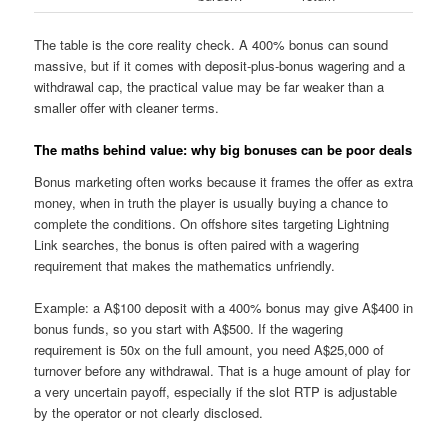
The table is the core reality check. A 400% bonus can sound
massive, but if it comes with deposit-plus-bonus wagering and a
withdrawal cap, the practical value may be far weaker than a
smaller offer with cleaner terms.
The maths behind value: why big bonuses can be poor deals
Bonus marketing often works because it frames the offer as extra
money, when in truth the player is usually buying a chance to
complete the conditions. On offshore sites targeting Lightning
Link searches, the bonus is often paired with a wagering
requirement that makes the mathematics unfriendly.
Example: a A$100 deposit with a 400% bonus may give A$400 in
bonus funds, so you start with A$500. If the wagering
requirement is 50x on the full amount, you need A$25,000 of
turnover before any withdrawal. That is a huge amount of play for
a very uncertain payoff, especially if the slot RTP is adjustable
by the operator or not clearly disclosed.