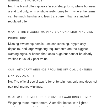
NORMAL CASINO BONUS?
No. The brand often appears in social-app form, where bonuses
are virtual only, or in offshore real-money form, where the terms
can be much harsher and less transparent than a standard
regulated offer.
WHAT IS THE BIGGEST WARNING SIGN ON A LIGHTNING LINK
PROMOTION?
Missing ownership details, unclear licensing, crypto-only
deposits, and large wagering requirements are the biggest
warning signs. A bonus that looks huge but cannot be clearly
verified is usually poor value.
CAN I WITHDRAW WINNINGS FROM THE OFFICIAL LIGHTNING
LINK SOCIAL APP?
No. The official social app is for entertainment only and does not
pay real-money winnings.
WHAT MATTERS MORE: BONUS SIZE OR WAGERING TERMS?
Wagering terms matter more. A smaller bonus with lighter