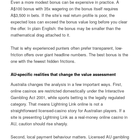
Even a more modest bonus can be expensive in practice. A
A$100 bonus with 35x wagering on the bonus itself requires
A$3,500 in bets. If the site’s real return profile is poor, the
expected loss can exceed the bonus value long before you clear
the offer. In plain English: the bonus may be smaller than the
mathematical drag attached to it.
That is why experienced punters often prefer transparent, low-
friction offers over giant headline numbers. The best bonus is the
one with the fewest hidden frictions.
AU-specific realities that change the value assessment
Australia changes the analysis in a few important ways. First,
online casinos are restricted domestically under the Interactive
Gambling Act 2001, while sports betting is the legally regulated
category. That means Lightning Link online is not a
straightforward licensed-casino story for Australian players. If a
site is presenting Lightning Link as a real-money online casino in
AU, caution should rise sharply.
Second, local payment behaviour matters. Licensed AU gambling