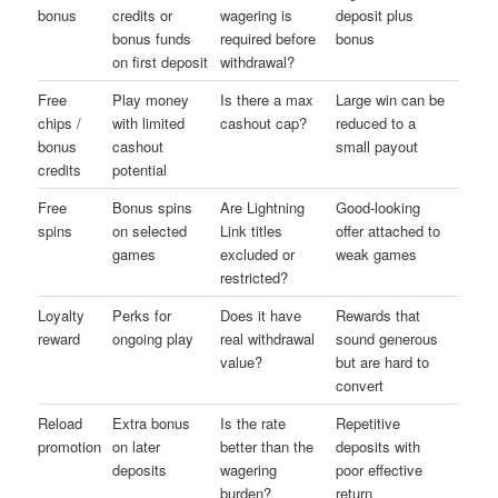
bonus
credits or
wagering is
deposit plus
bonus funds
required before
bonus
on first deposit
withdrawal?
Free
Play money
Is there a max
Large win can be
chips /
with limited
cashout cap?
reduced to a
bonus
cashout
small payout
credits
potential
Free
Bonus spins
Are Lightning
Good-looking
spins
on selected
Link titles
offer attached to
games
excluded or
weak games
restricted?
Loyalty
Perks for
Does it have
Rewards that
reward
ongoing play
real withdrawal
sound generous
value?
but are hard to
convert
Reload
Extra bonus
Is the rate
Repetitive
promotion
on later
better than the
deposits with
deposits
wagering
poor effective
burden?
return