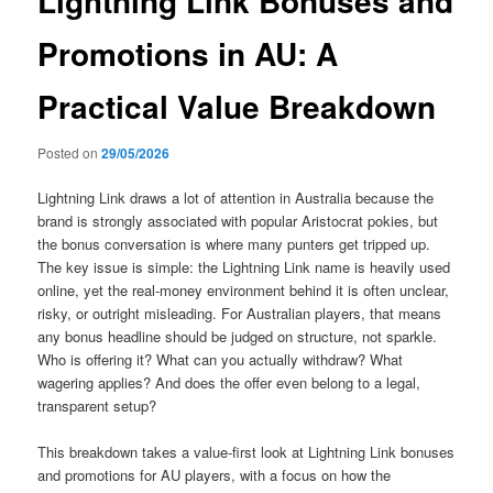
Lightning Link Bonuses and
Promotions in AU: A
Practical Value Breakdown
Posted on
29/05/2026
Lightning Link draws a lot of attention in Australia because the
brand is strongly associated with popular Aristocrat pokies, but
the bonus conversation is where many punters get tripped up.
The key issue is simple: the Lightning Link name is heavily used
online, yet the real-money environment behind it is often unclear,
risky, or outright misleading. For Australian players, that means
any bonus headline should be judged on structure, not sparkle.
Who is offering it? What can you actually withdraw? What
wagering applies? And does the offer even belong to a legal,
transparent setup?
This breakdown takes a value-first look at Lightning Link bonuses
and promotions for AU players, with a focus on how the