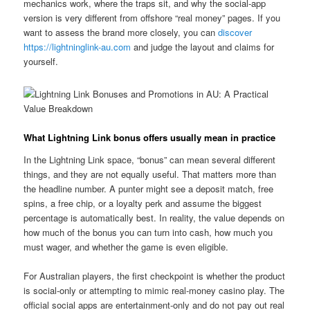
mechanics work, where the traps sit, and why the social-app
version is very different from offshore “real money” pages. If you
want to assess the brand more closely, you can
discover
https://lightninglink-au.com
and judge the layout and claims for
yourself.
What Lightning Link bonus offers usually mean in practice
In the Lightning Link space, “bonus” can mean several different
things, and they are not equally useful. That matters more than
the headline number. A punter might see a deposit match, free
spins, a free chip, or a loyalty perk and assume the biggest
percentage is automatically best. In reality, the value depends on
how much of the bonus you can turn into cash, how much you
must wager, and whether the game is even eligible.
For Australian players, the first checkpoint is whether the product
is social-only or attempting to mimic real-money casino play. The
official social apps are entertainment-only and do not pay out real