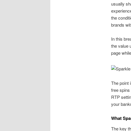
usually sh
experience
the conditi
brands wit
In this br
the value u
page while
The point i
free spins
RTP settin
your bankr
What Spark
The key th