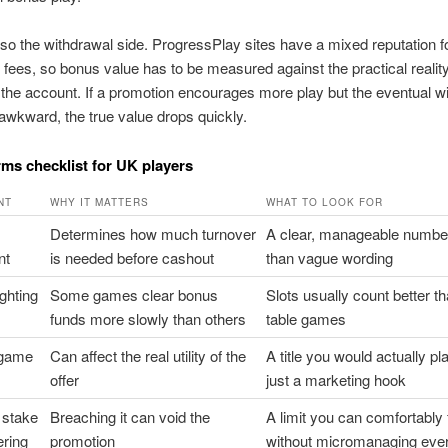
lso the withdrawal side. ProgressPlay sites have a mixed reputation f
fees, so bonus value has to be measured against the practical reality
the account. If a promotion encourages more play but the eventual w
 awkward, the true value drops quickly.
ms checklist for UK players
NT
WHY IT MATTERS
WHAT TO LOOK FOR
Determines how much turnover
A clear, manageable number
nt
is needed before cashout
than vague wording
ghting
Some games clear bonus
Slots usually count better th
funds more slowly than others
table games
 game
Can affect the real utility of the
A title you would actually pla
offer
just a marketing hook
stake
Breaching it can void the
A limit you can comfortably 
ering
promotion
without micromanaging ever