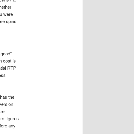
hether
ou were
ree spins
“good”
 cost is
ntial RTP
ess
 has the
version
are
rn figures
fore any