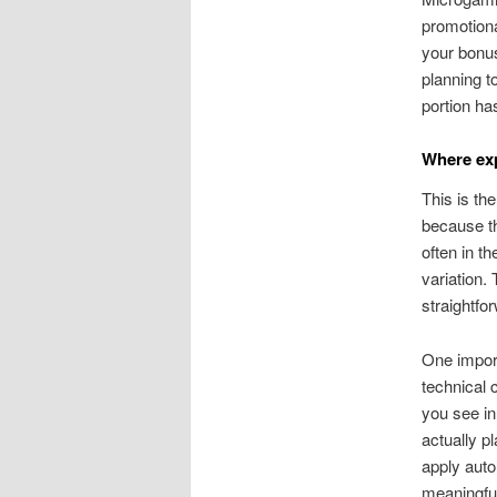
promotiona
your bonus
planning t
portion ha
Where exp
This is th
because th
often in t
variation.
straightfor
One import
technical 
you see in
actually p
apply auto
meaningful