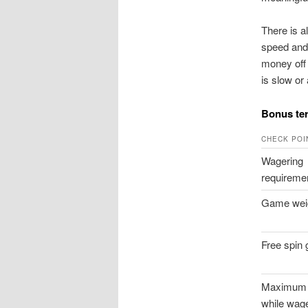
There is a
speed and 
money off 
is slow or
Bonus ter
CHECK POI
Wagering
requireme
Game wei
Free spin
Maximum 
while wag