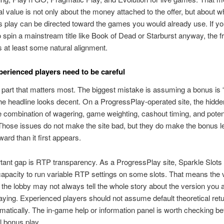
l value is not only about the money attached to the offer, but about w
 play can be directed toward the games you would already use. If y
o spin a mainstream title like Book of Dead or Starburst anyway, the f
s at least some natural alignment.
erienced players need to be careful
e part that matters most. The biggest mistake is assuming a bonus is 
e headline looks decent. On a ProgressPlay-operated site, the hidden
he combination of wagering, game weighting, cashout timing, and pote
 Those issues do not make the site bad, but they do make the bonus l
ward than it first appears.
ant gap is RTP transparency. As a ProgressPlay site, Sparkle Slots
capacity to run variable RTP settings on some slots. That means the 
 the lobby may not always tell the whole story about the version you 
laying. Experienced players should not assume default theoretical retu
matically. The in-game help or information panel is worth checking be
 bonus play.