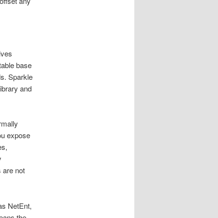
offset any
ives
ptable base
ds. Sparkle
library and
rmally
you expose
es,
y
 are not
as NetEnt,
eans the