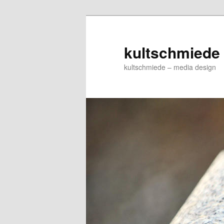
Skip
to
primary
kultschmiede
content
kultschmiede – media design