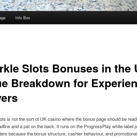
age
Info Box
rkle Slots Bonuses in the
ue Breakdown for Experie
yers
ots is not the sort of UK casino where the bonus page should be read
dline and a pat on the back. It runs on the ProgressPlay white-label p
ers because the bonus structure, cashier behaviour, and promotional