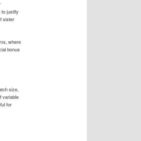
r
to justify
f sister
erms, where
icial bonus
atch size,
f variable
ul for