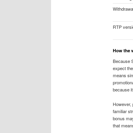
Withdrawal
RTP versi
How the w
Because Sp
expect the
means simi
promotiona
because it
However, p
familiar st
bonus may 
that means