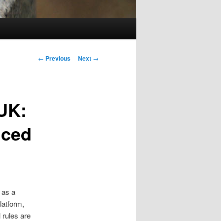
Post
←
Previous
Next
→
navigation
 UK:
nced
 as a
latform,
 rules are