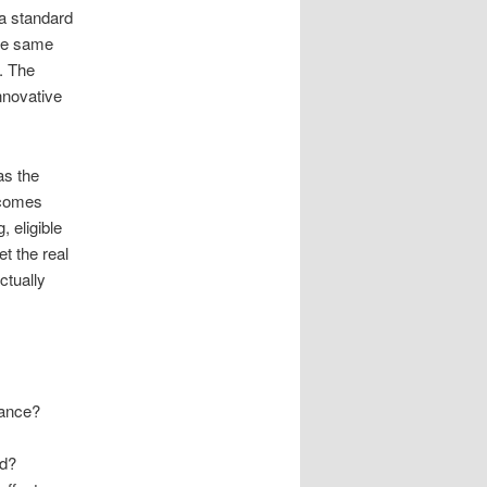
 a standard
the same
. The
innovative
as the
 comes
 eligible
t the real
ctually
lance?
nd?