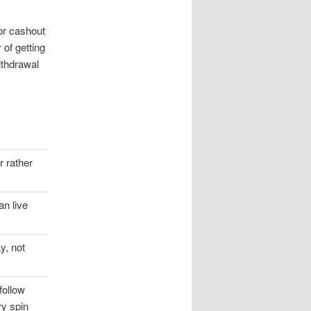
or cashout
 of getting
ithdrawal
 rather
an live
y, not
follow
y spin