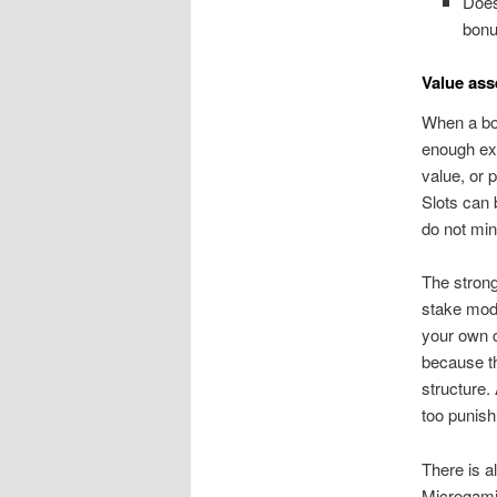
Does
bonu
Value ass
When a bon
enough ext
value, or 
Slots can 
do not mind
The strong
stake mode
your own c
because th
structure.
too punish
There is a
Microgamin