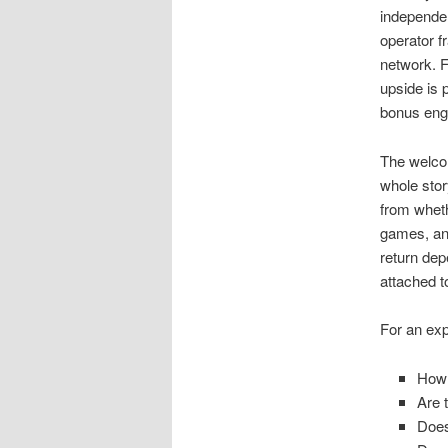
independen
operator f
network. F
upside is p
bonus engi
The welcom
whole stor
from wheth
games, and
return dep
attached t
For an exp
How 
Are 
Does