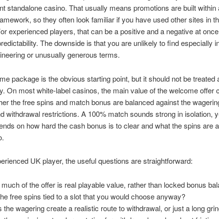
t standalone casino. That usually means promotions are built within
ramework, so they often look familiar if you have used other sites in 
or experienced players, that can be a positive and a negative at once
redictability. The downside is that you are unlikely to find especially 
neering or unusually generous terms.
e package is the obvious starting point, but it should not be treated 
y. On most white-label casinos, the main value of the welcome offer
er the free spins and match bonus are balanced against the wagering,
 withdrawal restrictions. A 100% match sounds strong in isolation, ye
ends on how hard the cash bonus is to clear and what the spins are a
o.
erienced UK player, the useful questions are straightforward:
much of the offer is real playable value, rather than locked bonus ba
the free spins tied to a slot that you would choose anyway?
 the wagering create a realistic route to withdrawal, or just a long gri