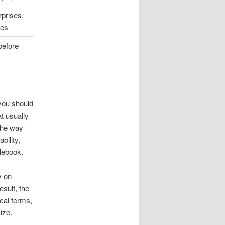
rprises,
mes
before
you should
t usually
 the way
bility,
ulebook.
y on
esult, the
cal terms,
ize.