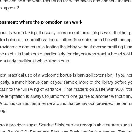
 the casino’s network reputation for withdrawals and cashout friction 
s appeal?
essment: where the promotion can work
us is worth taking, it usually does one of three things well. It either g
ra balance to smooth variance, offers free spins on a title with acce
provides a clean route to testing the lobby without overcommitting fun
be useful in that sense, particularly for players who want a broad slot 
 a fairly traditional white-label setup.
est practical use of a welcome bonus is bankroll extension. If you no
stly, a match bonus can let you sample more of the library before 
ash to the full swing of variance. That matters on a site with 900+ titl
e temptation is always to jump from one game to another without an
 A bonus can act as a fence around that behaviour, provided the terms
ing.
lso a provider angle. Sparkle Slots carries recognisable names such 
g, Play’n GO, Pragmatic Play, and Evolution for live games. That m