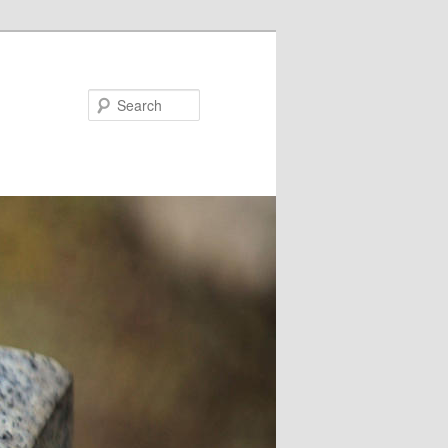
Search