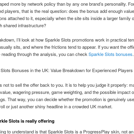
aped more by network policy than by any one brand’s personality. Fo
d players, that is the real question: does the bonus add enough value 
ons attached to it, especially when the site sits inside a larger family o
h shared infrastructure?
eakdown, I’ll look at how Sparkle Slots promotions work in practical t
sually sits, and where the frictions tend to appear. If you want the off
 reading through the analysis, you can check
Sparkle Slots bonuses
.
s not to sell the offer back to you. It is to help you judge it properly: m
 value, wagering pressure, game weighting, and the possible impact o
gs. That way, you can decide whether the promotion is genuinely usef
oll or just another shiny headline in a crowded UK market.
le Slots is really offering
ing to understand is that Sparkle Slots is a ProgressPlay skin, not an