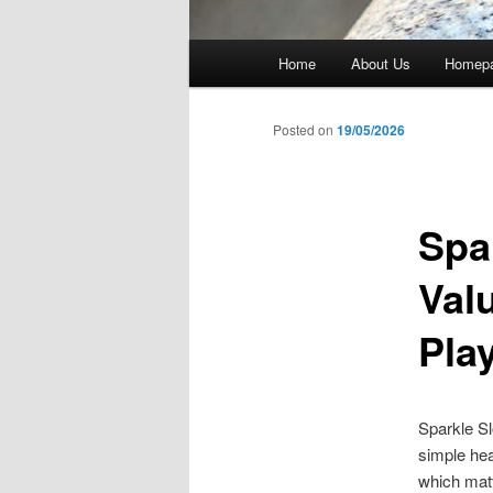
Main
Home
About Us
Homep
menu
Posted on
19/05/2026
Spa
Val
Pla
Sparkle Sl
simple hea
which matt