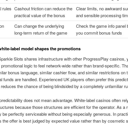
 rules
Cashout friction can reduce the
Clear limits, no awkward su
practical value of the bonus
and sensible processing ti
on
Can change the underlying
Check the game info panel 
long-term return of the game
you commit bonus funds
hite-label model shapes the promotions
arkle Slots shares infrastructure with other ProgressPlay casinos, 
 promotional logic to feel network-wide rather than brand-specific. Tha
lar bonus language, similar cashier flow, and similar restrictions on
l funds are handled. Experienced UK players often prefer this predicta
 reduces the chance of being blindsided by a completely unfamiliar r
redictability does not mean advantage. White-label casinos often rel
ructures because those structures are efficient for the operator. As a r
be perfectly serviceable without being especially generous. In practi
 the offer is best judged by expected value rather than by cosmetic s