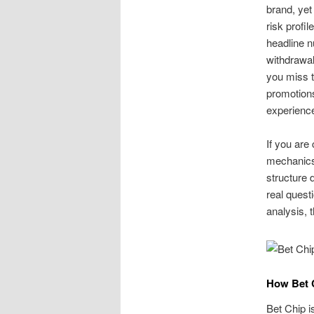
brand, yet
risk profi
headline nu
withdrawal 
you miss t
promotions
experience
If you are
mechanics 
structure d
real quest
analysis, 
How Bet 
Bet Chip i