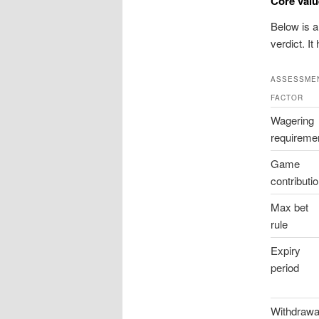
Core valu
Below is a
verdict. I
ASSESSME
FACTOR
Wagering
requireme
Game
contributi
Max bet
rule
Expiry
period
Withdrawa