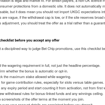
mitation is legal and market fit. For British players, a non-UK licence
consumer protections from a domestic site. It does not automatically 
able, but it does mean you should not import UKGC expectations into
s are vague, if the withdrawal cap is low, or if the site reserves broad 
 adjustment, you should treat the offer as a trial rather than a guaran
 checklist before you accept any offer
t a disciplined way to judge Bet Chip promotions, use this checklist b
 the wagering requirement in full, not just the headline percentage.
irm whether the bonus is automatic or opt-in.
k the maximum stake allowed while wagering.
 for game contribution rules, especially for slots versus table games.
 any expiry period and start counting it from activation, not from first 
ew withdrawal rules for bonus-linked funds and any winnings ceiling.
 screenshots of the offer terms at the moment you join.
 sure your account details are consistent before you deposit.