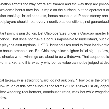
nation affects the way offers are framed and the way they are police
 welcome bonus may look simple on the surface, but the operator’s c
ice tracking, linked accounts, bonus abuse, and IP consistency can b
d players should treat every incentive as conditional, not guaranteed
ant point is jurisdiction. Bet Chip operates under a Curaçao master l
ence. That does not make a bonus impossible to understand, but it 
 player’s assumptions. UKGC-licensed sites tend to front-load verifi
e bonus presentation. Bet Chip may allow a lighter initial sign-up flow,
e checks when winnings are about to be withdrawn. That sequence 
pe of market, and it is exactly why bonus value cannot be judged at de
cal takeaway is straightforward: do not ask only, “How big is the offer
How much of this offer survives the terms?” The answer usually dep
bles: wagering requirement, contribution rates, max bet while wagerin
ndow.