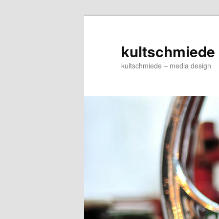
Skip
to
primary
kultschmiede
content
kultschmiede – media design