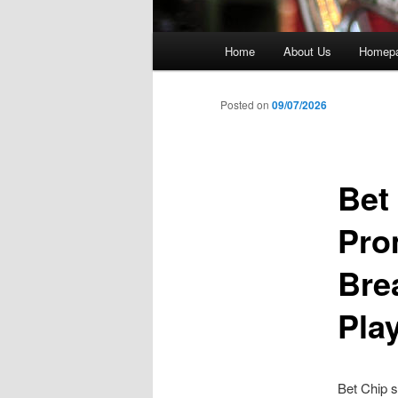
Main
Home
About Us
Homep
menu
Posted on
09/07/2026
Bet
Pro
Bre
Pla
Bet Chip si