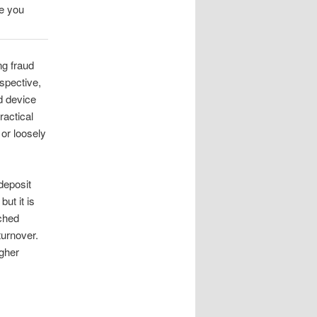
re you
ng fraud
spective,
d device
ractical
 or loosely
deposit
ut it is
tched
turnover.
igher