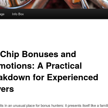
age
Info Box
 Chip Bonuses and
motions: A Practical
akdown for Experienced
yers
ts in an unusual place for bonus hunters: it presents itself like a famil