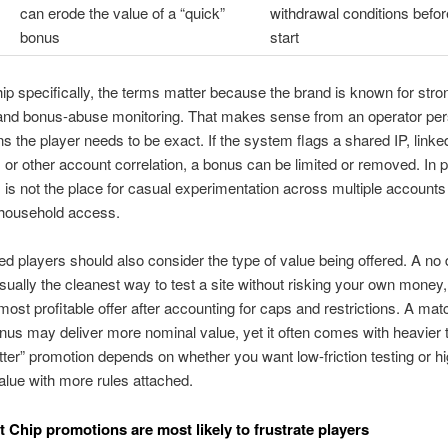
can erode the value of a “quick”
withdrawal conditions befo
bonus
start
ip specifically, the terms matter because the brand is known for stro
 and bonus-abuse monitoring. That makes sense from an operator per
ns the player needs to be exact. If the system flags a shared IP, linke
t, or other account correlation, a bonus can be limited or removed. In p
s is not the place for casual experimentation across multiple accounts
ousehold access.
d players should also consider the type of value being offered. A no 
sually the cleanest way to test a site without risking your own money, b
 most profitable offer after accounting for caps and restrictions. A ma
nus may deliver more nominal value, yet it often comes with heavier 
tter” promotion depends on whether you want low-friction testing or h
alue with more rules attached.
 Chip promotions are most likely to frustrate players