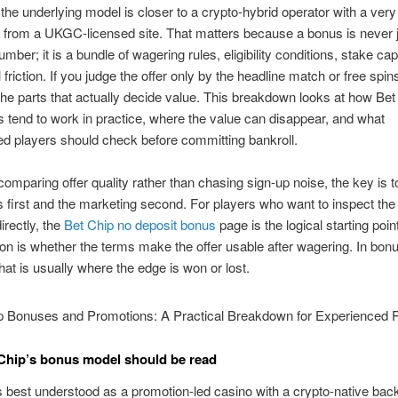
 the underlying model is closer to a crypto-hybrid operator with a very 
le from a UKGC-licensed site. That matters because a bonus is never 
mber; it is a bundle of wagering rules, eligibility conditions, stake ca
friction. If you judge the offer only by the headline match or free spin
he parts that actually decide value. This breakdown looks at how Bet
 tend to work in practice, where the value can disappear, and what
d players should check before committing bankroll.
 comparing offer quality rather than chasing sign-up noise, the key is t
first and the marketing second. For players who want to inspect the
irectly, the
Bet Chip no deposit bonus
page is the logical starting point
ion is whether the terms make the offer usable after wagering. In bon
that is usually where the edge is won or lost.
Chip’s bonus model should be read
s best understood as a promotion-led casino with a crypto-native bac