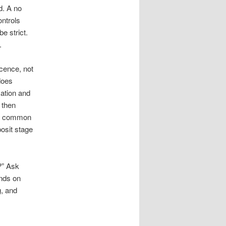
d. A no
ontrols
e strict.
.
icence, not
does
cation and
 then
is common
posit stage
?” Ask
ends on
g, and