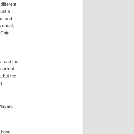
different
just a
ps, and
s count,
 Chip
o read the
 current
, but the
us
kbone.