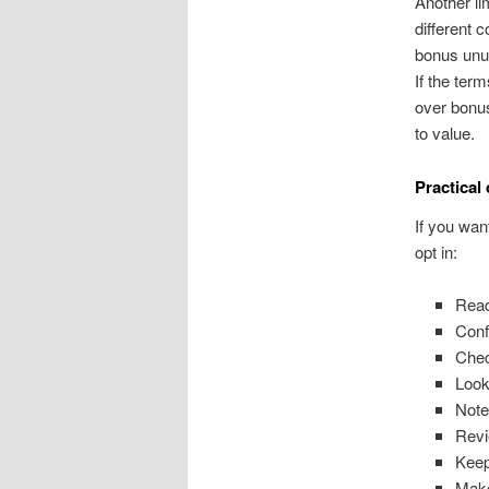
Another li
different 
bonus unus
If the term
over bonus
to value.
Practical
If you wan
opt in:
Read
Conf
Chec
Look
Note
Revi
Keep
Make