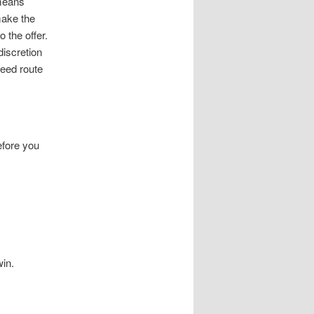
 means
make the
 the offer.
discretion
teed route
efore you
win.