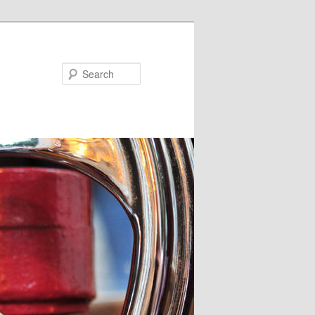
Search