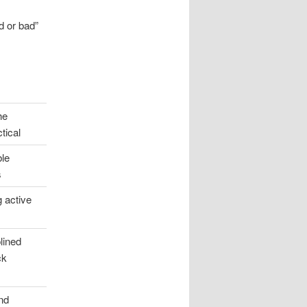
d or bad”
he
tical
ble
s
g active
lined
ck
nd