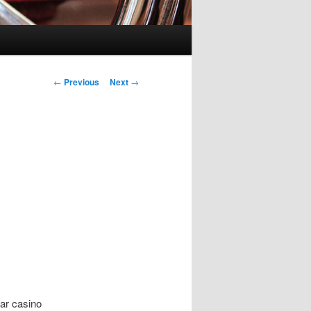
Post
←
Previous
Next
→
navigation
iar casino