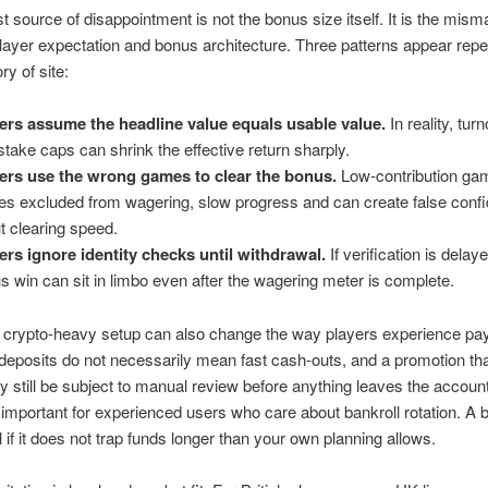
t source of disappointment is not the bonus size itself. It is the mism
ayer expectation and bonus architecture. Three patterns appear repe
ry of site:
ers assume the headline value equals usable value.
In reality, tur
stake caps can shrink the effective return sharply.
ers use the wrong games to clear the bonus.
Low-contribution ga
s excluded from wagering, slow progress and can create false conf
t clearing speed.
ers ignore identity checks until withdrawal.
If verification is delay
s win can sit in limbo even after the wagering meter is complete.
s crypto-heavy setup can also change the way players experience p
 deposits do not necessarily mean fast cash-outs, and a promotion th
y still be subject to manual review before anything leaves the account
 important for experienced users who care about bankroll rotation. A 
l if it does not trap funds longer than your own planning allows.