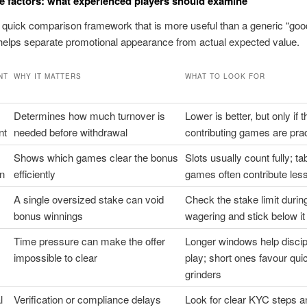
e factors: what experienced players should examine
 quick comparison framework that is more useful than a generic “goo
t helps separate promotional appearance from actual expected value.
NT
WHY IT MATTERS
WHAT TO LOOK FOR
Determines how much turnover is
Lower is better, but only if t
nt
needed before withdrawal
contributing games are prac
Shows which games clear the bonus
Slots usually count fully; ta
on
efficiently
games often contribute les
A single oversized stake can void
Check the stake limit durin
bonus winnings
wagering and stick below it
Time pressure can make the offer
Longer windows help discip
impossible to clear
play; short ones favour qui
grinders
l
Verification or compliance delays
Look for clear KYC steps a