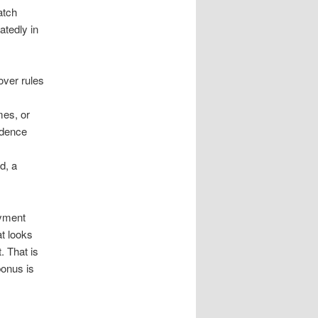
atch
atedly in
nover rules
mes, or
idence
ed, a
ayment
at looks
. That is
bonus is