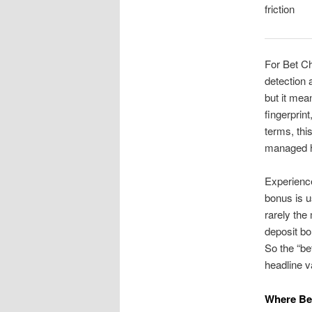
friction
For Bet Ch
detection
but it mea
fingerprin
terms, thi
managed h
Experience
bonus is u
rarely the
deposit bo
So the “be
headline v
Where Bet