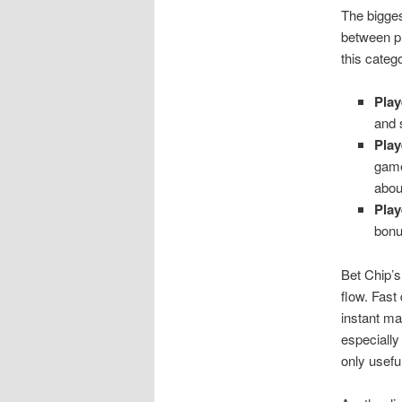
The bigges
between pl
this catego
Play
and 
Play
game
abou
Play
bonu
Bet Chip’
flow. Fast
instant ma
especially
only usefu