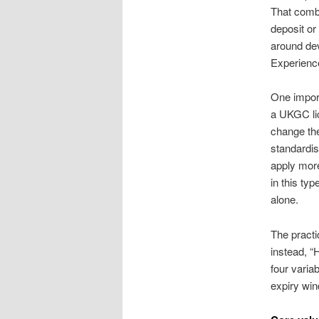
That combi
deposit or
around dev
Experience
One import
a UKGC lic
change the
standardis
apply mor
in this ty
alone.
The practi
instead, “
four varia
expiry wi