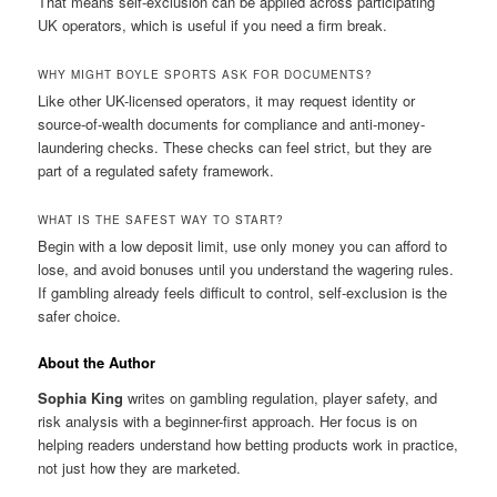
That means self-exclusion can be applied across participating
UK operators, which is useful if you need a firm break.
WHY MIGHT BOYLE SPORTS ASK FOR DOCUMENTS?
Like other UK-licensed operators, it may request identity or
source-of-wealth documents for compliance and anti-money-
laundering checks. These checks can feel strict, but they are
part of a regulated safety framework.
WHAT IS THE SAFEST WAY TO START?
Begin with a low deposit limit, use only money you can afford to
lose, and avoid bonuses until you understand the wagering rules.
If gambling already feels difficult to control, self-exclusion is the
safer choice.
About the Author
Sophia King
writes on gambling regulation, player safety, and
risk analysis with a beginner-first approach. Her focus is on
helping readers understand how betting products work in practice,
not just how they are marketed.