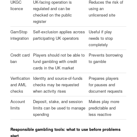
UKGC
UK-facing operation is
Reduces the risk of
licence
regulated and can be
using an
checked on the public
unlicensed site
register
GamStop
Self-exclusion applies across
Useful if play
integration
participating UK operators
needs to stop
completely
Credit card
Players should not be able to
Prevents borrowing
ban
fund gambling with credit
to gamble
cards in the UK market
Verification
Identity and source-of-funds
Prepares players
and AML
checks may be requested
for pauses and
checks
when activity rises
document requests
Account
Deposit, stake, and session
Makes play more
limits
limits can be used to manage
predictable and
spending
less reactive
Responsible gambling tools: what to use before problems
start