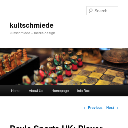
Skip
to
Sear
primary
content
kultschmiede
kultschmiede – media design
Main
Home
About Us
Homepage
Info Box
menu
Post
←
Previous
Next
→
navigation