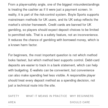
From a player-safety angle, one of the biggest misunderstandings
is treating the cashier as if it were just a payment screen. In
reality, it is part of the risk-control system. Boyle Sports supports
mainstream methods for UK users, and its UK setup reflects the
market’s stricter framework. Credit cards are banned for UK
gambling, so players should expect deposit choices to be limited
to permitted rails. That is a safety feature, not an inconvenience.
It reduces the chance of gambling with borrowed money, which is
a known harm factor.
For beginners, the most important question is not which method
looks fastest, but which method best supports control. Debit-card
deposits are easier to track in a bank statement, which can help
with budgeting. E-wallets can be convenient, but convenience
can also make spending feel less visible. A responsible player
should treat every deposit method as a spending decision, not
just a technical route into the site.
SAFETY
WHAT IT MEANS IN PRACTICE
WHY BEGINNERS
AREA
SHOULD CARE