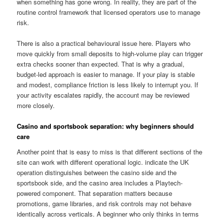
when something has gone wrong. In reality, they are part of the
routine control framework that licensed operators use to manage
risk.
There is also a practical behavioural issue here. Players who
move quickly from small deposits to high-volume play can trigger
extra checks sooner than expected. That is why a gradual,
budget-led approach is easier to manage. If your play is stable
and modest, compliance friction is less likely to interrupt you. If
your activity escalates rapidly, the account may be reviewed
more closely.
Casino and sportsbook separation: why beginners should
care
Another point that is easy to miss is that different sections of the
site can work with different operational logic. indicate the UK
operation distinguishes between the casino side and the
sportsbook side, and the casino area includes a Playtech-
powered component. That separation matters because
promotions, game libraries, and risk controls may not behave
identically across verticals. A beginner who only thinks in terms