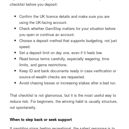
checklist before you deposit:
Confirm the UK licence details and make sure you are
using the UK-facing account.
Check whether GamStop matters for your situation before
you open or continue an account.
Choose a deposit method that supports budgeting, not just
speed.
Set a deposit limit on day one, even if it feels low.
Read bonus terms carefully, especially wagering, time
limits, and game restrictions.
Keep ID and bank documents ready in case verification or
source-of-wealth checks are requested.
Avoid chasing losses or increasing stakes after a bad run.
That checklist is not glamorous, but it is the most useful way to
reduce risk. For beginners, the winning habit is usually structure,
not spontaneity.
When to step back or seek support
If gambling stops feeling recreational, the safest response is to