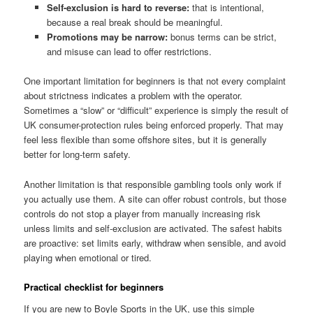
Self-exclusion is hard to reverse:
that is intentional,
because a real break should be meaningful.
Promotions may be narrow:
bonus terms can be strict,
and misuse can lead to offer restrictions.
One important limitation for beginners is that not every complaint
about strictness indicates a problem with the operator.
Sometimes a “slow” or “difficult” experience is simply the result of
UK consumer-protection rules being enforced properly. That may
feel less flexible than some offshore sites, but it is generally
better for long-term safety.
Another limitation is that responsible gambling tools only work if
you actually use them. A site can offer robust controls, but those
controls do not stop a player from manually increasing risk
unless limits and self-exclusion are activated. The safest habits
are proactive: set limits early, withdraw when sensible, and avoid
playing when emotional or tired.
Practical checklist for beginners
If you are new to Boyle Sports in the UK, use this simple