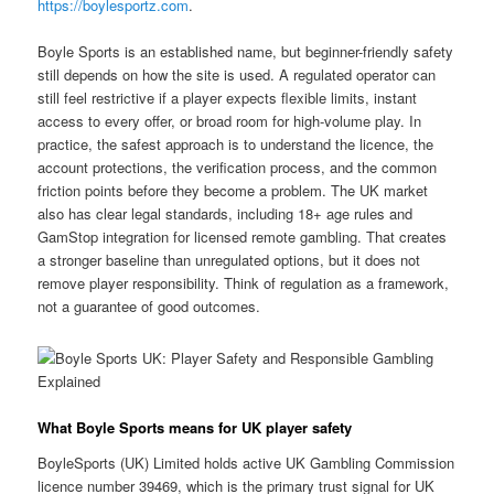
https://boylesportz.com
.
Boyle Sports is an established name, but beginner-friendly safety
still depends on how the site is used. A regulated operator can
still feel restrictive if a player expects flexible limits, instant
access to every offer, or broad room for high-volume play. In
practice, the safest approach is to understand the licence, the
account protections, the verification process, and the common
friction points before they become a problem. The UK market
also has clear legal standards, including 18+ age rules and
GamStop integration for licensed remote gambling. That creates
a stronger baseline than unregulated options, but it does not
remove player responsibility. Think of regulation as a framework,
not a guarantee of good outcomes.
What Boyle Sports means for UK player safety
BoyleSports (UK) Limited holds active UK Gambling Commission
licence number 39469, which is the primary trust signal for UK