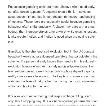
Responsible gambling tools are most effective when used early,
not after stress appears. A beginner should think in advance
about deposit limits, loss limits, session reminders, and cooling-
off options. These tools are especially useful because gambling
behaviour often shifts gradually. A player may start with a small
budget, then increase stakes after a win or while chasing losses.
Limits create friction, and friction is good when the goal is safer
play.
GamStop is the strongest self-exclusion tool in the UK context
because it works across licensed operators that participate in the
scheme. If a person already knows they need a firm break, self-
exclusion is more effective than relying on willpower alone. For
less serious cases, lower-friction tools such as deposit caps or
reality checks may be enough. The key is to choose a tool that
matches the level of risk, rather than using the most convenient
option and hoping for the best.
It is also worth remembering that responsible gambling is not
only about stopping play. It is about recognising patterns that can
make play unsafe: chasing losses, hiding spending, gambling to