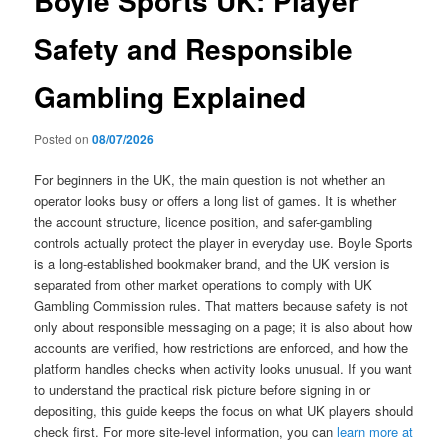
Boyle Sports UK: Player
Safety and Responsible
Gambling Explained
Posted on
08/07/2026
For beginners in the UK, the main question is not whether an
operator looks busy or offers a long list of games. It is whether
the account structure, licence position, and safer-gambling
controls actually protect the player in everyday use. Boyle Sports
is a long-established bookmaker brand, and the UK version is
separated from other market operations to comply with UK
Gambling Commission rules. That matters because safety is not
only about responsible messaging on a page; it is also about how
accounts are verified, how restrictions are enforced, and how the
platform handles checks when activity looks unusual. If you want
to understand the practical risk picture before signing in or
depositing, this guide keeps the focus on what UK players should
check first. For more site-level information, you can
learn more at