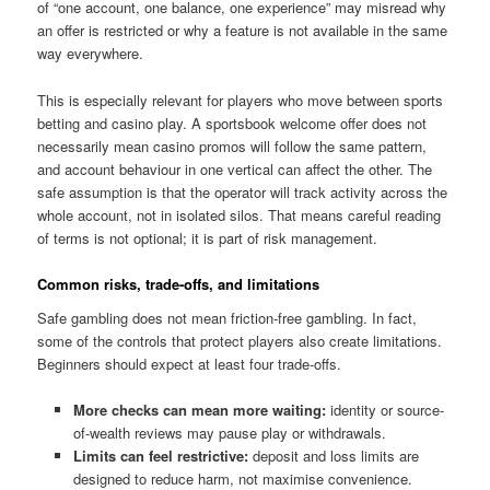
of “one account, one balance, one experience” may misread why
an offer is restricted or why a feature is not available in the same
way everywhere.
This is especially relevant for players who move between sports
betting and casino play. A sportsbook welcome offer does not
necessarily mean casino promos will follow the same pattern,
and account behaviour in one vertical can affect the other. The
safe assumption is that the operator will track activity across the
whole account, not in isolated silos. That means careful reading
of terms is not optional; it is part of risk management.
Common risks, trade-offs, and limitations
Safe gambling does not mean friction-free gambling. In fact,
some of the controls that protect players also create limitations.
Beginners should expect at least four trade-offs.
More checks can mean more waiting:
identity or source-
of-wealth reviews may pause play or withdrawals.
Limits can feel restrictive:
deposit and loss limits are
designed to reduce harm, not maximise convenience.