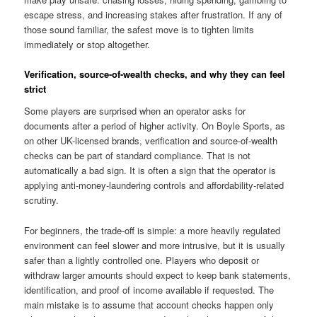
escape stress, and increasing stakes after frustration. If any of
those sound familiar, the safest move is to tighten limits
immediately or stop altogether.
Verification, source-of-wealth checks, and why they can feel
strict
Some players are surprised when an operator asks for
documents after a period of higher activity. On Boyle Sports, as
on other UK-licensed brands, verification and source-of-wealth
checks can be part of standard compliance. That is not
automatically a bad sign. It is often a sign that the operator is
applying anti-money-laundering controls and affordability-related
scrutiny.
For beginners, the trade-off is simple: a more heavily regulated
environment can feel slower and more intrusive, but it is usually
safer than a lightly controlled one. Players who deposit or
withdraw larger amounts should expect to keep bank statements,
identification, and proof of income available if requested. The
main mistake is to assume that account checks happen only