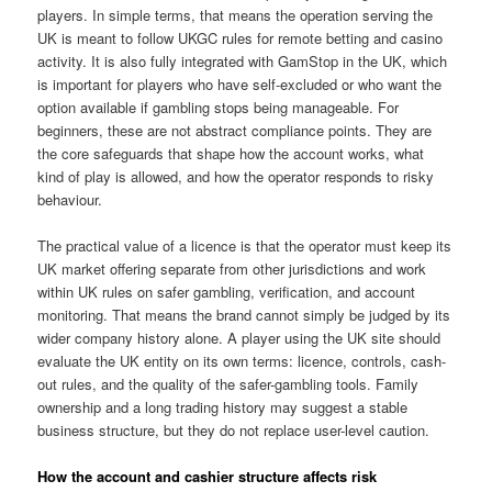
players. In simple terms, that means the operation serving the
UK is meant to follow UKGC rules for remote betting and casino
activity. It is also fully integrated with GamStop in the UK, which
is important for players who have self-excluded or who want the
option available if gambling stops being manageable. For
beginners, these are not abstract compliance points. They are
the core safeguards that shape how the account works, what
kind of play is allowed, and how the operator responds to risky
behaviour.
The practical value of a licence is that the operator must keep its
UK market offering separate from other jurisdictions and work
within UK rules on safer gambling, verification, and account
monitoring. That means the brand cannot simply be judged by its
wider company history alone. A player using the UK site should
evaluate the UK entity on its own terms: licence, controls, cash-
out rules, and the quality of the safer-gambling tools. Family
ownership and a long trading history may suggest a stable
business structure, but they do not replace user-level caution.
How the account and cashier structure affects risk