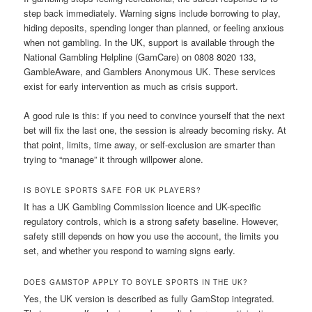
step back immediately. Warning signs include borrowing to play,
hiding deposits, spending longer than planned, or feeling anxious
when not gambling. In the UK, support is available through the
National Gambling Helpline (GamCare) on 0808 8020 133,
GambleAware, and Gamblers Anonymous UK. These services
exist for early intervention as much as crisis support.
A good rule is this: if you need to convince yourself that the next
bet will fix the last one, the session is already becoming risky. At
that point, limits, time away, or self-exclusion are smarter than
trying to “manage” it through willpower alone.
IS BOYLE SPORTS SAFE FOR UK PLAYERS?
It has a UK Gambling Commission licence and UK-specific
regulatory controls, which is a strong safety baseline. However,
safety still depends on how you use the account, the limits you
set, and whether you respond to warning signs early.
DOES GAMSTOP APPLY TO BOYLE SPORTS IN THE UK?
Yes, the UK version is described as fully GamStop integrated.