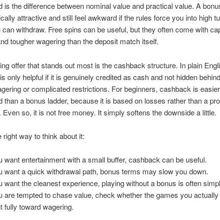
 is the difference between nominal value and practical value. A bonu
ally attractive and still feel awkward if the rules force you into high t
 can withdraw. Free spins can be useful, but they often come with c
nd tougher wagering than the deposit match itself.
ing offer that stands out most is the cashback structure. In plain Engl
s only helpful if it is genuinely credited as cash and not hidden behi
agering or complicated restrictions. For beginners, cashback is easier
 than a bonus ladder, because it is based on losses rather than a pr
 Even so, it is not free money. It simply softens the downside a little.
 right way to think about it:
ou want entertainment with a small buffer, cashback can be useful.
ou want a quick withdrawal path, bonus terms may slow you down.
ou want the cleanest experience, playing without a bonus is often simpl
ou are tempted to chase value, check whether the games you actually
t fully toward wagering.