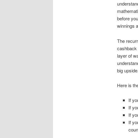
understand
mathematic
before you
winnings a
The recurr
cashback i
layer of w
understand
big upside.
Here is the
If y
If y
If y
If y
coun