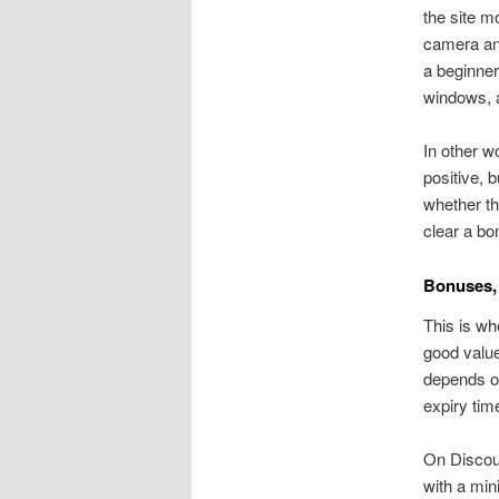
the site m
camera ang
a beginner
windows, a
In other w
positive, 
whether th
clear a bo
Bonuses, 
This is wh
good value
depends o
expiry tim
On Discoun
with a min