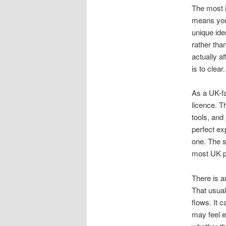
The most i
means you
unique iden
rather tha
actually a
is to clear.
As a UK-f
licence. T
tools, and
perfect ex
one. The s
most UK pl
There is a
That usual
flows. It 
may feel e