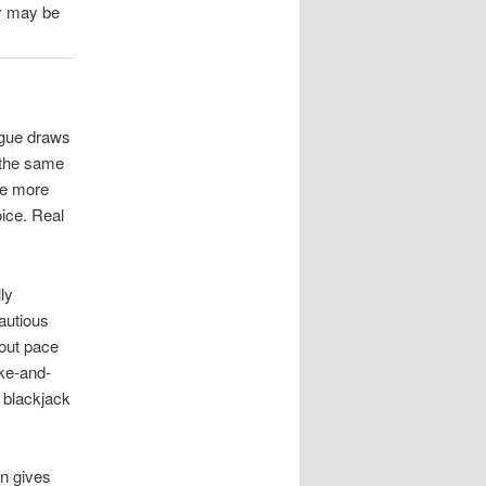
ty may be
logue draws
 the same
me more
ice. Real
ly
autious
bout pace
ake-and-
n blackjack
on gives