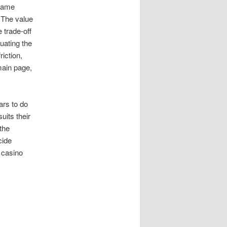
 game
. The value
e trade-off
luating the
riction,
main page,
ars to do
uits their
 the
cide
r casino