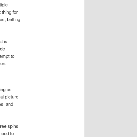
iple
thing for
es, betting
t is
ide
tempt to
ion.
ing as
al picture
es, and
ree spins,
 need to