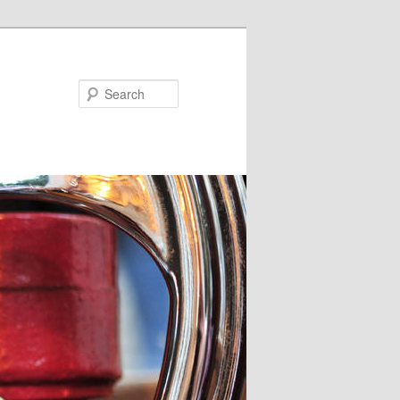
Search