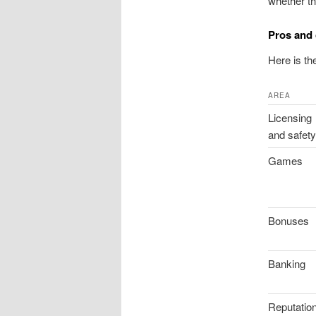
whether the
Pros and 
Here is the
AREA
Licensing
and safety
Games
Bonuses
Banking
Reputatio