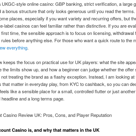
 a UKGC-style online casino: GBP banking, strict verification, a large
nd a bonus structure that only looks generous until you read the terms
some places, especially if you want variety and recurring offers, but th
te-label casinos can feel familiar rather than distinctive. If you are eva
e first time, the sensible approach is to focus on licensing, withdrawal f
rules before anything else. For those who want a quick route to the 
iew everything
.
w keeps the focus on practical use for UK players: what the site appe
e the limits show up, and how a beginner can judge whether the offer s
m not treating the brand as a flashy exception. Instead, I am looking at
 that matter in everyday play, from KYC to cashback, so you can de
feels like a sensible place for a small, controlled flutter or just anothe
d headline and a long terms page.
ount Casino is, and why that matters in the UK