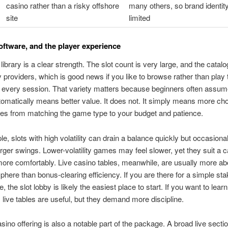
casino rather than a risky offshore
many others, so brand identi
site
limited
ftware, and the player experience
ibrary is a clear strength. The slot count is very large, and the cata
providers, which is good news if you like to browse rather than play
es every session. That variety matters because beginners often assu
matically means better value. It does not. It simply means more cho
es from matching the game type to your budget and patience.
e, slots with high volatility can drain a balance quickly but occasional
rger swings. Lower-volatility games may feel slower, yet they suit a c
ore comfortably. Live casino tables, meanwhile, are usually more a
here than bonus-clearing efficiency. If you are there for a simple st
e, the slot lobby is likely the easiest place to start. If you want to lear
e, live tables are useful, but they demand more discipline.
asino offering is also a notable part of the package. A broad live secti