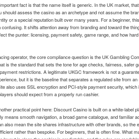
mportant fact is that the name itself is generic. In the UK market, that
 should assess the casino as an archetype and not assume the bra
tity or a special reputation built over many years. For a beginner, this
n confusing. It shifts attention away from branding and toward the thin
ffect the punter: licensing, payment safety, game range, and how har
acing operator, the core compliance question is the UK Gambling C
hat is the standard that sets the tone for age checks, fairness, safer 
 payment restrictions. A legitimate UKGC framework is not a guarante
perience, but it is the baseline that separates a regulated site from an
ite also uses SSL encryption and PCI-style payment security, which 
ayers should expect from a properly run cashier.
nother practical point here: Discount Casino is built on a white-label p
ly means smooth navigation, a broad game catalogue, and familiar a
can also mean the site shares infrastructure with other brands, so the
fficient rather than bespoke. For beginners, that is often fine. What ma