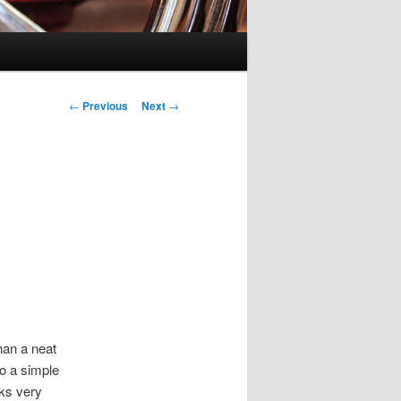
Post
←
Previous
Next
→
navigation
han a neat
o a simple
oks very