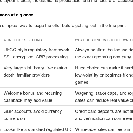
 layout is clear, the cashier is predictable, and the rules are readable
cons at a glance
 simplest way to judge the offer before getting lost in the fine print.
WHAT LOOKS STRONG
WHAT BEGINNERS SHOULD WATC
UKGC-style regulatory framework,
Always confirm the licence det
SSL encryption, GBP processing
the exact operating company
Very large slot library, live casino
Huge choice can make it harde
depth, familiar providers
low-volatility or beginner-frien
games
Welcome bonus and recurring
Wagering, stake caps, and ex
cashback may add value
dates can reduce real value q
GBP accounts avoid currency
Credit card deposits are not a
conversion
and verification can come ear
n
Looks like a standard regulated UK
White-label sites can feel simil