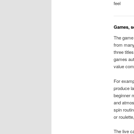
feel
Games, so
The game l
from many 
three titl
games auto
value com
For exampl
produce la
beginner m
and atmosp
spin routin
or roulett
The live c