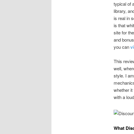
typical of
library, a
is real in 
is that whi
site for th
and bonus 
you can
v
This revie
well, wher
style. I a
mechanics
whether it 
with a lou
What Disc