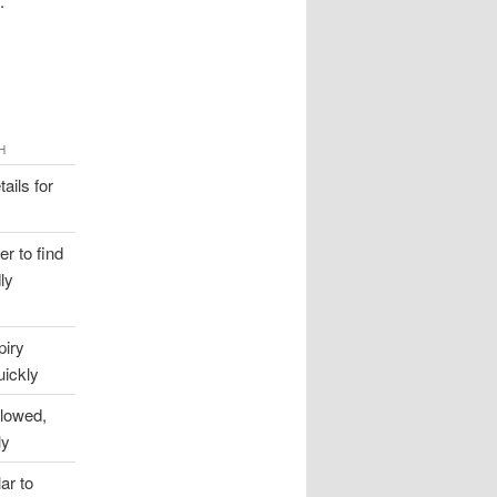
.
H
ails for
r to find
dly
piry
uickly
llowed,
ly
ar to