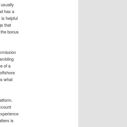
 usually
nd has a
 is helpful
gs that
d the bonus
ommission
gambling
e of a
 offshore
is what
latform.
ccount
 experience
tters is