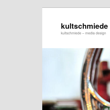
Skip
to
primary
kultschmiede
content
kultschmiede – media design