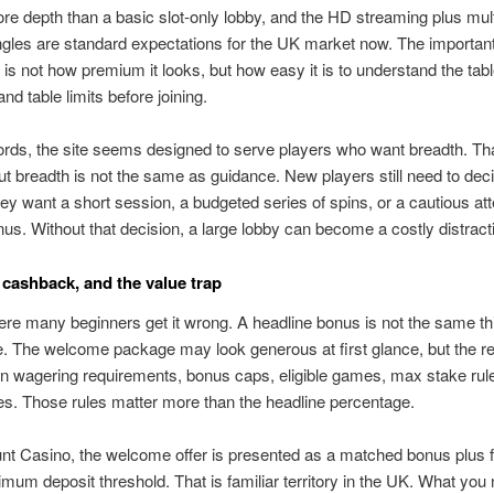
ore depth than a basic slot-only lobby, and the HD streaming plus mult
les are standard expectations for the UK market now. The important 
 is not how premium it looks, but how easy it is to understand the tabl
nd table limits before joining.
ords, the site seems designed to serve players who want breadth. Tha
but breadth is not the same as guidance. New players still need to dec
ey want a short session, a budgeted series of spins, or a cautious at
nus. Without that decision, a large lobby can become a costly distract
cashback, and the value trap
ere many beginners get it wrong. A headline bonus is not the same th
. The welcome package may look generous at first glance, but the re
n wagering requirements, bonus caps, eligible games, max stake rul
es. Those rules matter more than the headline percentage.
t Casino, the welcome offer is presented as a matched bonus plus f
imum deposit threshold. That is familiar territory in the UK. What you