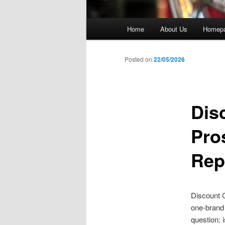
Main
Home
About Us
Homep
menu
Posted on
22/05/2026
Dis
Pro
Rep
Discount C
one-brand 
question: i