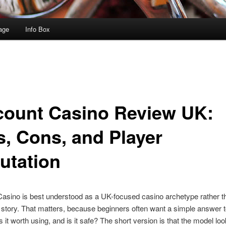
age
Info Box
count Casino Review UK:
s, Cons, and Player
utation
asino is best understood as a UK-focused casino archetype rather t
story. That matters, because beginners often want a simple answer t
s it worth using, and is it safe? The short version is that the model lo