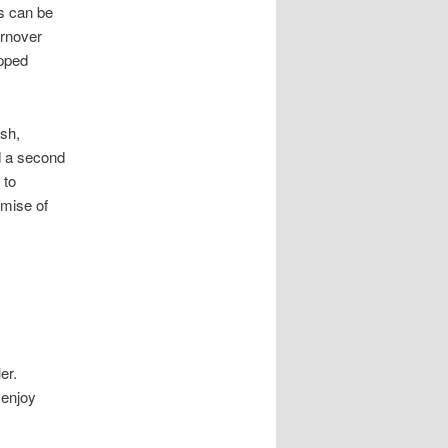
s can be
urnover
apped
ish,
nd a second
 to
omise of
er.
 enjoy