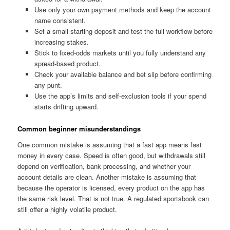
Use only your own payment methods and keep the account
name consistent.
Set a small starting deposit and test the full workflow before
increasing stakes.
Stick to fixed-odds markets until you fully understand any
spread-based product.
Check your available balance and bet slip before confirming
any punt.
Use the app’s limits and self-exclusion tools if your spend
starts drifting upward.
Common beginner misunderstandings
One common mistake is assuming that a fast app means fast
money in every case. Speed is often good, but withdrawals still
depend on verification, bank processing, and whether your
account details are clean. Another mistake is assuming that
because the operator is licensed, every product on the app has
the same risk level. That is not true. A regulated sportsbook can
still offer a highly volatile product.