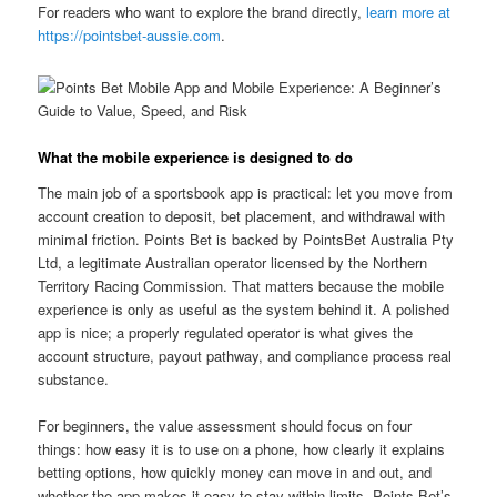
For readers who want to explore the brand directly,
learn more at
https://pointsbet-aussie.com
.
What the mobile experience is designed to do
The main job of a sportsbook app is practical: let you move from
account creation to deposit, bet placement, and withdrawal with
minimal friction. Points Bet is backed by PointsBet Australia Pty
Ltd, a legitimate Australian operator licensed by the Northern
Territory Racing Commission. That matters because the mobile
experience is only as useful as the system behind it. A polished
app is nice; a properly regulated operator is what gives the
account structure, payout pathway, and compliance process real
substance.
For beginners, the value assessment should focus on four
things: how easy it is to use on a phone, how clearly it explains
betting options, how quickly money can move in and out, and
whether the app makes it easy to stay within limits. Points Bet’s