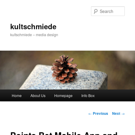
Skip
to
Sear
primary
content
kultschmiede
kultschmiede – media design
Main
Home
About Us
Homepage
Info Box
menu
Post
←
Previous
Next
→
navigation