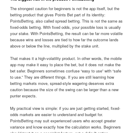
The strongest caution for beginners is not the app itself, but the
betting product that gives Points Bet part of its identity:
PointsBetting, also called spread betting. This is not the same as
fixed-odds betting. With fixed odds, your possible loss is usually
your stake. With PointsBetting, the result can be far more volatile
because wins and losses are tied to how far the outcome lands
above or below the line, multiplied by the stake unit.
That makes it a high-volatility product. In other words, the mobile
app may make it easy to place the bet, but it does not make the
bet safer. Beginners sometimes confuse “easy to use” with “safe
to use.” They are different things. If you are still learning how
betting markets move, spread-style wagering deserves extra
caution because the size of the swing can be larger than a new
punter expects.
My practical view is simple: if you are just getting started, fixed-
odds markets are easier to understand and budget for.
PointsBetting may suit experienced users who accept greater
variance and know exactly how the calculation works. Beginners