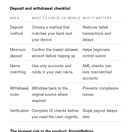
Deposit and withdrawal checklist
AREA
WHAT TO CHECK ON MOBILE
WHY IT MATTERS
Deposit
Choose a method that
Reduces failed
method
matches your bank and
transactions and
your device
delays
Minimum
Confirm the lowest allowed
Helps beginners
deposit
amount before topping up
control spend
Name
Use only accounts and
AML checks can
matching
cards in your own name
lock mismatched
accounts
Withdrawal
Withdraw back to the
Prevents compliance
route
original source where
issues
required
Verification
Complete ID checks before
Stops payout delays
you need the cash urgently
later
The biggest risk in the product: PointsBetting