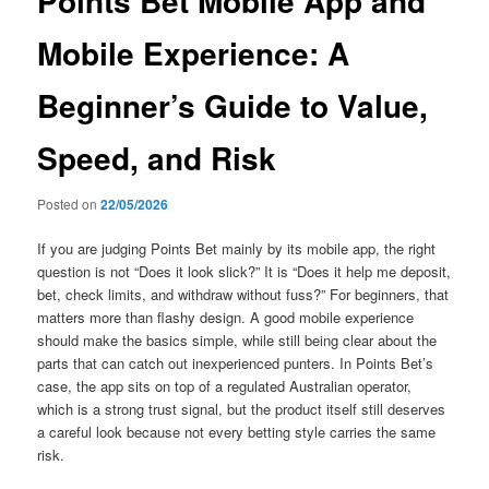
Points Bet Mobile App and
Mobile Experience: A
Beginner’s Guide to Value,
Speed, and Risk
Posted on
22/05/2026
If you are judging Points Bet mainly by its mobile app, the right
question is not “Does it look slick?” It is “Does it help me deposit,
bet, check limits, and withdraw without fuss?” For beginners, that
matters more than flashy design. A good mobile experience
should make the basics simple, while still being clear about the
parts that can catch out inexperienced punters. In Points Bet’s
case, the app sits on top of a regulated Australian operator,
which is a strong trust signal, but the product itself still deserves
a careful look because not every betting style carries the same
risk.