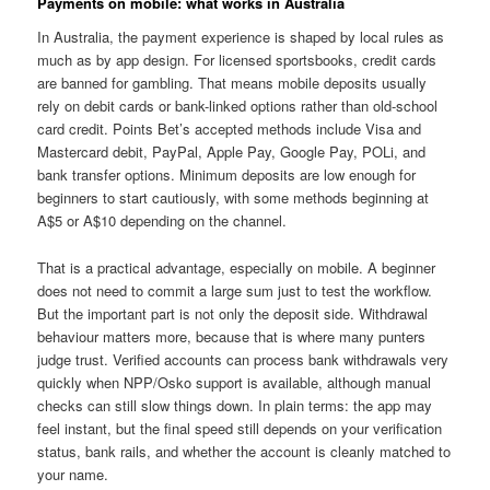
Payments on mobile: what works in Australia
In Australia, the payment experience is shaped by local rules as
much as by app design. For licensed sportsbooks, credit cards
are banned for gambling. That means mobile deposits usually
rely on debit cards or bank-linked options rather than old-school
card credit. Points Bet’s accepted methods include Visa and
Mastercard debit, PayPal, Apple Pay, Google Pay, POLi, and
bank transfer options. Minimum deposits are low enough for
beginners to start cautiously, with some methods beginning at
A$5 or A$10 depending on the channel.
That is a practical advantage, especially on mobile. A beginner
does not need to commit a large sum just to test the workflow.
But the important part is not only the deposit side. Withdrawal
behaviour matters more, because that is where many punters
judge trust. Verified accounts can process bank withdrawals very
quickly when NPP/Osko support is available, although manual
checks can still slow things down. In plain terms: the app may
feel instant, but the final speed still depends on your verification
status, bank rails, and whether the account is cleanly matched to
your name.