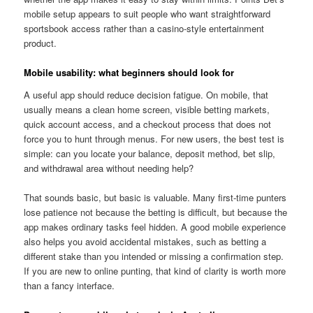
mobile setup appears to suit people who want straightforward
sportsbook access rather than a casino-style entertainment
product.
Mobile usability: what beginners should look for
A useful app should reduce decision fatigue. On mobile, that
usually means a clean home screen, visible betting markets,
quick account access, and a checkout process that does not
force you to hunt through menus. For new users, the best test is
simple: can you locate your balance, deposit method, bet slip,
and withdrawal area without needing help?
That sounds basic, but basic is valuable. Many first-time punters
lose patience not because the betting is difficult, but because the
app makes ordinary tasks feel hidden. A good mobile experience
also helps you avoid accidental mistakes, such as betting a
different stake than you intended or missing a confirmation step.
If you are new to online punting, that kind of clarity is worth more
than a fancy interface.