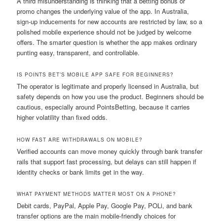
A third misunderstanding is thinking that a betting bonus or
promo changes the underlying value of the app. In Australia,
sign-up inducements for new accounts are restricted by law, so a
polished mobile experience should not be judged by welcome
offers. The smarter question is whether the app makes ordinary
punting easy, transparent, and controllable.
IS POINTS BET’S MOBILE APP SAFE FOR BEGINNERS?
The operator is legitimate and properly licensed in Australia, but
safety depends on how you use the product. Beginners should be
cautious, especially around PointsBetting, because it carries
higher volatility than fixed odds.
HOW FAST ARE WITHDRAWALS ON MOBILE?
Verified accounts can move money quickly through bank transfer
rails that support fast processing, but delays can still happen if
identity checks or bank limits get in the way.
WHAT PAYMENT METHODS MATTER MOST ON A PHONE?
Debit cards, PayPal, Apple Pay, Google Pay, POLi, and bank
transfer options are the main mobile-friendly choices for