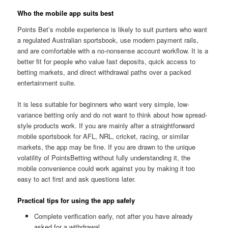
Who the mobile app suits best
Points Bet’s mobile experience is likely to suit punters who want
a regulated Australian sportsbook, use modern payment rails,
and are comfortable with a no-nonsense account workflow. It is a
better fit for people who value fast deposits, quick access to
betting markets, and direct withdrawal paths over a packed
entertainment suite.
It is less suitable for beginners who want very simple, low-
variance betting only and do not want to think about how spread-
style products work. If you are mainly after a straightforward
mobile sportsbook for AFL, NRL, cricket, racing, or similar
markets, the app may be fine. If you are drawn to the unique
volatility of PointsBetting without fully understanding it, the
mobile convenience could work against you by making it too
easy to act first and ask questions later.
Practical tips for using the app safely
Complete verification early, not after you have already
asked for a withdrawal.