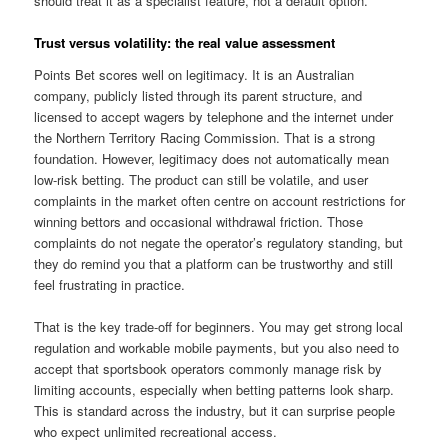
should treat it as a specialist feature, not a default option.
Trust versus volatility: the real value assessment
Points Bet scores well on legitimacy. It is an Australian
company, publicly listed through its parent structure, and
licensed to accept wagers by telephone and the internet under
the Northern Territory Racing Commission. That is a strong
foundation. However, legitimacy does not automatically mean
low-risk betting. The product can still be volatile, and user
complaints in the market often centre on account restrictions for
winning bettors and occasional withdrawal friction. Those
complaints do not negate the operator’s regulatory standing, but
they do remind you that a platform can be trustworthy and still
feel frustrating in practice.
That is the key trade-off for beginners. You may get strong local
regulation and workable mobile payments, but you also need to
accept that sportsbook operators commonly manage risk by
limiting accounts, especially when betting patterns look sharp.
This is standard across the industry, but it can surprise people
who expect unlimited recreational access.