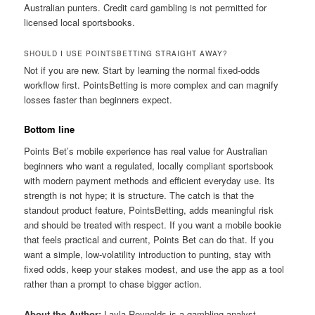
Australian punters. Credit card gambling is not permitted for
licensed local sportsbooks.
SHOULD I USE POINTSBETTING STRAIGHT AWAY?
Not if you are new. Start by learning the normal fixed-odds
workflow first. PointsBetting is more complex and can magnify
losses faster than beginners expect.
Bottom line
Points Bet’s mobile experience has real value for Australian
beginners who want a regulated, locally compliant sportsbook
with modern payment methods and efficient everyday use. Its
strength is not hype; it is structure. The catch is that the
standout product feature, PointsBetting, adds meaningful risk
and should be treated with respect. If you want a mobile bookie
that feels practical and current, Points Bet can do that. If you
want a simple, low-volatility introduction to punting, stay with
fixed odds, keep your stakes modest, and use the app as a tool
rather than a prompt to chase bigger action.
About the Author:
Layla Reynolds is a gambling analyst