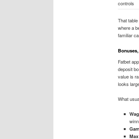
controls
That table 
where a b
familiar c
Bonuses, 
Fatbet app
deposit bo
value is r
looks larg
What usual
Wag
winn
Game
Max 