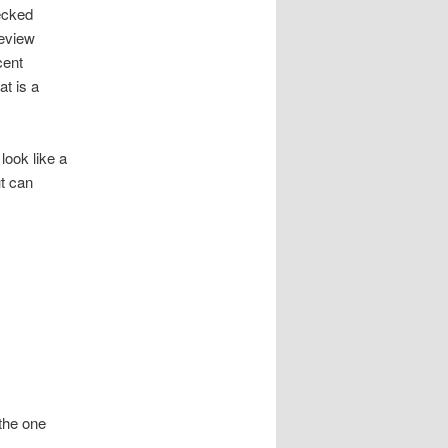
hecked
review
cent
at is a
look like a
ut can
 the one