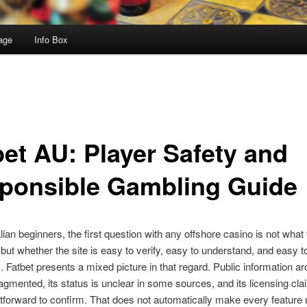
age
Info Box
bet AU: Player Safety and
ponsible Gambling Guide
lian beginners, the first question with any offshore casino is not what
, but whether the site is easy to verify, easy to understand, and easy t
 Fatbet presents a mixed picture in that regard. Public information a
ragmented, its status is unclear in some sources, and its licensing cl
htforward to confirm. That does not automatically make every feature