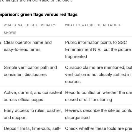
parison: green flags versus red flags
WHAT A SAFER SITE USUALLY
WHAT TO WATCH FOR AT FATBET
SHOWS
p
Clear operator name and
Public information points to SSC
easy-to-read terms
Entertainment N.V., but the picture 
fragmented
Simple verification path and
Curacao claims are mentioned, bu
consistent disclosures
verification is not cleanly settled in
sources
Active, current, and consistent
Reports conflict on whether the cas
across official pages
closed or still functioning
n
Easy access to rules, cashier,
Reviews describe the site as confu
and support
disorganised
Deposit limits, time-outs, self-
Check whether these tools are pre