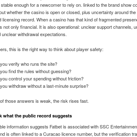
is stable enough for a newcomer to rely on. linked to the brand show co
out whether the casino is open or closed, plus uncertainty around th
d licensing record. When a casino has that kind of fragmented presen
s not only financial. It is also operational: unclear support channels, u
 unclear withdrawal expectations.
rs, this is the right way to think about player safety:
you verify who runs the site?
you find the rules without guessing?
you control your spending without friction?
you withdraw without a last-minute surprise?
 of those answers is weak, the risk rises fast.
sk what the public record suggests
ble information suggests Fatbet is associated with SSC Entertainment
d is often linked to a Curacao licence number, but the verification trai