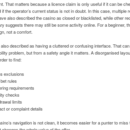
nt. That matters because a licence claim is only useful if it can be c
 if the operator’s current status is not in doubt. In this case, multiple 
ve also described the casino as closed or blacklisted, while other re
 suggests there may still be some activity online. For a beginner, th
gn, not a comfort.
s also described as having a cluttered or confusing interface. That can 
ility problem, but from a safety angle it matters. A disorganised layo
der to find:
s exclusions
bet rules
ring requirements
tity checks
drawal limits
act or complaint details
ino’s navigation is not clean, it becomes easier for a punter to miss
t changes the whole value of the offer.