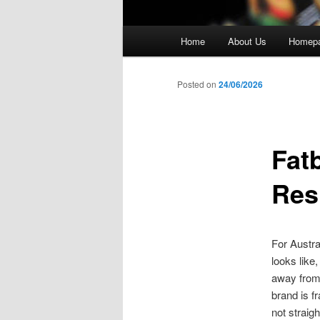
Main
Home
About Us
Homep
menu
Posted on
24/06/2026
Fat
Res
For Austra
looks like
away from.
brand is f
not straig