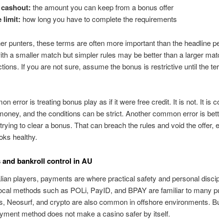
 cashout:
the amount you can keep from a bonus offer
 limit:
how long you have to complete the requirements
er punters, these terms are often more important than the headline p
th a smaller match but simpler rules may be better than a larger mat
ictions. If you are not sure, assume the bonus is restrictive until the 
error is treating bonus play as if it were free credit. It is not. It is c
oney, and the conditions can be strict. Another common error is bett
trying to clear a bonus. That can breach the rules and void the offer, e
oks healthy.
and bankroll control in AU
lian players, payments are where practical safety and personal discip
ocal methods such as POLi, PayID, and BPAY are familiar to many p
s, Neosurf, and crypto are also common in offshore environments. Bu
ayment method does not make a casino safer by itself.