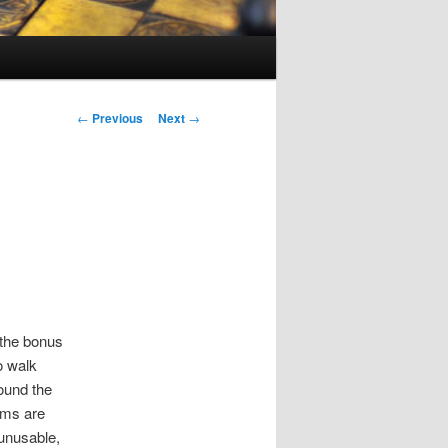
Post
←
Previous
Next
→
navigation
 the bonus
o walk
round the
aims are
 unusable,