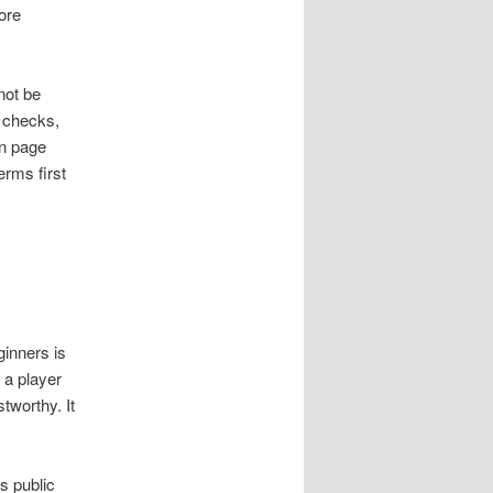
ore
not be
t checks,
in page
erms first
ginners is
 a player
tworthy. It
s public