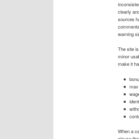
inconsiste
clearly and
sources ha
commentary
warning si
The site i
minor usab
make it har
bonu
max 
wage
iden
with
cont
When a cas
clause tha