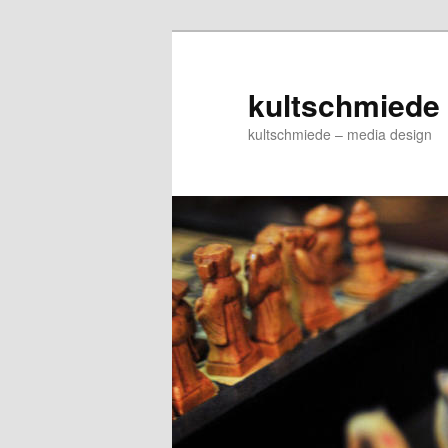
Skip
to
primary
kultschmiede
content
kultschmiede – media design