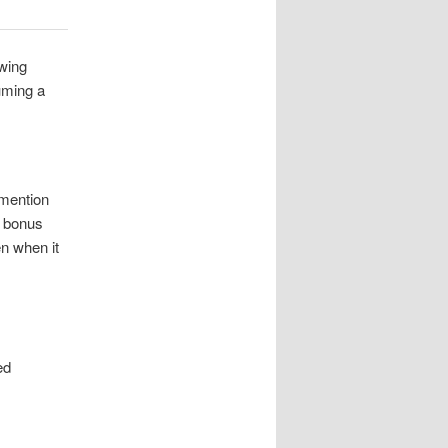
owing
uming a
 mention
t bonus
en when it
ed