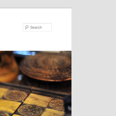
Search