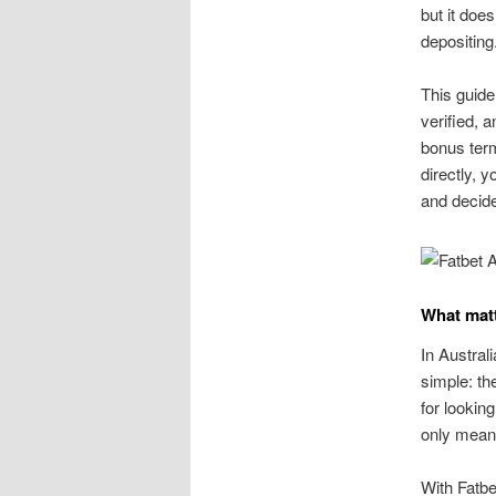
but it doe
depositing
This guide
verified, 
bonus term
directly, y
and decide
What matt
In Australi
simple: th
for lookin
only means
With Fatbe