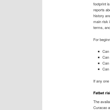
footprint 
reports ab
history an
main risk i
terms, and
For beginne
Can 
Can 
Can 
Can 
If any one
Fatbet ri
The availa
Curacao an