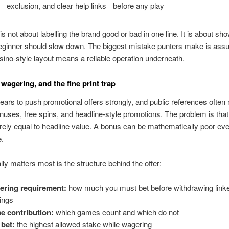
exclusion, and clear help links
before any play
is not about labelling the brand good or bad in one line. It is about sh
eginner should slow down. The biggest mistake punters make is ass
asino-style layout means a reliable operation underneath.
wagering, and the fine print trap
ears to push promotional offers strongly, and public references often
nuses, free spins, and headline-style promotions. The problem is tha
arely equal to headline value. A bonus can be mathematically poor ev
e.
ly matters most is the structure behind the offer:
ering requirement:
how much you must bet before withdrawing link
ings
 contribution:
which games count and which do not
bet:
the highest allowed stake while wagering