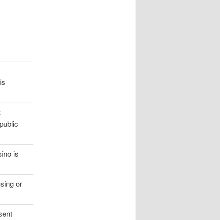
is
t
 public
ino is
sing or
sent