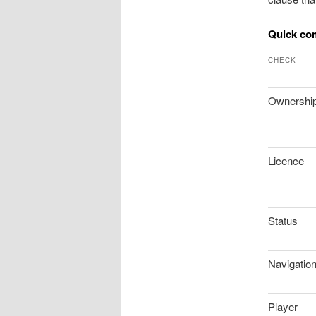
Quick com
CHECK
Ownershi
Licence
Status
Navigatio
Player