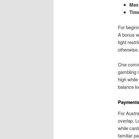
Max
Time
For beginn
A bonus wi
tight restr
otherwise.
One common 
gambling m
high while 
balance lo
Payments 
For Austra
overlap. L
while card
familiar p