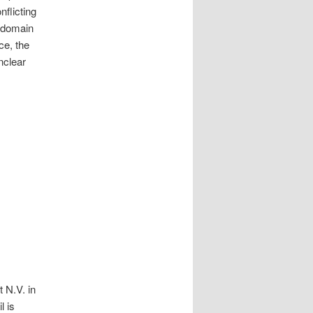
nflicting
e domain
ce, the
nclear
 N.V. in
l is