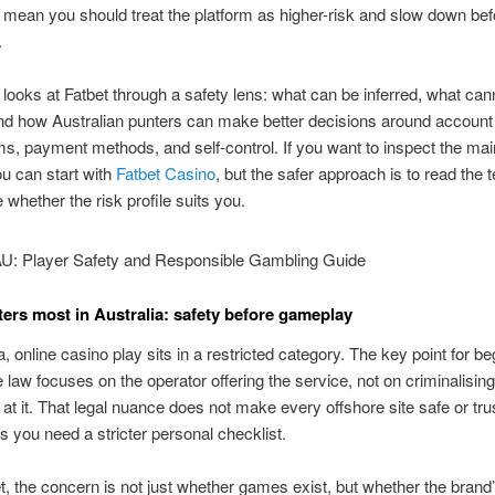
s mean you should treat the platform as higher-risk and slow down bef
.
 looks at Fatbet through a safety lens: what can be inferred, what can
and how Australian punters can make better decisions around accoun
s, payment methods, and self-control. If you want to inspect the ma
ou can start with
Fatbet Casino
, but the safer approach is to read the t
 whether the risk profile suits you.
ers most in Australia: safety before gameplay
a, online casino play sits in a restricted category. The key point for be
e law focuses on the operator offering the service, not on criminalising
g at it. That legal nuance does not make every offshore site safe or trus
 you need a stricter personal checklist.
t, the concern is not just whether games exist, but whether the brand’