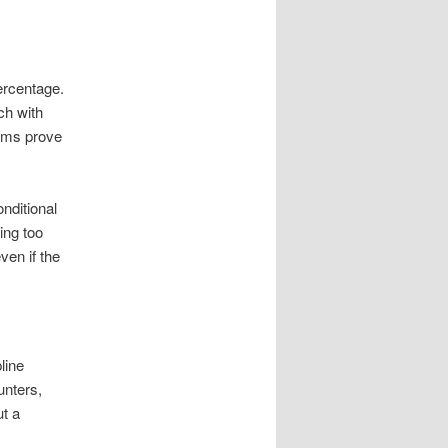
ercentage.
ch with
terms prove
onditional
ing too
ven if the
line
unters,
t a